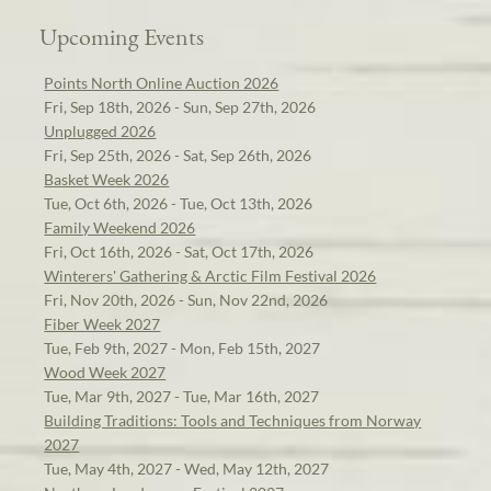
Upcoming Events
Points North Online Auction 2026
Fri, Sep 18th, 2026 - Sun, Sep 27th, 2026
Unplugged 2026
Fri, Sep 25th, 2026 - Sat, Sep 26th, 2026
Basket Week 2026
Tue, Oct 6th, 2026 - Tue, Oct 13th, 2026
Family Weekend 2026
Fri, Oct 16th, 2026 - Sat, Oct 17th, 2026
Winterers' Gathering & Arctic Film Festival 2026
Fri, Nov 20th, 2026 - Sun, Nov 22nd, 2026
Fiber Week 2027
Tue, Feb 9th, 2027 - Mon, Feb 15th, 2027
Wood Week 2027
Tue, Mar 9th, 2027 - Tue, Mar 16th, 2027
Building Traditions: Tools and Techniques from Norway
2027
Tue, May 4th, 2027 - Wed, May 12th, 2027