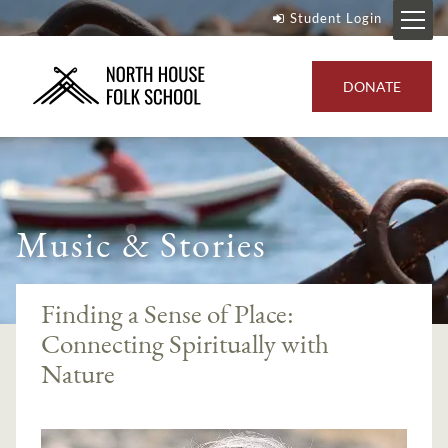
Student Login
DONATE
Music & Stories
Finding a Sense of Place:
Connecting Spiritually with
Nature