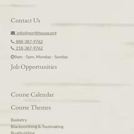
Contact Us
info@northhouse.org
888-387-9762
218-387-9762
9am - 5pm, Monday - Sunday
Job Opportunities
Course Calendar
Course Themes
Basketry
Blacksmithing & Toolmaking
Boatbuilding