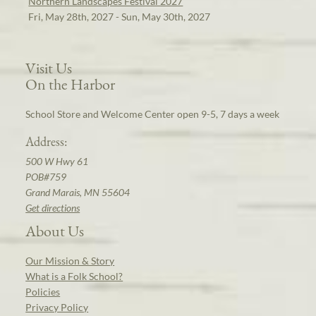
Northern Landscapes Festival 2027
Fri, May 28th, 2027 - Sun, May 30th, 2027
Visit Us
On the Harbor
School Store and Welcome Center open 9-5, 7 days a week
Address:
500 W Hwy 61
POB#759
Grand Marais, MN 55604
Get directions
About Us
Our Mission & Story
What is a Folk School?
Policies
Privacy Policy