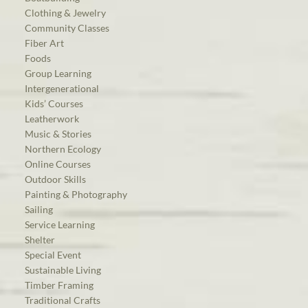
Clothing & Jewelry
Community Classes
Fiber Art
Foods
Group Learning
Intergenerational
Kids’ Courses
Leatherwork
Music & Stories
Northern Ecology
Online Courses
Outdoor Skills
Painting & Photography
Sailing
Service Learning
Shelter
Special Event
Sustainable Living
Timber Framing
Traditional Crafts