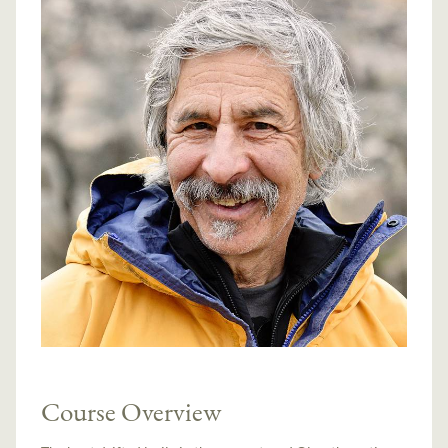
Course Overview