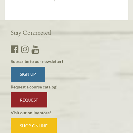
Stay Connected
Subscribe to our newsletter!
SIGN UP
Request a course catalog!
REQUEST
Visit our online store!
SHOP ONLINE