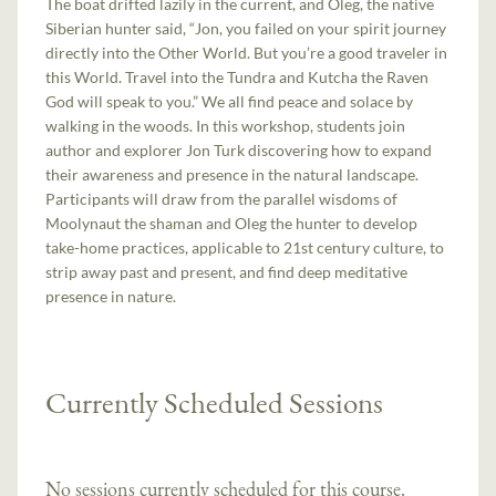
The boat drifted lazily in the current, and Oleg, the native
Siberian hunter said, “Jon, you failed on your spirit journey
directly into the Other World. But you’re a good traveler in
this World. Travel into the Tundra and Kutcha the Raven
God will speak to you.” We all find peace and solace by
walking in the woods. In this workshop, students join
author and explorer Jon Turk discovering how to expand
their awareness and presence in the natural landscape.
Participants will draw from the parallel wisdoms of
Moolynaut the shaman and Oleg the hunter to develop
take-home practices, applicable to 21st century culture, to
strip away past and present, and find deep meditative
presence in nature.
Currently Scheduled Sessions
No sessions currently scheduled for this course.