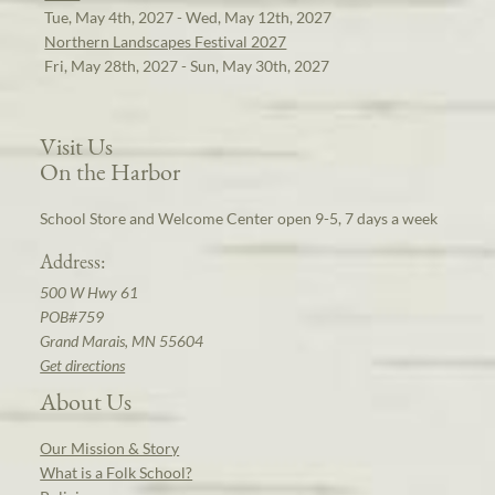
Tue, May 4th, 2027 - Wed, May 12th, 2027
Northern Landscapes Festival 2027
Fri, May 28th, 2027 - Sun, May 30th, 2027
Visit Us
On the Harbor
School Store and Welcome Center open 9-5, 7 days a week
Address:
500 W Hwy 61
POB#759
Grand Marais, MN 55604
Get directions
About Us
Our Mission & Story
What is a Folk School?