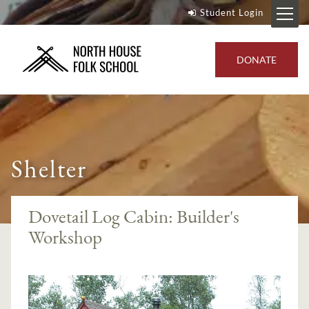
Student Login
DONATE
Shelter
Dovetail Log Cabin: Builder's
Workshop