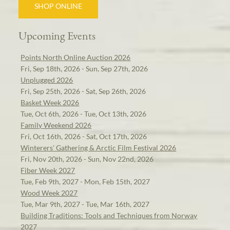
SHOP ONLINE
Upcoming Events
Points North Online Auction 2026
Fri, Sep 18th, 2026 - Sun, Sep 27th, 2026
Unplugged 2026
Fri, Sep 25th, 2026 - Sat, Sep 26th, 2026
Basket Week 2026
Tue, Oct 6th, 2026 - Tue, Oct 13th, 2026
Family Weekend 2026
Fri, Oct 16th, 2026 - Sat, Oct 17th, 2026
Winterers' Gathering & Arctic Film Festival 2026
Fri, Nov 20th, 2026 - Sun, Nov 22nd, 2026
Fiber Week 2027
Tue, Feb 9th, 2027 - Mon, Feb 15th, 2027
Wood Week 2027
Tue, Mar 9th, 2027 - Tue, Mar 16th, 2027
Building Traditions: Tools and Techniques from Norway
2027