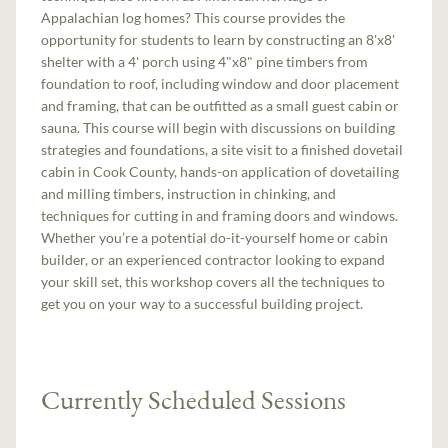
Appalachian log homes? This course provides the
opportunity for students to learn by constructing an 8'x8'
shelter with a 4' porch using 4"x8" pine timbers from
foundation to roof, including window and door placement
and framing, that can be outfitted as a small guest cabin or
sauna. This course will begin with discussions on building
strategies and foundations, a site visit to a finished dovetail
cabin in Cook County, hands-on application of dovetailing
and milling timbers, instruction in chinking, and
techniques for cutting in and framing doors and windows.
Whether you’re a potential do-it-yourself home or cabin
builder, or an experienced contractor looking to expand
your skill set, this workshop covers all the techniques to
get you on your way to a successful building project.
Currently Scheduled Sessions