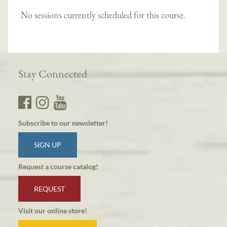
No sessions currently scheduled for this course.
Stay Connected
Subscribe to our newsletter!
SIGN UP
Request a course catalog!
REQUEST
Visit our online store!