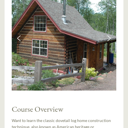
Course Overview
Want to learn the classic dovetail log home construction
technique, also known as American heritage or