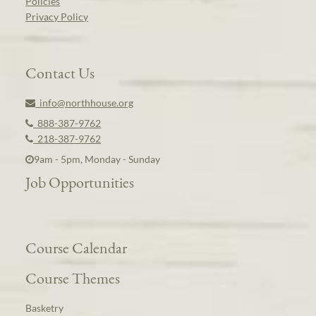
Policies
Privacy Policy
Contact Us
info@northhouse.org
888-387-9762
218-387-9762
9am - 5pm, Monday - Sunday
Job Opportunities
Course Calendar
Course Themes
Basketry