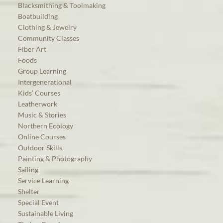
Blacksmithing & Toolmaking
Boatbuilding
Clothing & Jewelry
Community Classes
Fiber Art
Foods
Group Learning
Intergenerational
Kids’ Courses
Leatherwork
Music & Stories
Northern Ecology
Online Courses
Outdoor Skills
Painting & Photography
Sailing
Service Learning
Shelter
Special Event
Sustainable Living