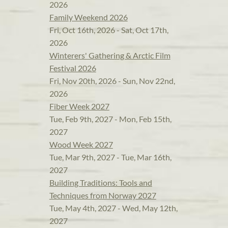
2026
Family Weekend 2026
Fri, Oct 16th, 2026 - Sat, Oct 17th,
2026
Winterers' Gathering & Arctic Film
Festival 2026
Fri, Nov 20th, 2026 - Sun, Nov 22nd,
2026
Fiber Week 2027
Tue, Feb 9th, 2027 - Mon, Feb 15th,
2027
Wood Week 2027
Tue, Mar 9th, 2027 - Tue, Mar 16th,
2027
Building Traditions: Tools and
Techniques from Norway 2027
Tue, May 4th, 2027 - Wed, May 12th,
2027