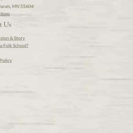
arais, MN 55604
ctions
t Us
sion & Story
a Folk School?
Policy