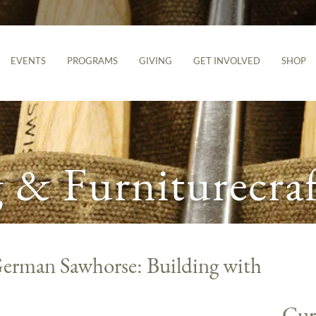
EVENTS
PROGRAMS
GIVING
GET INVOLVED
SHOP
& Furniturecraf
erman Sawhorse: Building with
Cur