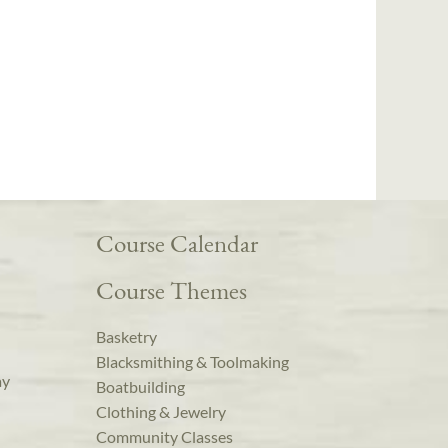
Course Calendar
Course Themes
Basketry
Blacksmithing & Toolmaking
ay
Boatbuilding
Clothing & Jewelry
Community Classes