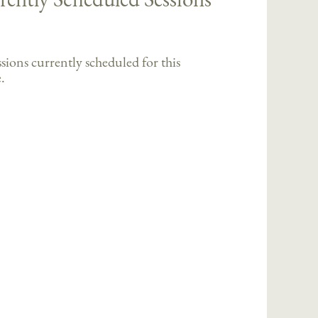
sions currently scheduled for this
.