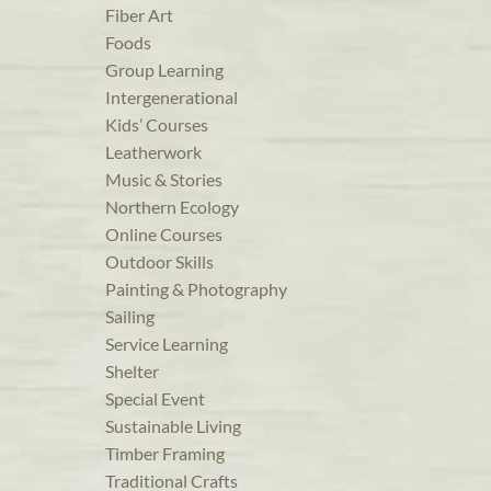
Fiber Art
Foods
Group Learning
Intergenerational
Kids’ Courses
Leatherwork
Music & Stories
Northern Ecology
Online Courses
Outdoor Skills
Painting & Photography
Sailing
Service Learning
Shelter
Special Event
Sustainable Living
Timber Framing
Traditional Crafts