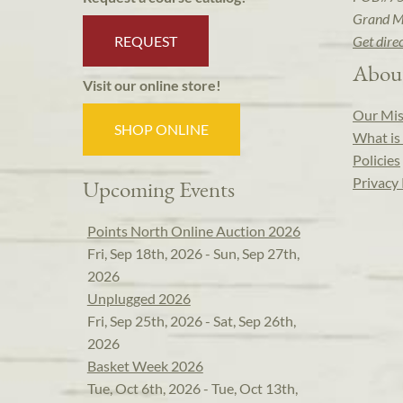
Grand M
REQUEST
Get dire
Abou
Visit our online store!
Our Mis
SHOP ONLINE
What is 
Policies
Privacy 
Upcoming Events
Points North Online Auction 2026
Fri, Sep 18th, 2026 - Sun, Sep 27th,
2026
Unplugged 2026
Fri, Sep 25th, 2026 - Sat, Sep 26th,
2026
Basket Week 2026
Tue, Oct 6th, 2026 - Tue, Oct 13th,