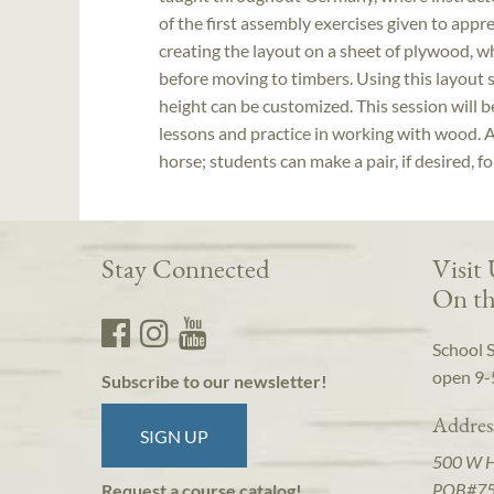
of the first assembly exercises given to appre
creating the layout on a sheet of plywood, wh
before moving to timbers. Using this layout 
height can be customized. This session will 
lessons and practice in working with wood. A
horse; students can make a pair, if desired, fo
Stay Connected
Visit
On th
School 
open 9-
Subscribe to our newsletter!
Addres
SIGN UP
500 W 
POB#7
Request a course catalog!