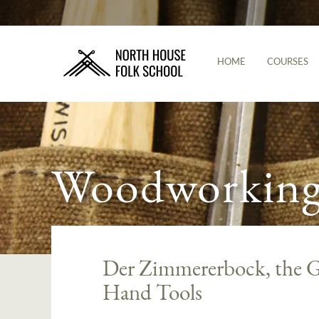
HOME
COURSES
Woodworking 
Der Zimmererbock, the G
Hand Tools