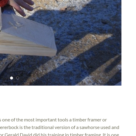
is one of the most important tools a timber framer or
erbock is the traditional version of a sawhorse used and
Gerald David did his training in timber framing. It is one