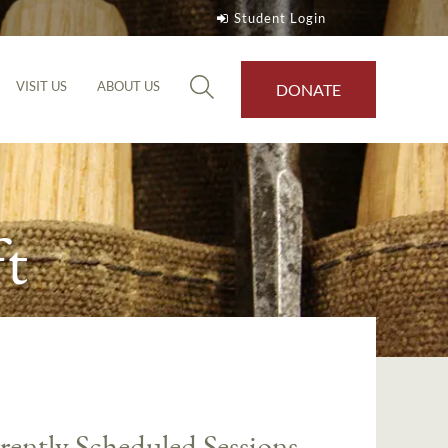
Student Login
VISIT US
ABOUT US
DONATE
t
rently Scheduled Sessions