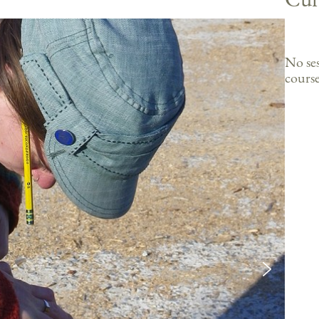
No ses
course