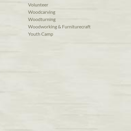
Volunteer
Woodcarving
Woodturning
Woodworking & Furniturecraft
Youth Camp