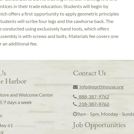
ntices in their trade education. Students will begin by
ich offers a first opportunity to apply geometric principles
students will scribe four legs and the sawhorse back. The
be conducted using exclusively hand tools, which offers
ssembly is with screws and bolts. Materials fee covers one
r an additional fee.
 Us
Contact Us
e Harbor
info@northhouse.org
Store and Welcome Center
888-387-9762
5, 7 days a week
218-387-9762
9am - 5pm, Monday - Sund
s:
Job Opportunities
Hwy 61
59