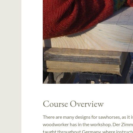
Course Overview
There are many designs for sawhorses, as it 
woodworker has in the workshop. Der Zimmer
taught throughout Germany, where instructor 