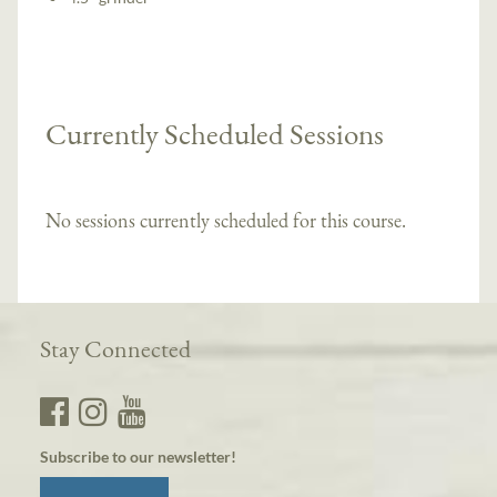
Currently Scheduled Sessions
No sessions currently scheduled for this course.
Stay Connected
Subscribe to our newsletter!