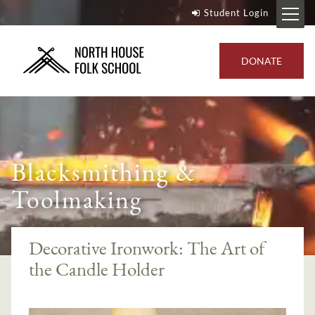
Student Login
DONATE
Blacksmithing &
Toolmaking
Decorative Ironwork: The Art of
the Candle Holder