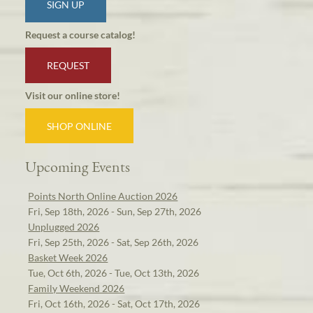
SIGN UP
Request a course catalog!
REQUEST
Visit our online store!
SHOP ONLINE
Upcoming Events
Points North Online Auction 2026
Fri, Sep 18th, 2026 - Sun, Sep 27th, 2026
Unplugged 2026
Fri, Sep 25th, 2026 - Sat, Sep 26th, 2026
Basket Week 2026
Tue, Oct 6th, 2026 - Tue, Oct 13th, 2026
Family Weekend 2026
Fri, Oct 16th, 2026 - Sat, Oct 17th, 2026