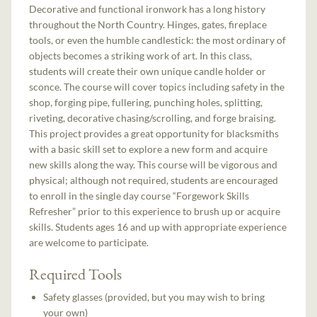
Decorative and functional ironwork has a long history
throughout the North Country. Hinges, gates, fireplace
tools, or even the humble candlestick: the most ordinary of
objects becomes a striking work of art. In this class,
students will create their own unique candle holder or
sconce. The course will cover topics including safety in the
shop, forging pipe, fullering, punching holes, splitting,
riveting, decorative chasing/scrolling, and forge braising.
This project provides a great opportunity for blacksmiths
with a basic skill set to explore a new form and acquire
new skills along the way. This course will be vigorous and
physical; although not required, students are encouraged
to enroll in the single day course “Forgework Skills
Refresher” prior to this experience to brush up or acquire
skills. Students ages 16 and up with appropriate experience
are welcome to participate.
Required Tools
Safety glasses (provided, but you may wish to bring
your own)