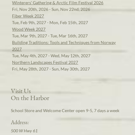
Winterers' Gathering & Arctic Film Festival 2026
Fri, Nov 20th, 2026 - Sun, Nov 22nd, 2026
Fiber Week 2027
Tue, Feb 9th, 2027 - Mon, Feb 15th, 2027
Wood Week 2027
Tue, Mar 9th, 2027 - Tue, Mar 16th, 2027
Building Traditions: Tools and Techniques from Norway
2027
Tue, May 4th, 2027 - Wed, May 12th, 2027
Northern Landscapes Festival 2027
Fri, May 28th, 2027 - Sun, May 30th, 2027
Visit Us
On the Harbor
School Store and Welcome Center open 9-5, 7 days a week
Address:
500 W Hwy 61