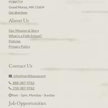
POB#759
Grand Marais, MN 55604
Get directions
About Us
Our Mission & Story
What is a Folk School?
Policies
Privacy Policy
Contact Us
info@northhouse.org
888-387-9762
218-387-9762
9am - 5pm, Monday - Sunday
Job Opportunities