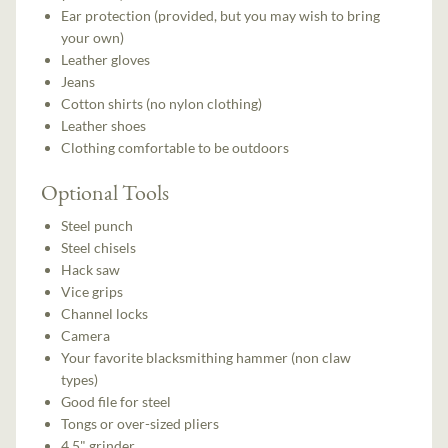
Ear protection (provided, but you may wish to bring
your own)
Leather gloves
Jeans
Cotton shirts (no nylon clothing)
Leather shoes
Clothing comfortable to be outdoors
Optional Tools
Steel punch
Steel chisels
Hack saw
Vice grips
Channel locks
Camera
Your favorite blacksmithing hammer (non claw
types)
Good file for steel
Tongs or over-sized pliers
4.5" grinder