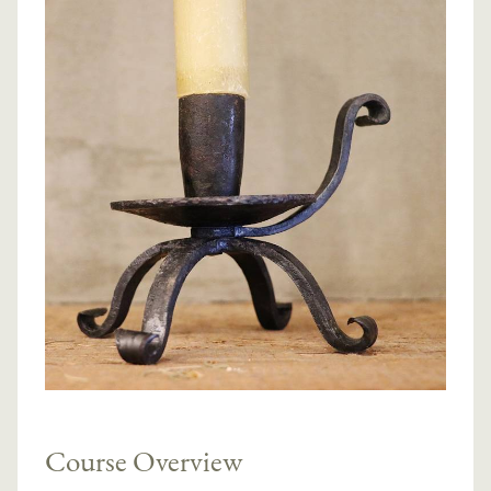
Course Overview