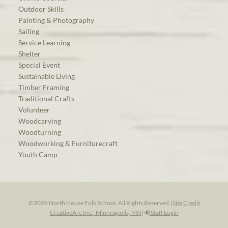
Outdoor Skills
Painting & Photography
Sailing
Service Learning
Shelter
Special Event
Sustainable Living
Timber Framing
Traditional Crafts
Volunteer
Woodcarving
Woodturning
Woodworking & Furniturecraft
Youth Camp
©2026 North House Folk School. All Rights Reserved.
|
Site Credit
CreativeArc Inc., Minneapolis, MN
|
Staff Login