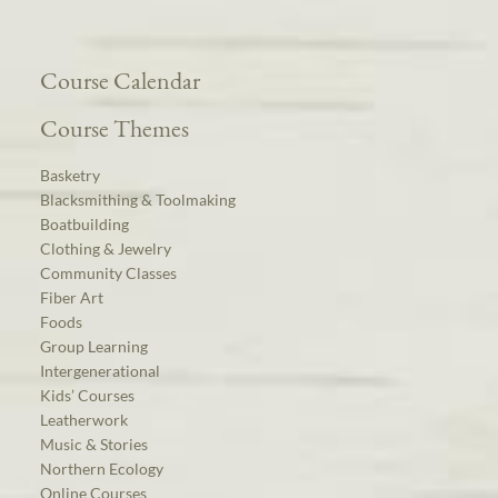
Course Calendar
Course Themes
Basketry
Blacksmithing & Toolmaking
Boatbuilding
Clothing & Jewelry
Community Classes
Fiber Art
Foods
Group Learning
Intergenerational
Kids’ Courses
Leatherwork
Music & Stories
Northern Ecology
Online Courses