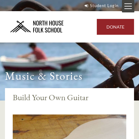
Student Login
DONATE
Music & Stories
Build Your Own Guitar