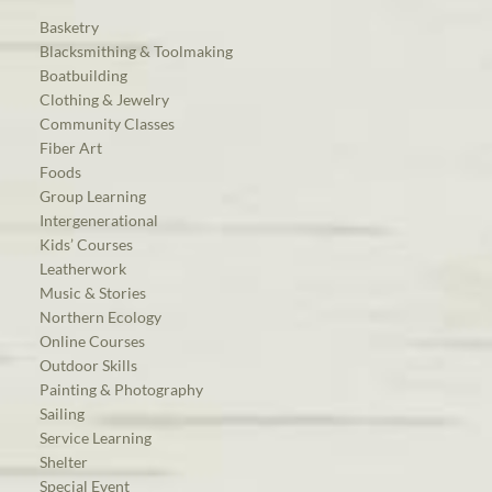
Basketry
Blacksmithing & Toolmaking
Boatbuilding
Clothing & Jewelry
Community Classes
Fiber Art
Foods
Group Learning
Intergenerational
Kids’ Courses
Leatherwork
Music & Stories
Northern Ecology
Online Courses
Outdoor Skills
Painting & Photography
Sailing
Service Learning
Shelter
Special Event