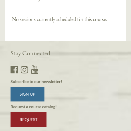
No sessions currently scheduled for this course.
Stay Connected
Subscribe to our newsletter!
SIGN UP
Request a course catalog!
REQUEST