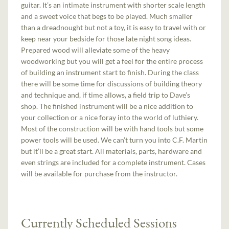
guitar. It’s an intimate instrument with shorter scale length
and a sweet voice that begs to be played. Much smaller
than a dreadnought but not a toy, it is easy to travel with or
keep near your bedside for those late night song ideas.
Prepared wood will alleviate some of the heavy
woodworking but you will get a feel for the entire process
of building an instrument start to finish. During the class
there will be some time for discussions of building theory
and technique and, if time allows, a field trip to Dave’s
shop. The finished instrument will be a nice addition to
your collection or a nice foray into the world of luthiery.
Most of the construction will be with hand tools but some
power tools will be used. We can’t turn you into C.F. Martin
but it’ll be a great start. All materials, parts, hardware and
even strings are included for a complete instrument. Cases
will be available for purchase from the instructor.
Currently Scheduled Sessions