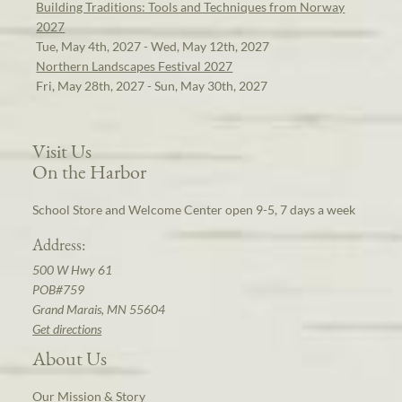
Building Traditions: Tools and Techniques from Norway
2027
Tue, May 4th, 2027 - Wed, May 12th, 2027
Northern Landscapes Festival 2027
Fri, May 28th, 2027 - Sun, May 30th, 2027
Visit Us
On the Harbor
School Store and Welcome Center open 9-5, 7 days a week
Address:
500 W Hwy 61
POB#759
Grand Marais, MN 55604
Get directions
About Us
Our Mission & Story