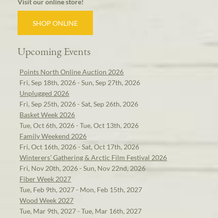
Visit our online store!
SHOP ONLINE
Upcoming Events
Points North Online Auction 2026
Fri, Sep 18th, 2026 - Sun, Sep 27th, 2026
Unplugged 2026
Fri, Sep 25th, 2026 - Sat, Sep 26th, 2026
Basket Week 2026
Tue, Oct 6th, 2026 - Tue, Oct 13th, 2026
Family Weekend 2026
Fri, Oct 16th, 2026 - Sat, Oct 17th, 2026
Winterers' Gathering & Arctic Film Festival 2026
Fri, Nov 20th, 2026 - Sun, Nov 22nd, 2026
Fiber Week 2027
Tue, Feb 9th, 2027 - Mon, Feb 15th, 2027
Wood Week 2027
Tue, Mar 9th, 2027 - Tue, Mar 16th, 2027