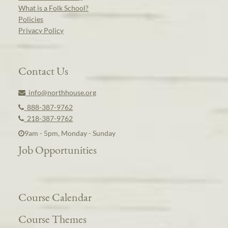
What is a Folk School?
Policies
Privacy Policy
Contact Us
info@northhouse.org
888-387-9762
218-387-9762
9am - 5pm, Monday - Sunday
Job Opportunities
Course Calendar
Course Themes