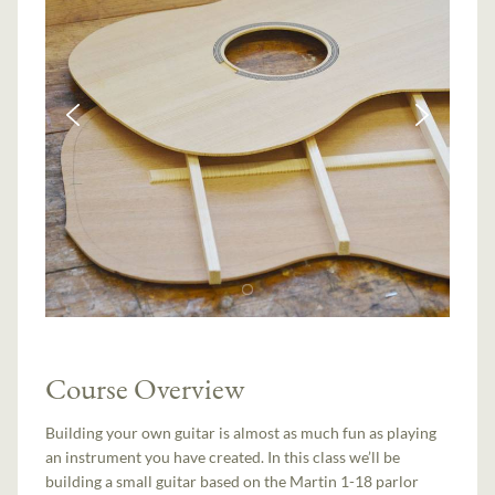
Course Overview
Building your own guitar is almost as much fun as playing
an instrument you have created. In this class we’ll be
building a small guitar based on the Martin 1-18 parlor