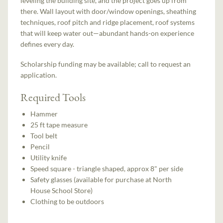
leveling the building site, and the project goes up from
there. Wall layout with door/window openings, sheathing
techniques, roof pitch and ridge placement, roof systems
that will keep water out—abundant hands-on experience
defines every day.
Scholarship funding may be available; call to request an
application.
Required Tools
Hammer
25 ft tape measure
Tool belt
Pencil
Utility knife
Speed square - triangle shaped, approx 8" per side
Safety glasses (available for purchase at North
House School Store)
Clothing to be outdoors