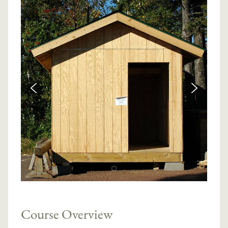
Course Overview