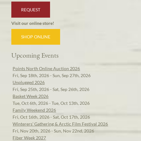
REQUEST
Visit our online store!
SHOP ONLINE
Upcoming Events
Points North Online Auction 2026
Fri, Sep 18th, 2026 - Sun, Sep 27th, 2026
Unplugged 2026
Fri, Sep 25th, 2026 - Sat, Sep 26th, 2026
Basket Week 2026
Tue, Oct 6th, 2026 - Tue, Oct 13th, 2026
Family Weekend 2026
Fri, Oct 16th, 2026 - Sat, Oct 17th, 2026
Winterers' Gathering & Arctic Film Festival 2026
Fri, Nov 20th, 2026 - Sun, Nov 22nd, 2026
Fiber Week 2027