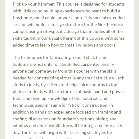
Pick up your hammer! This course is designed for students
with little or no building experience who want to build a
tiny home, small cabin, or workshop. This special extended
session will build a storage structure for the North House
campus using a site-specific design that includes all of the
skills taught in our usual offering of this course, with some
added time to learn how to install windows and doors.
The techniques for fabricating a small stick frame
building are not only for the skilled carpenter; nearly
anyone can come away from this course with the skills
needed for constructing virtually any small structure. Jack
studs to joists, fly rafters to d-edge, birdsmouths to top
plates–students will learn the use of basic hand and power
tools and develop knowledge of the materials and
techniques used in frame (or “stick”) construction. In
addition to hands-on experience focused on framing and
roofing, discussions on foundation options, siding, and
window and door installation will be integrated into each
day. The class will begin with assessing strategies for