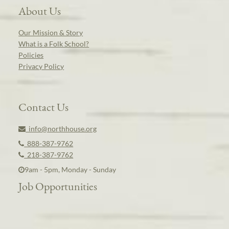
About Us
Our Mission & Story
What is a Folk School?
Policies
Privacy Policy
Contact Us
info@northhouse.org
888-387-9762
218-387-9762
9am - 5pm, Monday - Sunday
Job Opportunities