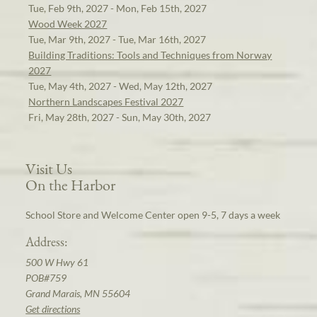
Tue, Feb 9th, 2027 - Mon, Feb 15th, 2027
Wood Week 2027
Tue, Mar 9th, 2027 - Tue, Mar 16th, 2027
Building Traditions: Tools and Techniques from Norway
2027
Tue, May 4th, 2027 - Wed, May 12th, 2027
Northern Landscapes Festival 2027
Fri, May 28th, 2027 - Sun, May 30th, 2027
Visit Us
On the Harbor
School Store and Welcome Center open 9-5, 7 days a week
Address:
500 W Hwy 61
POB#759
Grand Marais, MN 55604
Get directions