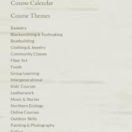
Course Calendar
Course Themes
Basketry
Blacksmithing & Toolmaking
Boatbuilding
Clothing & Jewelry
Community Classes
Fiber Art
Foods
Group Learning
Intergenerational
Kids’ Courses
Leatherwork
Music & Stories
Northern Ecology
Online Courses
Outdoor Skills
Painting & Photography
Sailing