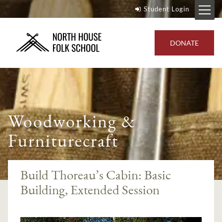
Student Login
DONATE
Woodworking &
Furniturecraft
Build Thoreau’s Cabin: Basic
Building, Extended Session