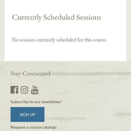
Currently Scheduled Sessions
No sessions currently scheduled for this course.
Stay Connected
Subscribe to our newsletter!
SIGN UP
Request a course catalog!