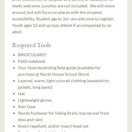
levels welcome. Lunches are not included. We will move
around, but will focus on places with the simplest
accessibility. Student age to 16+ are welcome to register.
Youth ages 12 and up may attend if accompanied by an
adult.
Required Tools
BINOCULARS!!
Field notebook
Your favorite birding field guide (available for
purchase @ North House School Store)
Layered, warm, light colored clothing (sweatshirts,
jackets, long pants)
Hat
Lightweight gloves
Rain Gear
Sturdy footwear for hiking (trails may be wet from
dew and rain)
Insect repellant, and/or insect head net