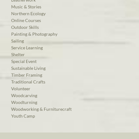
Music & Stories
Northern Ecology
Online Courses
Outdoor Skills
Painting & Photography
Sailing
Service Learning
Shelter
Special Event
Sustainable Living
Timber Framing
Traditional Crafts
Volunteer
Woodcarving
Woodturning
Woodworking & Furniturecraft
Youth Camp