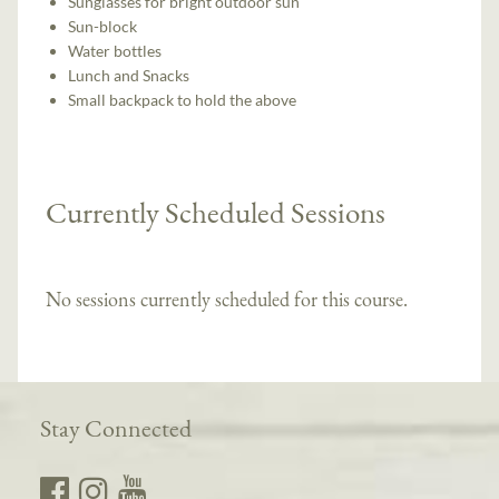
Sunglasses for bright outdoor sun
Sun-block
Water bottles
Lunch and Snacks
Small backpack to hold the above
Currently Scheduled Sessions
No sessions currently scheduled for this course.
Stay Connected