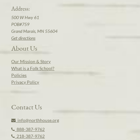
Address:
500 W Hwy 61
POB#759
Grand Marais, MN 55604
Get directions
About Us
Our Mission & Story
What is a Folk School?
Policies
Privacy Policy
Contact Us
info@northhouse.org
888-387-9762
218-387-9762