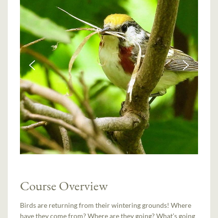
Course Overview
Birds are returning from their wintering grounds! Where
have they come from? Where are they going? What’s going