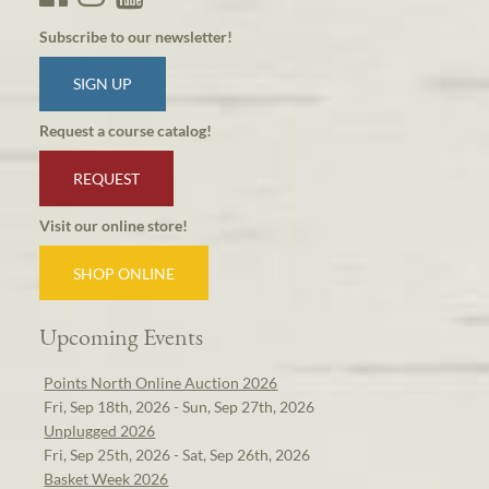
Subscribe to our newsletter!
SIGN UP
Request a course catalog!
REQUEST
Visit our online store!
SHOP ONLINE
Upcoming Events
Points North Online Auction 2026
Fri, Sep 18th, 2026 - Sun, Sep 27th, 2026
Unplugged 2026
Fri, Sep 25th, 2026 - Sat, Sep 26th, 2026
Basket Week 2026