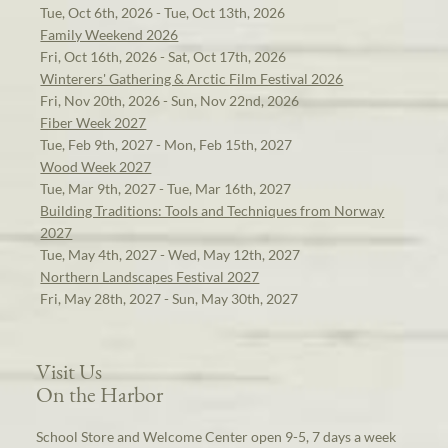
Tue, Oct 6th, 2026 - Tue, Oct 13th, 2026
Family Weekend 2026
Fri, Oct 16th, 2026 - Sat, Oct 17th, 2026
Winterers' Gathering & Arctic Film Festival 2026
Fri, Nov 20th, 2026 - Sun, Nov 22nd, 2026
Fiber Week 2027
Tue, Feb 9th, 2027 - Mon, Feb 15th, 2027
Wood Week 2027
Tue, Mar 9th, 2027 - Tue, Mar 16th, 2027
Building Traditions: Tools and Techniques from Norway
2027
Tue, May 4th, 2027 - Wed, May 12th, 2027
Northern Landscapes Festival 2027
Fri, May 28th, 2027 - Sun, May 30th, 2027
Visit Us
On the Harbor
School Store and Welcome Center open 9-5, 7 days a week