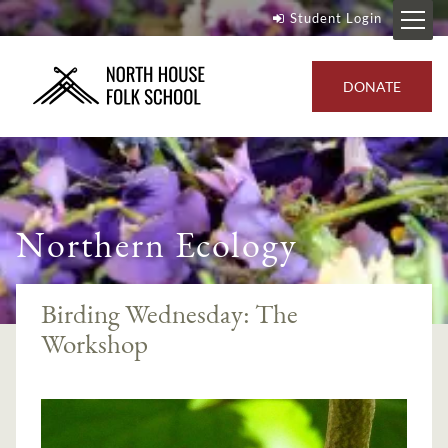
Student Login
DONATE
Northern Ecology
Birding Wednesday: The
Workshop