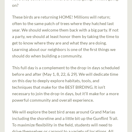
on?
These birds are returning HOME! Millions will return;
often to the same patch of trees where they hatched last
year. We should welcome them back with a big party. If not
a party, we should at least honor them by taking the time to
get to know where they are and what they are doing.
Learning about our neighbors is one of the first things we
should do when building a community.
This full day is a complement to the drop-in days scheduled
before and after (May 1, 8, 22, & 29). We will dedicate time
on this day to deeply explore habitats, tools, and
techniques that make for the BEST BIRDING. It isn’t
necessary to join the drop-in days, but it’ll make for a more
powerful community and overall experience.
We will explore the best bird areas around Grand Marias
including the shoreline and a little bit up the Gunflint Trail.
To maximize flexibility in the field, students will need to
drive themselves or carpool to a variety of locations. All