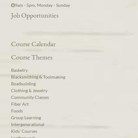
9am - 5pm, Monday - Sunday
Job Opportunities
Course Calendar
Course Themes
Basketry
Blacksmithing & Toolmaking
Boatbuilding
Clothing & Jewelry
Community Classes
Fiber Art
Foods
Group Learning
Intergenerational
Kids’ Courses
Leatherwork