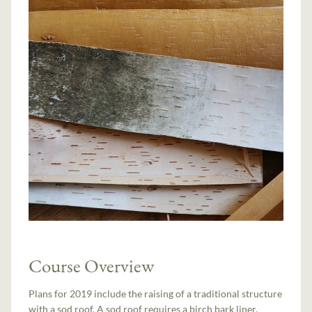
Course Overview
Plans for 2019 include the raising of a traditional structure
with a sod roof. A sod roof requires a birch bark liner,