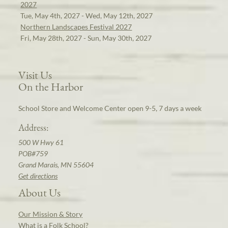
2027
Tue, May 4th, 2027 - Wed, May 12th, 2027
Northern Landscapes Festival 2027
Fri, May 28th, 2027 - Sun, May 30th, 2027
Visit Us
On the Harbor
School Store and Welcome Center open 9-5, 7 days a week
Address:
500 W Hwy 61
POB#759
Grand Marais, MN 55604
Get directions
About Us
Our Mission & Story
What is a Folk School?