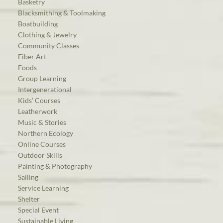
Basketry
Blacksmithing & Toolmaking
Boatbuilding
Clothing & Jewelry
Community Classes
Fiber Art
Foods
Group Learning
Intergenerational
Kids’ Courses
Leatherwork
Music & Stories
Northern Ecology
Online Courses
Outdoor Skills
Painting & Photography
Sailing
Service Learning
Shelter
Special Event
Sustainable Living