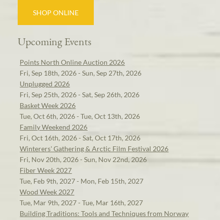
SHOP ONLINE
Upcoming Events
Points North Online Auction 2026
Fri, Sep 18th, 2026 - Sun, Sep 27th, 2026
Unplugged 2026
Fri, Sep 25th, 2026 - Sat, Sep 26th, 2026
Basket Week 2026
Tue, Oct 6th, 2026 - Tue, Oct 13th, 2026
Family Weekend 2026
Fri, Oct 16th, 2026 - Sat, Oct 17th, 2026
Winterers' Gathering & Arctic Film Festival 2026
Fri, Nov 20th, 2026 - Sun, Nov 22nd, 2026
Fiber Week 2027
Tue, Feb 9th, 2027 - Mon, Feb 15th, 2027
Wood Week 2027
Tue, Mar 9th, 2027 - Tue, Mar 16th, 2027
Building Traditions: Tools and Techniques from Norway