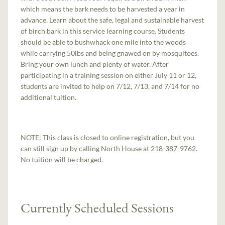
which means the bark needs to be harvested a year in
advance. Learn about the safe, legal and sustainable harvest
of birch bark in this service learning course. Students
should be able to bushwhack one mile into the woods
while carrying 50lbs and being gnawed on by mosquitoes.
Bring your own lunch and plenty of water. After
participating in a training session on either July 11 or 12,
students are invited to help on 7/12, 7/13, and 7/14 for no
additional tuition.
NOTE: This class is closed to online registration, but you
can still sign up by calling North House at 218-387-9762.
No tuition will be charged.
Currently Scheduled Sessions