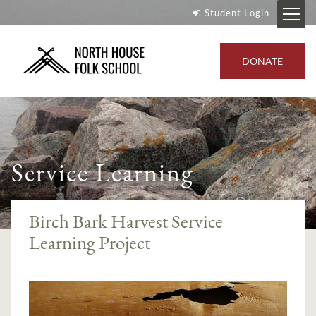
Student Login
DONATE
Service Learning
Birch Bark Harvest Service
Learning Project