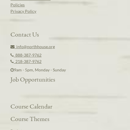
Policies
Privacy Policy
Contact Us
info@northhouse.org
888-387-9762
218-387-9762
9am - 5pm, Monday - Sunday
Job Opportunities
Course Calendar
Course Themes