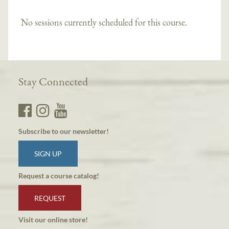
No sessions currently scheduled for this course.
Stay Connected
Subscribe to our newsletter!
SIGN UP
Request a course catalog!
REQUEST
Visit our online store!