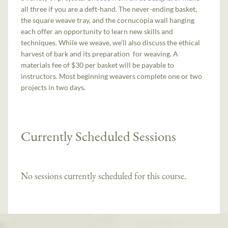
all three if you are a deft-hand. The never-ending basket,
the square weave tray, and the cornucopia wall hanging
each offer an opportunity to learn new skills and
techniques. While we weave, we’ll also discuss the ethical
harvest of bark and its preparation for weaving. A
materials fee of $30 per basket will be payable to
instructors. Most beginning weavers complete one or two
projects in two days.
Currently Scheduled Sessions
No sessions currently scheduled for this course.