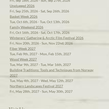
Fri, Sep 18th, 2026 - Sun, Sep 27th, 2026
Unplugged 2026
Fri, Sep 25th, 2026 - Sat, Sep 26th, 2026
Basket Week 2026
Tue, Oct 6th, 2026 - Tue, Oct 13th, 2026
Family Weekend 2026
Fri, Oct 16th, 2026 - Sat, Oct 17th, 2026
Winterers' Gathering & Arctic Film Festival 2026
Fri, Nov 20th, 2026 - Sun, Nov 22nd, 2026
Fiber Week 2027
Tue, Feb 9th, 2027 - Mon, Feb 15th, 2027
Wood Week 2027
Tue, Mar 9th, 2027 - Tue, Mar 16th, 2027
Building Traditions: Tools and Techniques from Norway
2027
Tue, May 4th, 2027 - Wed, May 12th, 2027
Northern Landscapes Festival 2027
Fri, May 28th, 2027 - Sun, May 30th, 2027