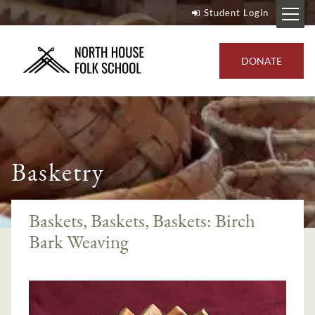
Student Login
DONATE
Basketry
Baskets, Baskets, Baskets: Birch
Bark Weaving