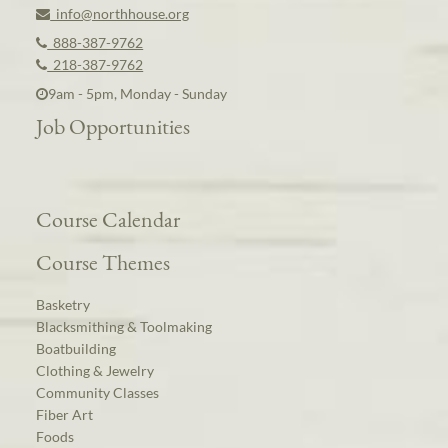
info@northhouse.org
888-387-9762
218-387-9762
9am - 5pm, Monday - Sunday
Job Opportunities
Course Calendar
Course Themes
Basketry
Blacksmithing & Toolmaking
Boatbuilding
Clothing & Jewelry
Community Classes
Fiber Art
Foods