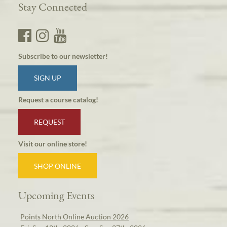
Stay Connected
Subscribe to our newsletter!
SIGN UP
Request a course catalog!
REQUEST
Visit our online store!
SHOP ONLINE
Upcoming Events
Points North Online Auction 2026