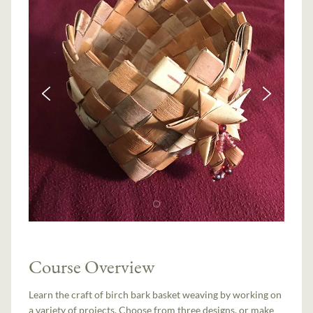
Course Overview
Learn the craft of birch bark basket weaving by working on
a variety of projects. Choose from three designs, or make