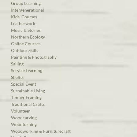
Group Learning
Intergenerational
Kids’ Courses
Leatherwork
Music & Stories
Northern Ecology
Online Courses
Outdoor Skills
Painting & Photography
Sailing
Service Learning
Shelter
Special Event
Sustainable Living
Timber Framing
Traditional Crafts
Volunteer
Woodcarving
Woodturning
Woodworking & Furniturecraft