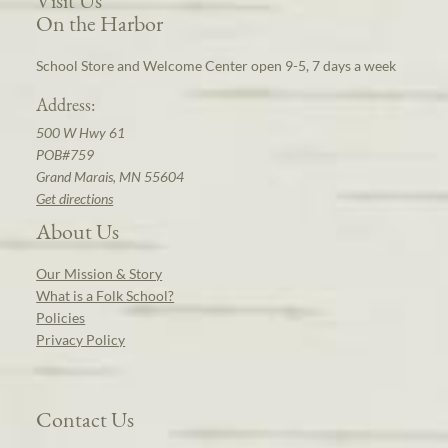
Visit Us
On the Harbor
School Store and Welcome Center open 9-5, 7 days a week
Address:
500 W Hwy 61
POB#759
Grand Marais, MN 55604
Get directions
About Us
Our Mission & Story
What is a Folk School?
Policies
Privacy Policy
Contact Us