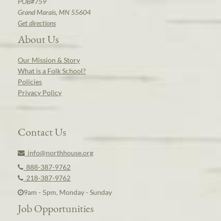
POB#759
Grand Marais, MN 55604
Get directions
About Us
Our Mission & Story
What is a Folk School?
Policies
Privacy Policy
Contact Us
info@northhouse.org
888-387-9762
218-387-9762
9am - 5pm, Monday - Sunday
Job Opportunities