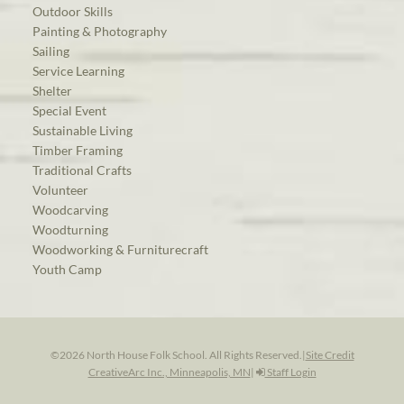
Outdoor Skills
Painting & Photography
Sailing
Service Learning
Shelter
Special Event
Sustainable Living
Timber Framing
Traditional Crafts
Volunteer
Woodcarving
Woodturning
Woodworking & Furniturecraft
Youth Camp
©2026 North House Folk School. All Rights Reserved.
|
Site Credit
CreativeArc Inc., Minneapolis, MN
|
Staff Login