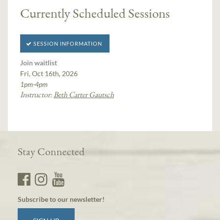
Currently Scheduled Sessions
SESSION INFORMATION
Join waitlist
Fri, Oct 16th, 2026
1pm-4pm
Instructor:
Beth Carter Gautsch
Stay Connected
Subscribe to our newsletter!