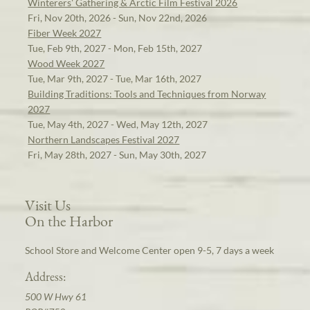
Winterers' Gathering & Arctic Film Festival 2026
Fri, Nov 20th, 2026 - Sun, Nov 22nd, 2026
Fiber Week 2027
Tue, Feb 9th, 2027 - Mon, Feb 15th, 2027
Wood Week 2027
Tue, Mar 9th, 2027 - Tue, Mar 16th, 2027
Building Traditions: Tools and Techniques from Norway
2027
Tue, May 4th, 2027 - Wed, May 12th, 2027
Northern Landscapes Festival 2027
Fri, May 28th, 2027 - Sun, May 30th, 2027
Visit Us
On the Harbor
School Store and Welcome Center open 9-5, 7 days a week
Address:
500 W Hwy 61