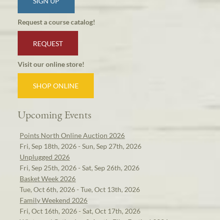
SIGN UP
Request a course catalog!
REQUEST
Visit our online store!
SHOP ONLINE
Upcoming Events
Points North Online Auction 2026
Fri, Sep 18th, 2026 - Sun, Sep 27th, 2026
Unplugged 2026
Fri, Sep 25th, 2026 - Sat, Sep 26th, 2026
Basket Week 2026
Tue, Oct 6th, 2026 - Tue, Oct 13th, 2026
Family Weekend 2026
Fri, Oct 16th, 2026 - Sat, Oct 17th, 2026