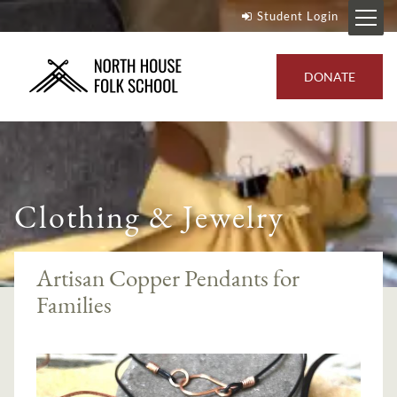
Student Login
DONATE
Clothing & Jewelry
Artisan Copper Pendants for
Families