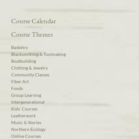
Course Calendar
Course Themes
Basketry
Blacksmithing & Toolmaking
Boatbuilding
Clothing & Jewelry
Community Classes
Fiber Art
Foods
Group Learning
Intergenerational
Kids’ Courses
Leatherwork
Music & Stories
Northern Ecology
Online Courses