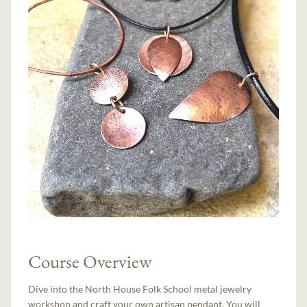
Course Overview
Dive into the North House Folk School metal jewelry
workshop and craft your own artisan pendant. You will