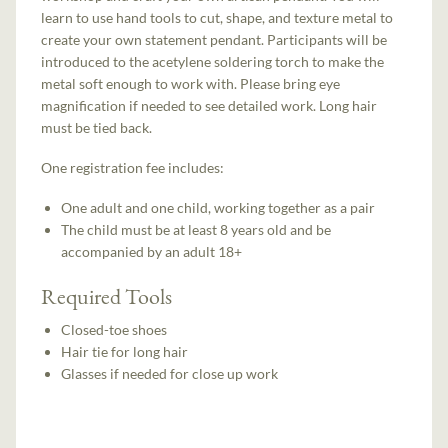
learn to use hand tools to cut, shape, and texture metal to
create your own statement pendant. Participants will be
introduced to the acetylene soldering torch to make the
metal soft enough to work with. Please bring eye
magnification if needed to see detailed work. Long hair
must be tied back.
One registration fee includes:
One adult and one child, working together as a pair
The child must be at least 8 years old and be
accompanied by an adult 18+
Required Tools
Closed-toe shoes
Hair tie for long hair
Glasses if needed for close up work