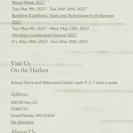
Wood Week 2027
Tue, Mar 9th, 2027 - Tue, Mar 16th, 2027
Building Traditions: Tools and Techniques from Norway
2027
Tue, May 4th, 2027 - Wed, May 12th, 2027
Northern Landscapes Festival 2027
Fri, May 28th, 2027 - Sun, May 30th, 2027
Visit Us
On the Harbor
School Store and Welcome Center open 9-5, 7 days a week
Address:
500 W Hwy 61
POB#759
Grand Marais, MN 55604
Get directions
About Us