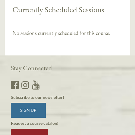
Currently Scheduled Sessions
No sessions currently scheduled for this course.
Stay Connected
Subscribe to our newsletter!
SIGN UP
Request a course catalog!