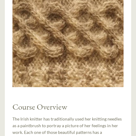
Course Overview
The Irish knitter has traditionally used her knitting needles
as a paintbrush to portray a picture of her feelings in her
work. Each one of those beautiful patterns has a