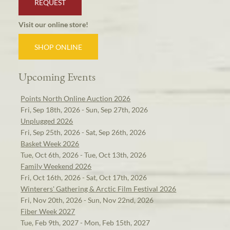
REQUEST
Visit our online store!
SHOP ONLINE
Upcoming Events
Points North Online Auction 2026
Fri, Sep 18th, 2026 - Sun, Sep 27th, 2026
Unplugged 2026
Fri, Sep 25th, 2026 - Sat, Sep 26th, 2026
Basket Week 2026
Tue, Oct 6th, 2026 - Tue, Oct 13th, 2026
Family Weekend 2026
Fri, Oct 16th, 2026 - Sat, Oct 17th, 2026
Winterers' Gathering & Arctic Film Festival 2026
Fri, Nov 20th, 2026 - Sun, Nov 22nd, 2026
Fiber Week 2027
Tue, Feb 9th, 2027 - Mon, Feb 15th, 2027