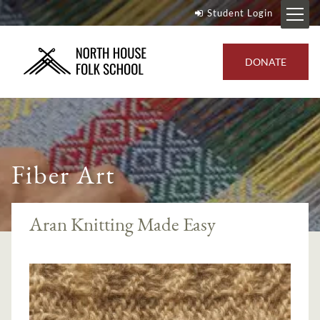
Student Login
DONATE
Fiber Art
Aran Knitting Made Easy