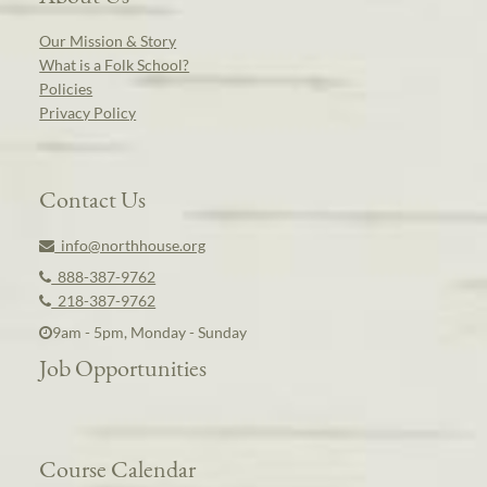
Our Mission & Story
What is a Folk School?
Policies
Privacy Policy
Contact Us
info@northhouse.org
888-387-9762
218-387-9762
9am - 5pm, Monday - Sunday
Job Opportunities
Course Calendar