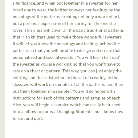
significance, and when put together in a sweater for her
loved one to wear, the knitter conveys her feelings by the
meanings of the patterns, creating not only a work of art,
but a personal expression of her caring for the one she
loves. This class will cover all the basic traditional patterns
that Irish knitters used to make those wonderful sweaters.
It will let you know the meanings and feelings behind the
patterns so that you will be able to design and create that
personalized and special sweater. You will learn to “read”
the sweater as you are working, so that you won’t have to
rely on a chart or pattern. This way, you can just enjoy the
knitting and the satisfaction in the act of creating. In the
class, we will work on samples of all the patterns, and then
put them together in a sampler. You will go home with
instructions for each of the patterns and samples of each.
Also, you will begin a sampler which can easily be turned
into a pillow top or wall hanging. Students must know how
to knit and purl.