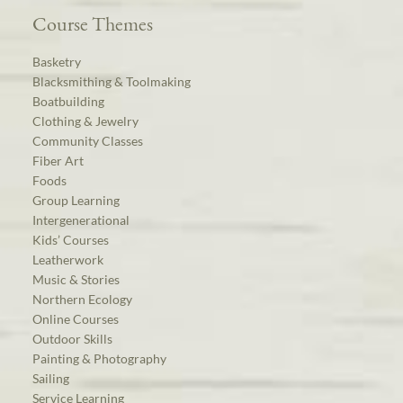
Course Themes
Basketry
Blacksmithing & Toolmaking
Boatbuilding
Clothing & Jewelry
Community Classes
Fiber Art
Foods
Group Learning
Intergenerational
Kids’ Courses
Leatherwork
Music & Stories
Northern Ecology
Online Courses
Outdoor Skills
Painting & Photography
Sailing
Service Learning