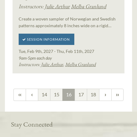
Instructors:
Julie Arthur
Melba Granlund
Create a woven sampler of Norwegian and Swedish
patterns approximately 8 inches wide on a rigid…
SESSION INFORMATION
Tue, Feb 9th, 2027 - Thu, Feb 11th, 2027
9am-5pm each day
Instructors:
Julie Arthur
,
Melba Granlund
14
15
16
17
18
Stay Connected