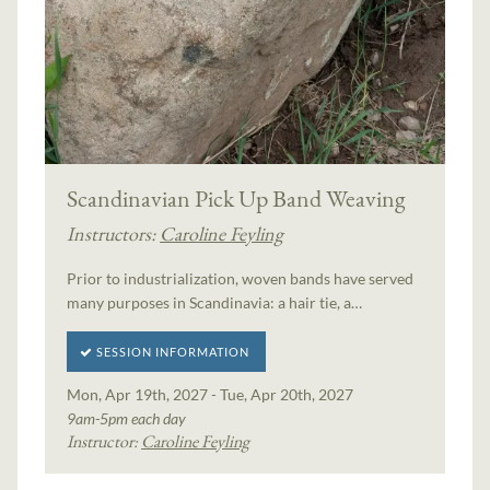
Scandinavian Pick Up Band Weaving
Instructors:
Caroline Feyling
Prior to industrialization, woven bands have served
many purposes in Scandinavia: a hair tie, a…
SESSION INFORMATION
Mon, Apr 19th, 2027 - Tue, Apr 20th, 2027
9am-5pm each day
Instructor:
Caroline Feyling