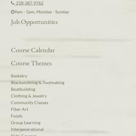
218-387-9762
9am - 5pm, Monday - Sunday
Job Opportunities
Course Calendar
Course Themes
Basketry
Blacksmithing & Toolmaking
Boatbuilding
Clothing & Jewelry
Community Classes
Fiber Art
Foods
Group Learning
Intergenerational
Kids’ Courses