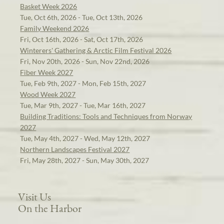
Basket Week 2026
Tue, Oct 6th, 2026 - Tue, Oct 13th, 2026
Family Weekend 2026
Fri, Oct 16th, 2026 - Sat, Oct 17th, 2026
Winterers' Gathering & Arctic Film Festival 2026
Fri, Nov 20th, 2026 - Sun, Nov 22nd, 2026
Fiber Week 2027
Tue, Feb 9th, 2027 - Mon, Feb 15th, 2027
Wood Week 2027
Tue, Mar 9th, 2027 - Tue, Mar 16th, 2027
Building Traditions: Tools and Techniques from Norway
2027
Tue, May 4th, 2027 - Wed, May 12th, 2027
Northern Landscapes Festival 2027
Fri, May 28th, 2027 - Sun, May 30th, 2027
Visit Us
On the Harbor