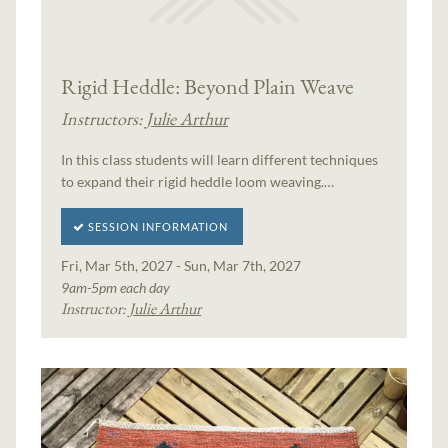
Rigid Heddle: Beyond Plain Weave
Instructors:
Julie Arthur
In this class students will learn different techniques
to expand their rigid heddle loom weaving.…
SESSION INFORMATION
Fri, Mar 5th, 2027 - Sun, Mar 7th, 2027
9am-5pm each day
Instructor:
Julie Arthur