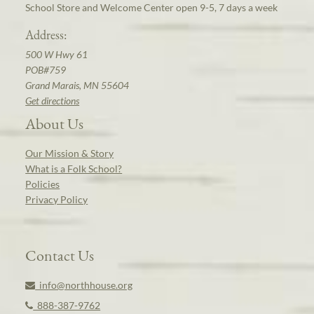
School Store and Welcome Center open 9-5, 7 days a week
Address:
500 W Hwy 61
POB#759
Grand Marais, MN 55604
Get directions
About Us
Our Mission & Story
What is a Folk School?
Policies
Privacy Policy
Contact Us
info@northhouse.org
888-387-9762