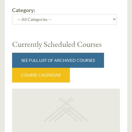
Category:
Currently Scheduled Courses
SEE FULL LIST OF ARCHIVED COURSES
COURSE CALENDAR