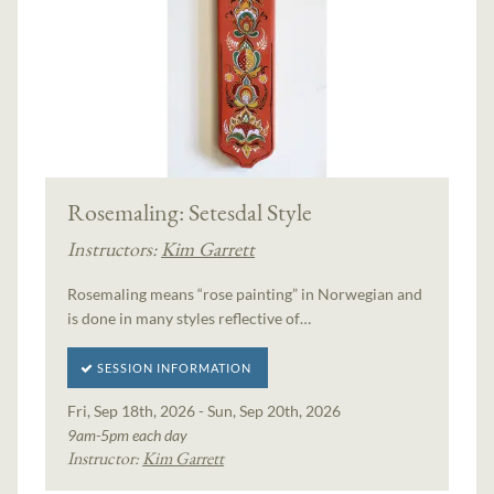
Rosemaling: Setesdal Style
Instructors:
Kim Garrett
Rosemaling means “rose painting” in Norwegian and
is done in many styles reflective of…
SESSION INFORMATION
Fri, Sep 18th, 2026 - Sun, Sep 20th, 2026
9am-5pm each day
Instructor:
Kim Garrett