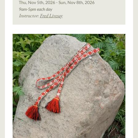
Thu, Nov 5th, 2026 - Sun, Nov 8th, 2026
9am-5pm each day
Instructor:
Fred Livesay