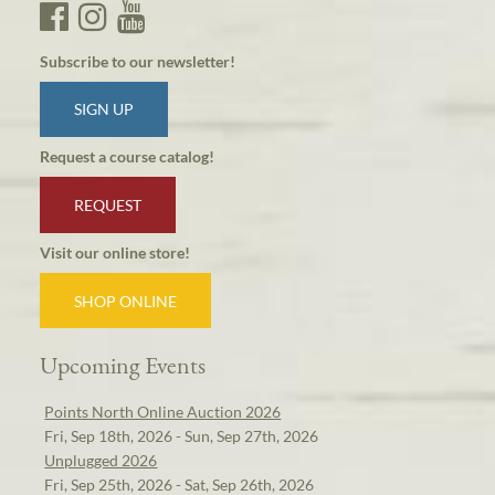
Subscribe to our newsletter!
SIGN UP
Request a course catalog!
REQUEST
Visit our online store!
SHOP ONLINE
Upcoming Events
Points North Online Auction 2026
Fri, Sep 18th, 2026 - Sun, Sep 27th, 2026
Unplugged 2026
Fri, Sep 25th, 2026 - Sat, Sep 26th, 2026