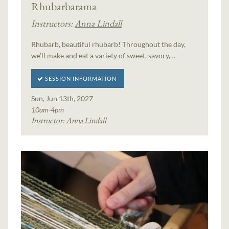
Rhubarbarama
Instructors:
Anna Lindall
Rhubarb, beautiful rhubarb! Throughout the day,
we’ll make and eat a variety of sweet, savory,…
SESSION INFORMATION
Sun, Jun 13th, 2027
10am-4pm
Instructor:
Anna Lindall