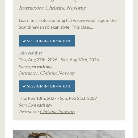
Instructors:
Christine Novotny
Learn to create stunning flat weave wool rugs in the
Scandinavian rölakan style! This class…
SESSION INFORMATION
Join waitlist
Thu, Aug 27th, 2026 - Sun, Aug 30th, 2026
9am-5pm each day
Instructor:
Christine Novotny
SESSION INFORMATION
Thu, Feb 18th, 2027 - Sun, Feb 21st, 2027
9am-5pm each day
Instructor:
Christine Novotny