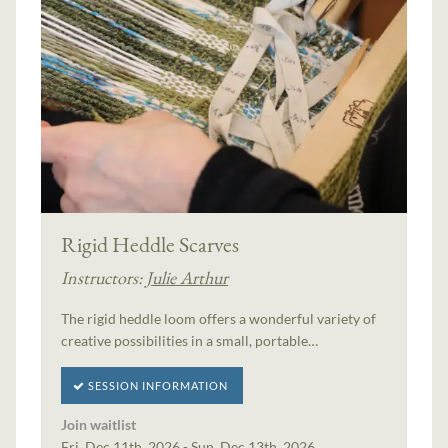
Rigid Heddle Scarves
Instructors:
Julie Arthur
The rigid heddle loom offers a wonderful variety of
creative possibilities in a small, portable…
SESSION INFORMATION
Join waitlist
Fri, Dec 11th, 2026 - Sun, Dec 13th, 2026