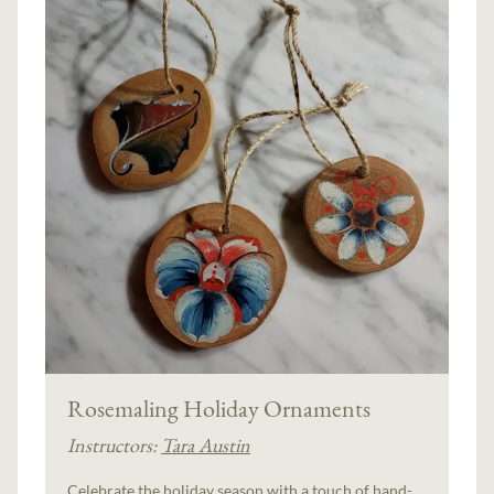
Rosemaling Holiday Ornaments
Instructors:
Tara Austin
Celebrate the holiday season with a touch of hand-