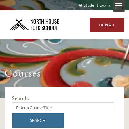
Student Login
DONATE
Courses
Search:
SEARCH