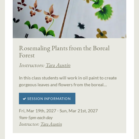
Rosemaling Plants from the Boreal
Forest
Instructors:
Tara Austin
In this class students will work in oil paint to create
gorgeous leaves and flowers from the boreal…
SESSION INFORMATION
Fri, Mar 19th, 2027 - Sun, Mar 21st, 2027
9am-5pm each day
Instructor:
Tara Austin