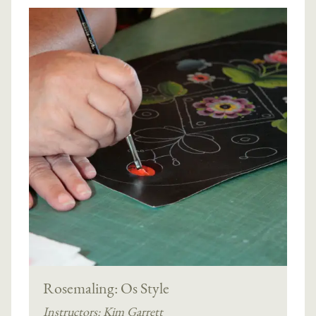
Rosemaling: Os Style
Instructors:
Kim Garrett