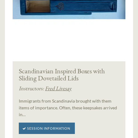
Scandinavian Inspired Boxes with
Sliding Dovetailed Lids
Instructors:
Fred Livesay
Immigrants from Scandinavia brought with them
items of importance. Often, these keepsakes arrived
in…
SESSION INFORMATION