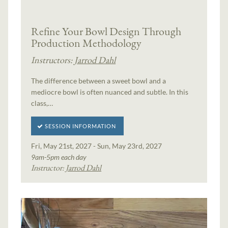
Refine Your Bowl Design Through
Production Methodology
Instructors:
Jarrod Dahl
The difference between a sweet bowl and a
mediocre bowl is often nuanced and subtle. In this
class,…
SESSION INFORMATION
Fri, May 21st, 2027 - Sun, May 23rd, 2027
9am-5pm each day
Instructor:
Jarrod Dahl