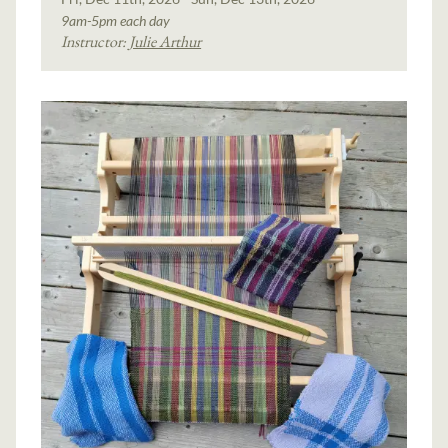
9am-5pm each day
Instructor:
Julie Arthur