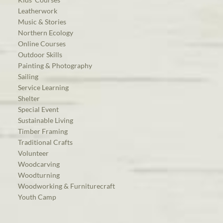
Leatherwork
Music & Stories
Northern Ecology
Online Courses
Outdoor Skills
Painting & Photography
Sailing
Service Learning
Shelter
Special Event
Sustainable Living
Timber Framing
Traditional Crafts
Volunteer
Woodcarving
Woodturning
Woodworking & Furniturecraft
Youth Camp