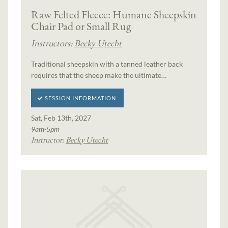
Raw Felted Fleece: Humane Sheepskin
Chair Pad or Small Rug
Instructors:
Becky Utecht
Traditional sheepskin with a tanned leather back
requires that the sheep make the ultimate…
SESSION INFORMATION
Sat, Feb 13th, 2027
9am-5pm
Instructor:
Becky Utecht