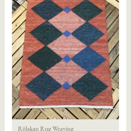
Rölakan Rug Weaving