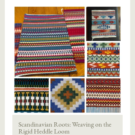
Scandinavian Roots: Weaving on the
Rigid Heddle Loom