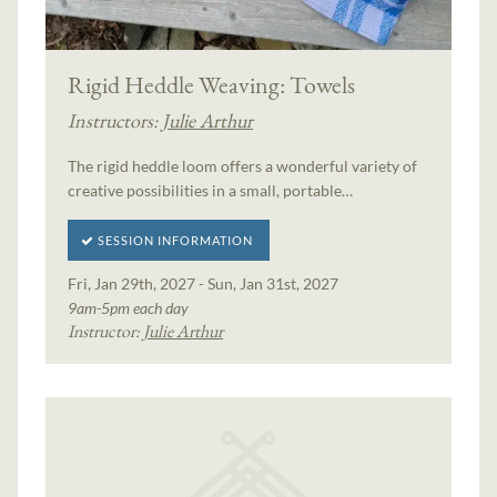
Rigid Heddle Weaving: Towels
Instructors:
Julie Arthur
The rigid heddle loom offers a wonderful variety of
creative possibilities in a small, portable…
SESSION INFORMATION
Fri, Jan 29th, 2027 - Sun, Jan 31st, 2027
9am-5pm each day
Instructor:
Julie Arthur