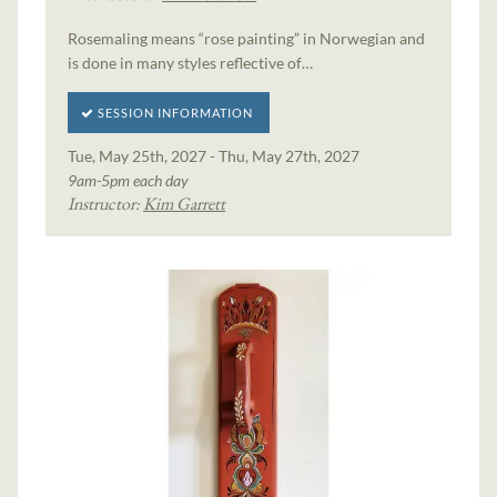
Rosemaling means “rose painting” in Norwegian and
is done in many styles reflective of…
SESSION INFORMATION
Tue, May 25th, 2027 - Thu, May 27th, 2027
9am-5pm each day
Instructor:
Kim Garrett