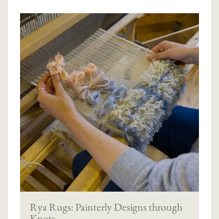
Rya Rugs: Painterly Designs through
Knots