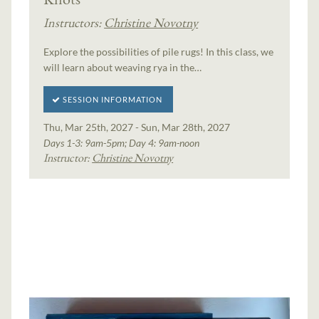
Instructors:
Christine Novotny
Explore the possibilities of pile rugs! In this class, we
will learn about weaving rya in the…
SESSION INFORMATION
Thu, Mar 25th, 2027 - Sun, Mar 28th, 2027
Days 1-3: 9am-5pm; Day 4: 9am-noon
Instructor:
Christine Novotny