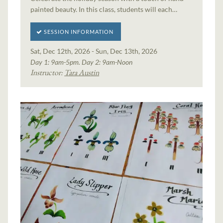
painted beauty. In this class, students will each…
SESSION INFORMATION
Sat, Dec 12th, 2026 - Sun, Dec 13th, 2026
Day 1: 9am-5pm. Day 2: 9am-Noon
Instructor:
Tara Austin