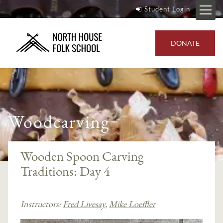
Student Login
DONATE
Woodcarving
Wooden Spoon Carving
Traditions: Day 4
Instructors:
Fred Livesay
,
Mike Loeffler