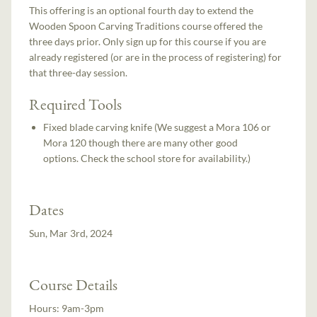
This offering is an optional fourth day to extend the
Wooden Spoon Carving Traditions course offered the
three days prior. Only sign up for this course if you are
already registered (or are in the process of registering) for
that three-day session.
Required Tools
Fixed blade carving knife (We suggest a Mora 106 or
Mora 120 though there are many other good
options. Check the school store for availability.)
Dates
Sun, Mar 3rd, 2024
Course Details
Hours:
9am-3pm