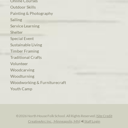
Online Courses
Outdoor Skills
Painting & Photography
Sailing
Service Learning
Shelter
Special Event
Sustainable Living
Timber Framing
Traditional Crafts
Volunteer
Woodcarving
Woodturning
Woodworking & Furniturecraft
Youth Camp
©2026 North House Folk School. All Rights Reserved.
|
Site Credit
CreativeArc Inc., Minneapolis, MN
|
Staff Login