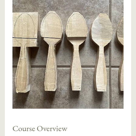
Course Overview