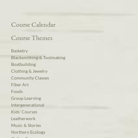
Course Calendar
Course Themes
Basketry
Blacksmithing & Toolmaking
Boatbuilding
Clothing & Jewelry
Community Classes
Fiber Art
Foods
Group Learning
Intergenerational
Kids’ Courses
Leatherwork
Music & Stories
Northern Ecology