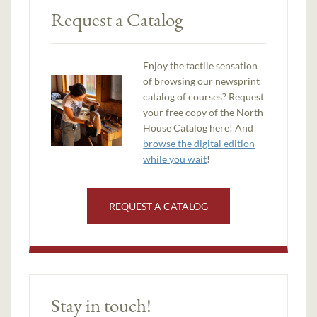
Request a Catalog
Enjoy the tactile sensation
of browsing our newsprint
catalog of courses? Request
your free copy of the North
House Catalog here! And
browse the digital edition
while you wait
!
REQUEST A CATALOG
Stay in touch!