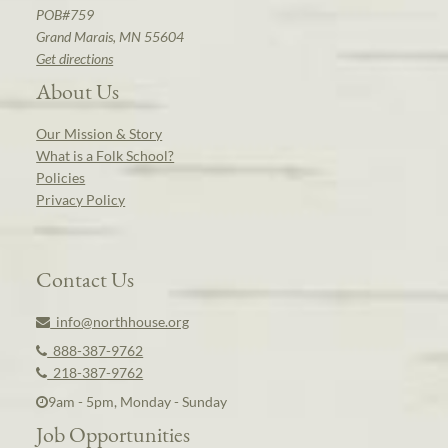
POB#759
Grand Marais, MN 55604
Get directions
About Us
Our Mission & Story
What is a Folk School?
Policies
Privacy Policy
Contact Us
info@northhouse.org
888-387-9762
218-387-9762
9am - 5pm, Monday - Sunday
Job Opportunities