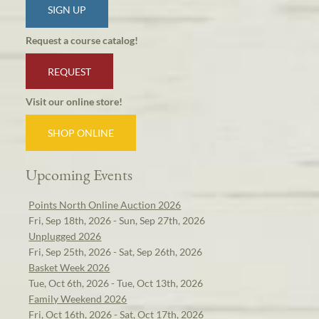
SIGN UP
Request a course catalog!
REQUEST
Visit our online store!
SHOP ONLINE
Upcoming Events
Points North Online Auction 2026
Fri, Sep 18th, 2026 - Sun, Sep 27th, 2026
Unplugged 2026
Fri, Sep 25th, 2026 - Sat, Sep 26th, 2026
Basket Week 2026
Tue, Oct 6th, 2026 - Tue, Oct 13th, 2026
Family Weekend 2026
Fri, Oct 16th, 2026 - Sat, Oct 17th, 2026