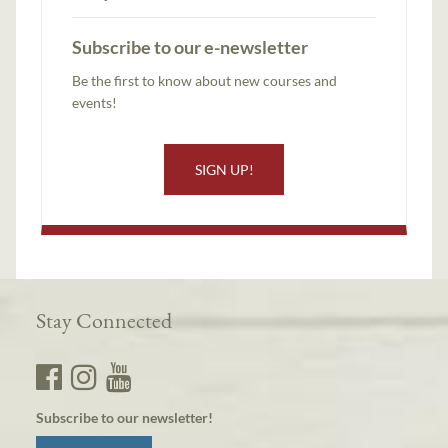
Subscribe to our e-newsletter
Be the first to know about new courses and
events!
SIGN UP!
Stay Connected
Subscribe to our newsletter!