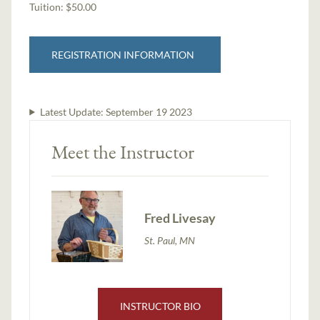
Tuition:
$50.00
REGISTRATION INFORMATION
Latest Update:
September 19 2023
Meet the Instructor
Fred Livesay
St. Paul, MN
INSTRUCTOR BIO