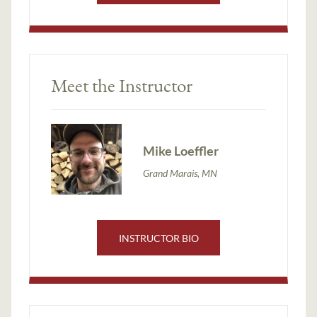
Meet the Instructor
Mike Loeffler
Grand Marais, MN
INSTRUCTOR BIO