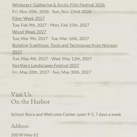
Winterers' Gathering & Arctic Film Festival 2026
Fri, Nov 20th, 2026 - Sun, Nov 22nd, 2026
Fiber Week 2027
Tue, Feb 9th, 2027 - Mon, Feb 15th, 2027
Wood Week 2027
Tue, Mar 9th, 2027 - Tue, Mar 16th, 2027
Building Traditions: Tools and Techniques from Norway
2027
Tue, May 4th, 2027 - Wed, May 12th, 2027
Northern Landscapes Festival 2027
Fri, May 28th, 2027 - Sun, May 30th, 2027
Visit Us
On the Harbor
School Store and Welcome Center open 9-5, 7 days a week
Address:
500 W Hwy 61