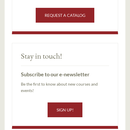
REQUEST A CATALOG
Stay in touch!
Subscribe to our e-newsletter
Be the first to know about new courses and
events!
SIGN UP!