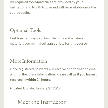
All required tools/materials are provided by your
instructor and North House and will be available once the
course begins.
Optional Tools
Feel free to bring your favorite tools and whatever
materials you might feel appropriate for this course.
More Information
Once registered, students will receive a confirmation email
with further class information.
Please call us if you haven't
received it within 24 hours.
Latest Update:
January 27 2019
Meet the Instructor