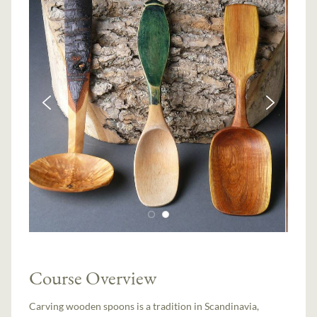
Course Overview
Carving wooden spoons is a tradition in Scandinavia,