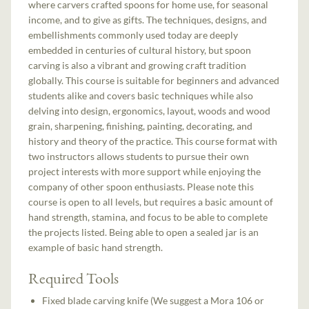
where carvers crafted spoons for home use, for seasonal
income, and to give as gifts. The techniques, designs, and
embellishments commonly used today are deeply
embedded in centuries of cultural history, but spoon
carving is also a vibrant and growing craft tradition
globally. This course is suitable for beginners and advanced
students alike and covers basic techniques while also
delving into design, ergonomics, layout, woods and wood
grain, sharpening, finishing, painting, decorating, and
history and theory of the practice. This course format with
two instructors allows students to pursue their own
project interests with more support while enjoying the
company of other spoon enthusiasts. Please note this
course is open to all levels, but requires a basic amount of
hand strength, stamina, and focus to be able to complete
the projects listed. Being able to open a sealed jar is an
example of basic hand strength.
Required Tools
Fixed blade carving knife (We suggest a Mora 106 or