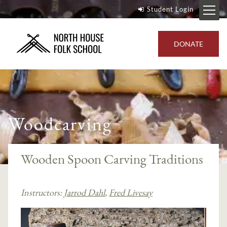
Student Login
DONATE
Woodcarving
Wooden Spoon Carving Traditions
Instructors:
Jarrod Dahl
,
Fred Livesay