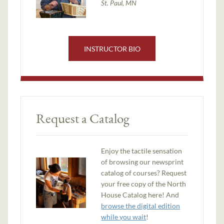
St. Paul, MN
INSTRUCTOR BIO
Request a Catalog
Enjoy the tactile sensation
of browsing our newsprint
catalog of courses? Request
your free copy of the North
House Catalog here! And
browse the digital edition
while you wait
!