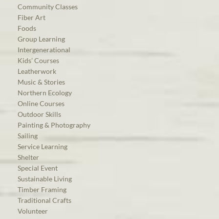
Community Classes
Fiber Art
Foods
Group Learning
Intergenerational
Kids’ Courses
Leatherwork
Music & Stories
Northern Ecology
Online Courses
Outdoor Skills
Painting & Photography
Sailing
Service Learning
Shelter
Special Event
Sustainable Living
Timber Framing
Traditional Crafts
Volunteer