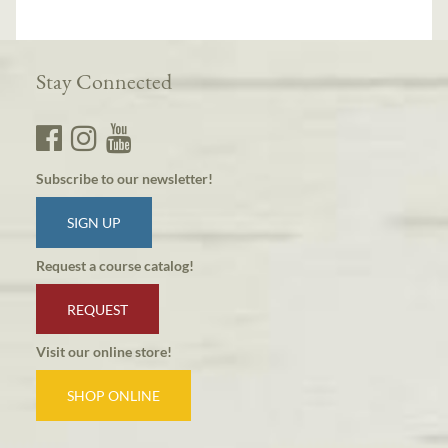
Stay Connected
Subscribe to our newsletter!
SIGN UP
Request a course catalog!
REQUEST
Visit our online store!
SHOP ONLINE