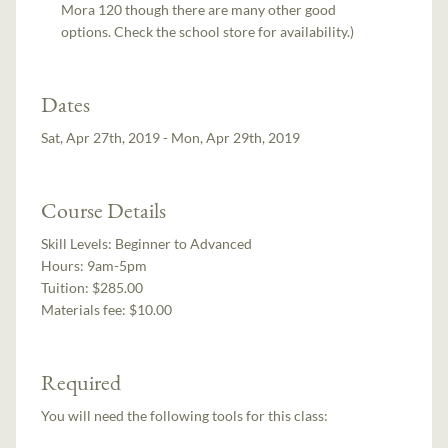
Mora 120 though there are many other good
options. Check the school store for availability.)
Dates
Sat, Apr 27th, 2019 - Mon, Apr 29th, 2019
Course Details
Skill Levels:
Beginner to Advanced
Hours:
9am-5pm
Tuition:
$285.00
Materials fee: $10.00
Required
You will need the following tools for this class: