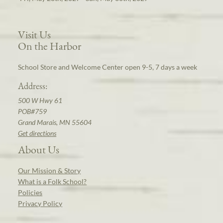
Visit Us
On the Harbor
School Store and Welcome Center open 9-5, 7 days a week
Address:
500 W Hwy 61
POB#759
Grand Marais, MN 55604
Get directions
About Us
Our Mission & Story
What is a Folk School?
Policies
Privacy Policy