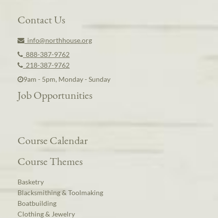
Contact Us
info@northhouse.org
888-387-9762
218-387-9762
9am - 5pm, Monday - Sunday
Job Opportunities
Course Calendar
Course Themes
Basketry
Blacksmithing & Toolmaking
Boatbuilding
Clothing & Jewelry