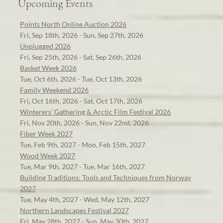
Upcoming Events
Points North Online Auction 2026
Fri, Sep 18th, 2026 - Sun, Sep 27th, 2026
Unplugged 2026
Fri, Sep 25th, 2026 - Sat, Sep 26th, 2026
Basket Week 2026
Tue, Oct 6th, 2026 - Tue, Oct 13th, 2026
Family Weekend 2026
Fri, Oct 16th, 2026 - Sat, Oct 17th, 2026
Winterers' Gathering & Arctic Film Festival 2026
Fri, Nov 20th, 2026 - Sun, Nov 22nd, 2026
Fiber Week 2027
Tue, Feb 9th, 2027 - Mon, Feb 15th, 2027
Wood Week 2027
Tue, Mar 9th, 2027 - Tue, Mar 16th, 2027
Building Traditions: Tools and Techniques from Norway
2027
Tue, May 4th, 2027 - Wed, May 12th, 2027
Northern Landscapes Festival 2027
Fri, May 28th, 2027 - Sun, May 30th, 2027