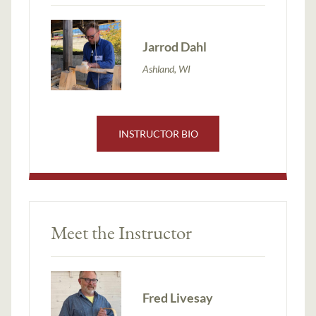
Jarrod Dahl
Ashland, WI
INSTRUCTOR BIO
Meet the Instructor
Fred Livesay