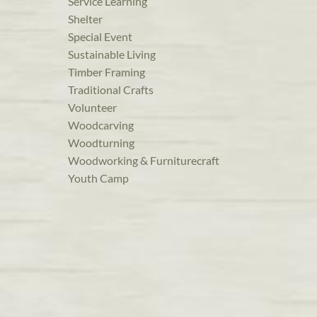
Service Learning
Shelter
Special Event
Sustainable Living
Timber Framing
Traditional Crafts
Volunteer
Woodcarving
Woodturning
Woodworking & Furniturecraft
Youth Camp