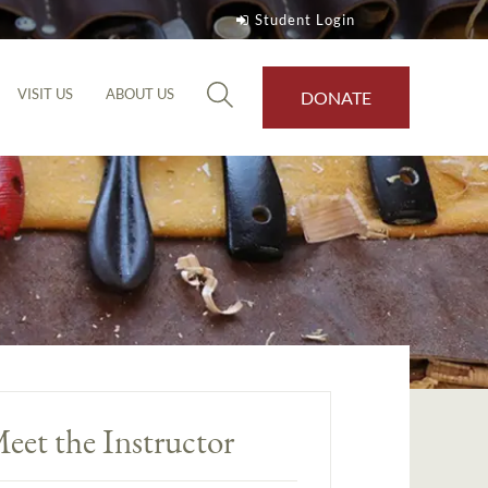
Student Login
VISIT US
ABOUT US
DONATE
eet the Instructor