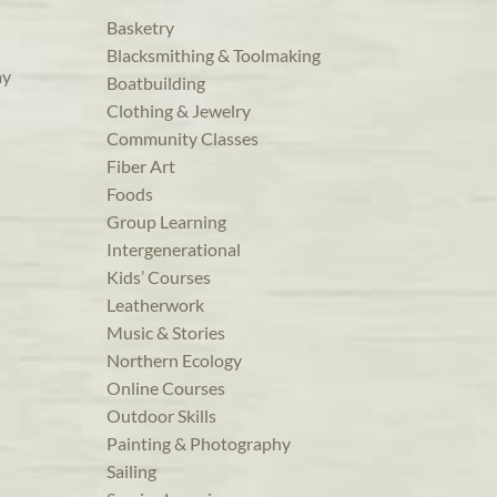
Basketry
Blacksmithing & Toolmaking
ay
Boatbuilding
Clothing & Jewelry
Community Classes
Fiber Art
Foods
Group Learning
Intergenerational
Kids’ Courses
Leatherwork
Music & Stories
Northern Ecology
Online Courses
Outdoor Skills
Painting & Photography
Sailing