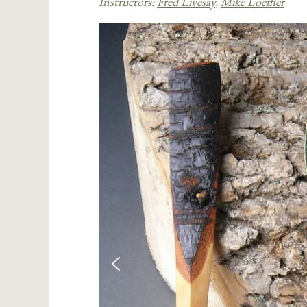
Instructors:
Fred Livesay
,
Mike Loeffler