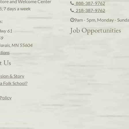
Store and Welcome Center
888-387-9762
5, 7 days a week
218-387-9762
9am - 5pm, Monday - Sund
s:
Job Opportunities
Hwy 61
59
arais, MN 55604
ctions
t Us
sion & Story
a Folk School?
Policy