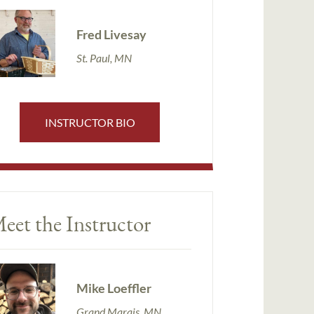
Fred Livesay
St. Paul, MN
INSTRUCTOR BIO
eet the Instructor
Mike Loeffler
Grand Marais, MN