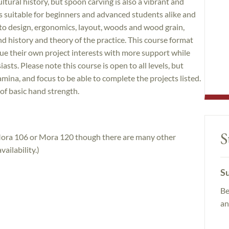
tural history, but spoon carving is also a vibrant and
 is suitable for beginners and advanced students alike and
nto design, ergonomics, layout, woods and wood grain,
and history and theory of the practice. This course format
ue their own project interests with more support while
ts. Please note this course is open to all levels, but
mina, and focus to be able to complete the projects listed.
 of basic hand strength.
S
 Mora 106 or Mora 120 though there are many other
ailability.)
Su
Be
an