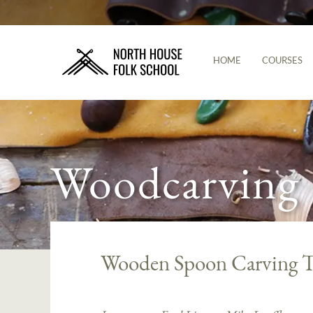
HOME
COURSES
Woodcarving
Wooden Spoon Carving T