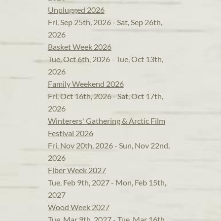
Unplugged 2026
Fri, Sep 25th, 2026 - Sat, Sep 26th,
2026
Basket Week 2026
Tue, Oct 6th, 2026 - Tue, Oct 13th,
2026
Family Weekend 2026
Fri, Oct 16th, 2026 - Sat, Oct 17th,
2026
Winterers' Gathering & Arctic Film
Festival 2026
Fri, Nov 20th, 2026 - Sun, Nov 22nd,
2026
Fiber Week 2027
Tue, Feb 9th, 2027 - Mon, Feb 15th,
2027
Wood Week 2027
Tue, Mar 9th, 2027 - Tue, Mar 16th,