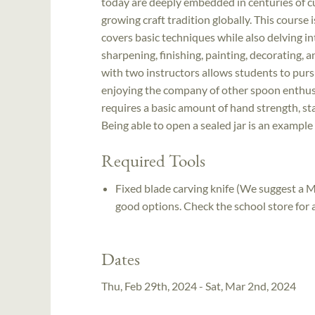
today are deeply embedded in centuries of cul
growing craft tradition globally. This course
covers basic techniques while also delving i
sharpening, finishing, painting, decorating, 
with two instructors allows students to purs
enjoying the company of other spoon enthusias
requires a basic amount of hand strength, sta
Being able to open a sealed jar is an example
Required Tools
Fixed blade carving knife (We suggest a
good options. Check the school store for av
Dates
Thu, Feb 29th, 2024 - Sat, Mar 2nd, 2024