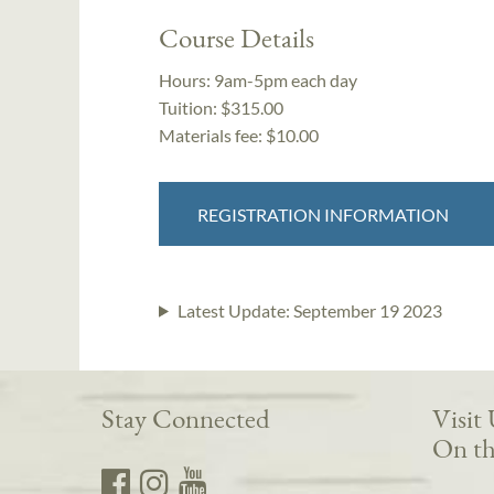
Course Details
Hours:
9am-5pm each day
Tuition:
$315.00
Materials fee: $10.00
REGISTRATION INFORMATION
Latest Update:
September 19 2023
Stay Connected
Visit
On th