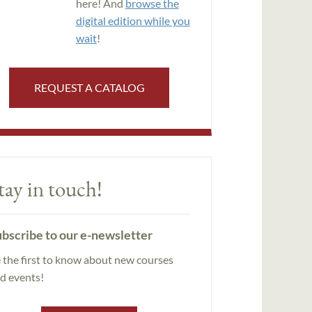
here! And
browse the
digital edition while you
wait
!
REQUEST A CATALOG
tay in touch!
bscribe to our e-newsletter
 the first to know about new courses
d events!