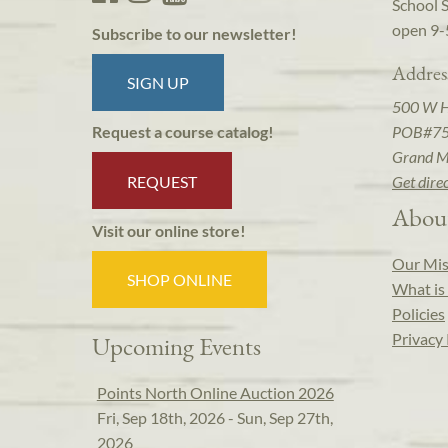
School 
open 9-
Subscribe to our newsletter!
Addres
SIGN UP
500 W 
POB#7
Request a course catalog!
Grand M
REQUEST
Get dire
Abou
Visit our online store!
Our Mis
SHOP ONLINE
What is 
Policies
Privacy 
Upcoming Events
Points North Online Auction 2026
Fri, Sep 18th, 2026 - Sun, Sep 27th,
2026