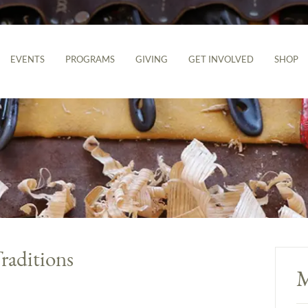
EVENTS
PROGRAMS
GIVING
GET INVOLVED
SHOP
raditions
M