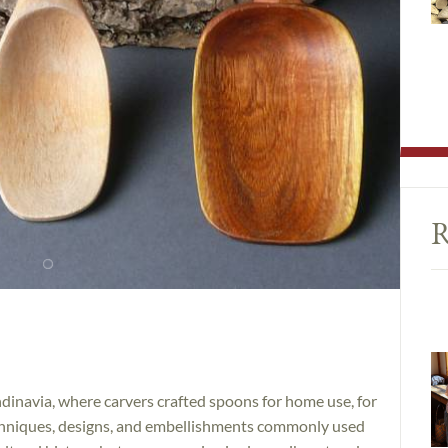
R
dinavia, where carvers crafted spoons for home use, for
techniques, designs, and embellishments commonly used