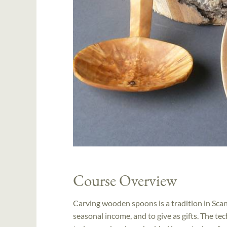
Course Overview
Carving wooden spoons is a tradition in Scan
seasonal income, and to give as gifts. The 