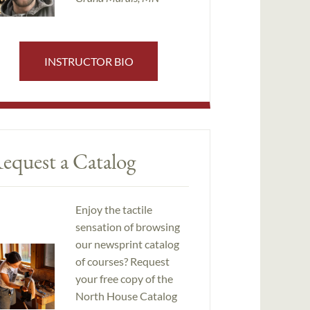
INSTRUCTOR BIO
equest a Catalog
Enjoy the tactile
sensation of browsing
our newsprint catalog
of courses? Request
your free copy of the
North House Catalog