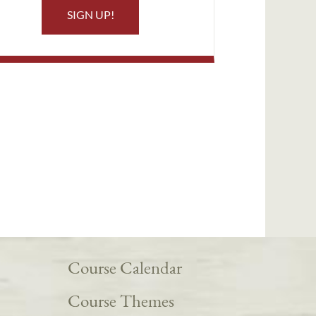
SIGN UP!
Course Calendar
Course Themes