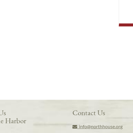
 Us
Contact Us
e Harbor
info@northhouse.org