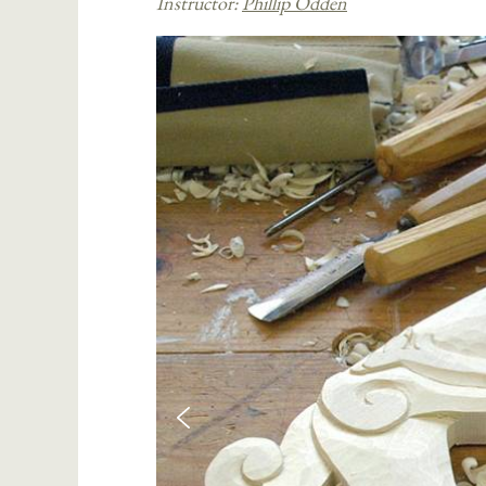
Instructor:
Phillip Odden