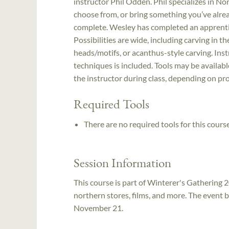
instructor Phil Odden. Phil specializes in Nor
choose from, or bring something you’ve alre
complete. Wesley has completed an apprentic
Possibilities are wide, including carving in t
heads/motifs, or acanthus-style carving. Instr
techniques is included. Tools may be availabl
the instructor during class, depending on pro
Required Tools
There are no required tools for this course
Session Information
This course is part of Winterer's Gathering 2
northern stores, films, and more. The event
November 21.