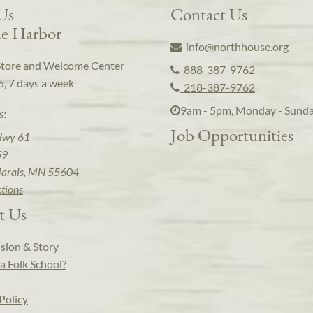
 Us
Contact Us
e Harbor
info@northhouse.org
Store and Welcome Center
888-387-9762
5, 7 days a week
218-387-9762
9am - 5pm, Monday - Sund
s:
Job Opportunities
Hwy 61
59
arais, MN 55604
ctions
t Us
sion & Story
a Folk School?
Policy