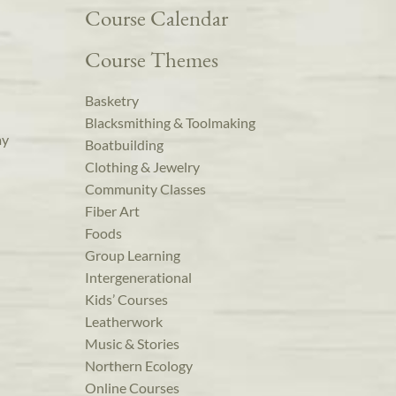
Course Calendar
Course Themes
Basketry
Blacksmithing & Toolmaking
ay
Boatbuilding
Clothing & Jewelry
Community Classes
Fiber Art
Foods
Group Learning
Intergenerational
Kids’ Courses
Leatherwork
Music & Stories
Northern Ecology
Online Courses