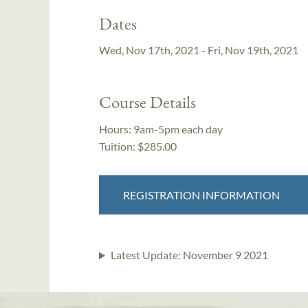
Dates
Wed, Nov 17th, 2021 - Fri, Nov 19th, 2021
Course Details
Hours:
9am-5pm each day
Tuition:
$285.00
REGISTRATION INFORMATION
Latest Update:
November 9 2021