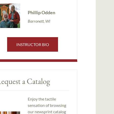
Phillip Odden
Barronett, WI
INSTRUCTOR BIO
equest a Catalog
Enjoy the tactile
sensation of browsing
our newsprint catalog