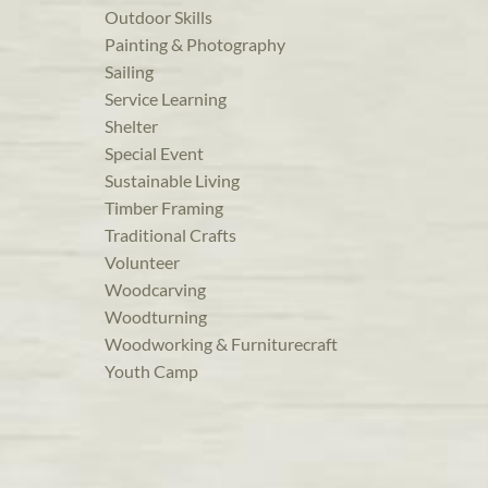
Outdoor Skills
Painting & Photography
Sailing
Service Learning
Shelter
Special Event
Sustainable Living
Timber Framing
Traditional Crafts
Volunteer
Woodcarving
Woodturning
Woodworking & Furniturecraft
Youth Camp