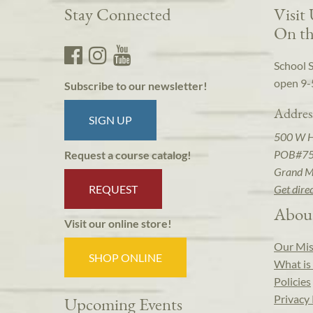
Stay Connected
Visit
On th
School 
open 9-
Subscribe to our newsletter!
Addres
SIGN UP
500 W 
POB#7
Request a course catalog!
Grand M
REQUEST
Get dire
Abou
Visit our online store!
Our Mis
SHOP ONLINE
What is 
Policies
Privacy 
Upcoming Events