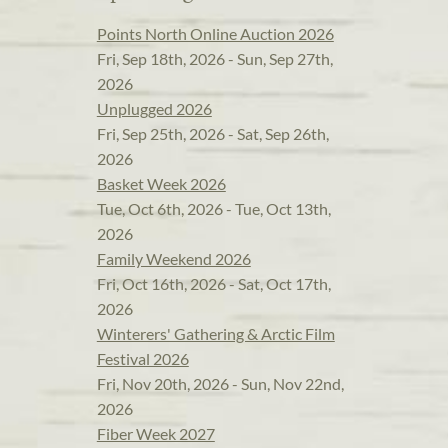
Points North Online Auction 2026
Fri, Sep 18th, 2026 - Sun, Sep 27th,
2026
Unplugged 2026
Fri, Sep 25th, 2026 - Sat, Sep 26th,
2026
Basket Week 2026
Tue, Oct 6th, 2026 - Tue, Oct 13th,
2026
Family Weekend 2026
Fri, Oct 16th, 2026 - Sat, Oct 17th,
2026
Winterers' Gathering & Arctic Film
Festival 2026
Fri, Nov 20th, 2026 - Sun, Nov 22nd,
2026
Fiber Week 2027