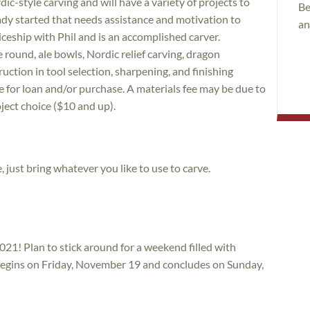
dic-style carving and will have a variety of projects to
Be
ady started that needs assistance and motivation to
an
eship with Phil and is an accomplished carver.
he round, ale bowls, Nordic relief carving, dragon
uction in tool selection, sharpening, and finishing
e for loan and/or purchase. A materials fee may be due to
ject choice ($10 and up).
, just bring whatever you like to use to carve.
021! Plan to stick around for a weekend filled with
 begins on Friday, November 19 and concludes on Sunday,