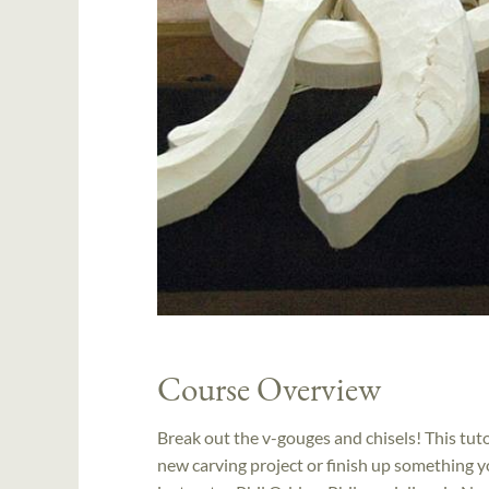
Course Overview
Break out the v-gouges and chisels! This tuto
new carving project or finish up something yo