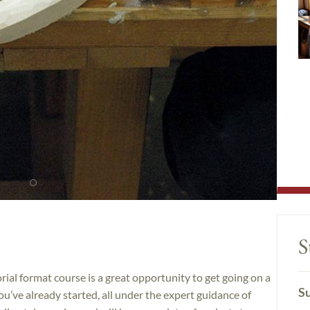
S
rial format course is a great opportunity to get going on a
Su
u’ve already started, all under the expert guidance of