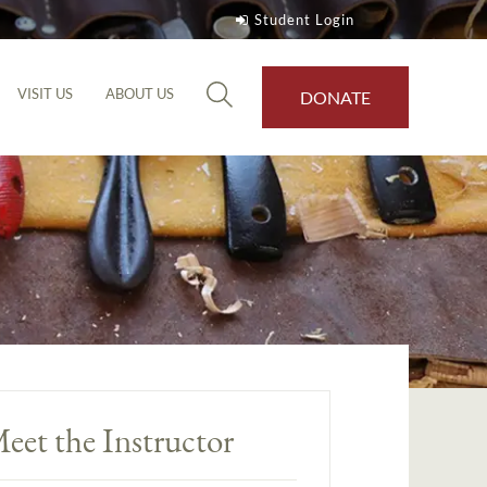
Student Login
VISIT US
ABOUT US
DONATE
eet the Instructor