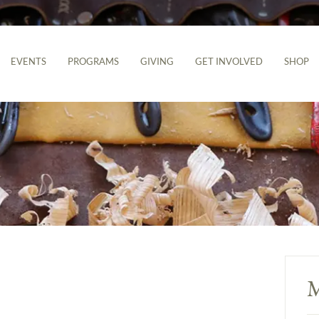
EVENTS
PROGRAMS
GIVING
GET INVOLVED
SHOP
M