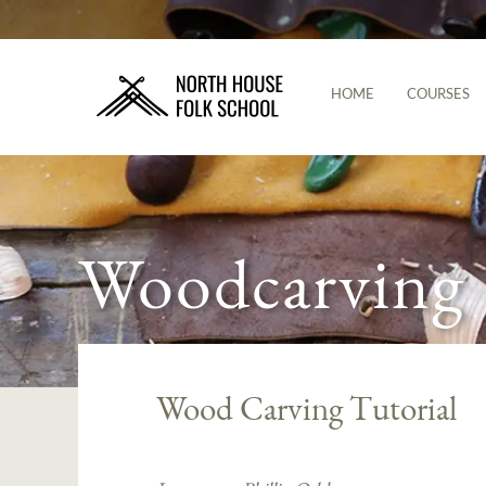
HOME
COURSES
Woodcarving
Wood Carving Tutorial