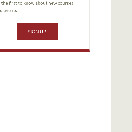
 the first to know about new courses
d events!
SIGN UP!