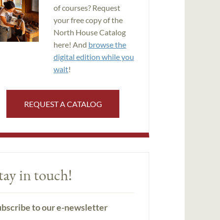
of courses? Request
your free copy of the
North House Catalog
here! And
browse the
digital edition while you
wait
!
REQUEST A CATALOG
tay in touch!
bscribe to our e-newsletter