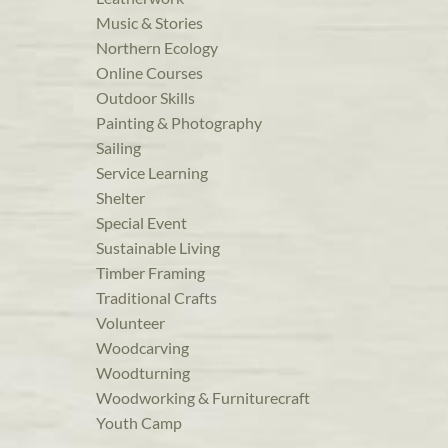
Music & Stories
Northern Ecology
Online Courses
Outdoor Skills
Painting & Photography
Sailing
Service Learning
Shelter
Special Event
Sustainable Living
Timber Framing
Traditional Crafts
Volunteer
Woodcarving
Woodturning
Woodworking & Furniturecraft
Youth Camp