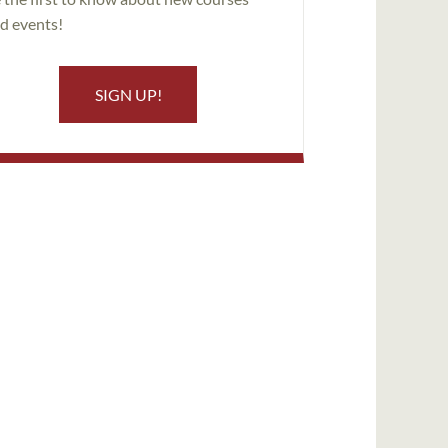
d events!
SIGN UP!