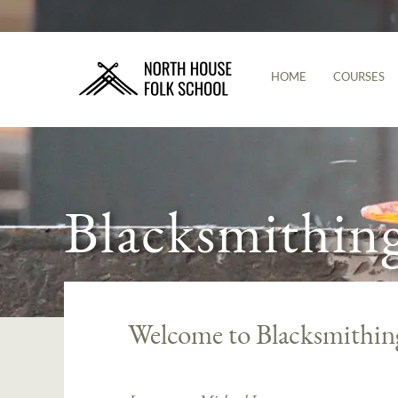
HOME
COURSES
Blacksmithin
Welcome to Blacksmithin