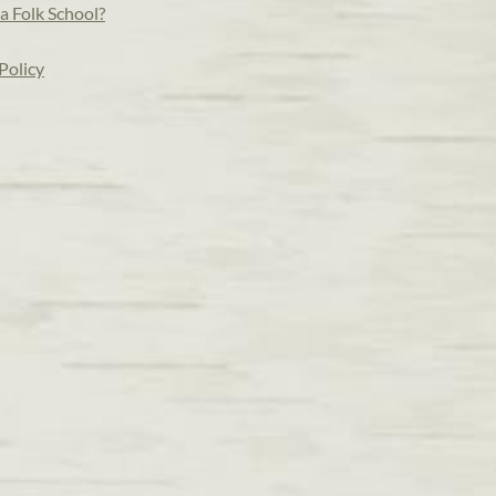
a Folk School?
Policy