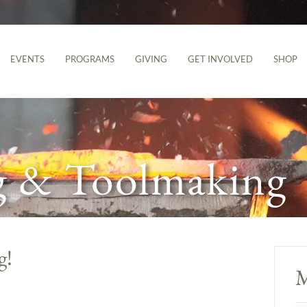
EVENTS
PROGRAMS
GIVING
GET INVOLVED
SHOP
g & Toolmaking
g!
M