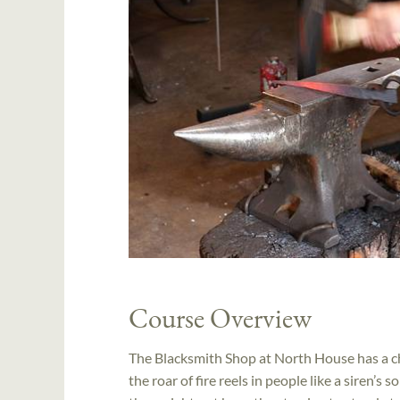
Course Overview
The Blacksmith Shop at North House has a ch
the roar of fire reels in people like a siren’