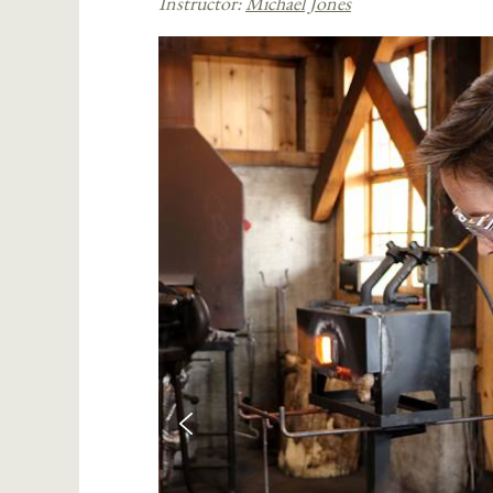
Instructor:
Michael Jones