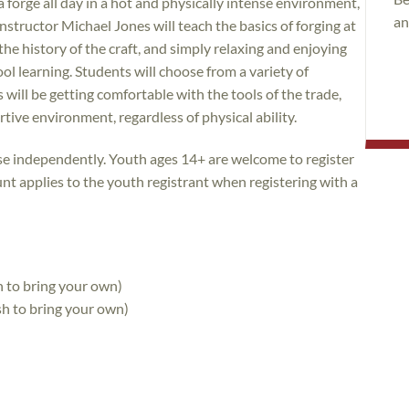
 forge all day in a hot and physically intense environment,
an
nstructor Michael Jones will teach the basics of forging at
the history of the craft, and simply relaxing and enjoying
ool learning. Students will choose from a variety of
will be getting comfortable with the tools of the trade,
tive environment, regardless of physical ability.
rse independently. Youth ages 14+ are welcome to register
unt applies to the youth registrant when registering with a
h to bring your own)
sh to bring your own)