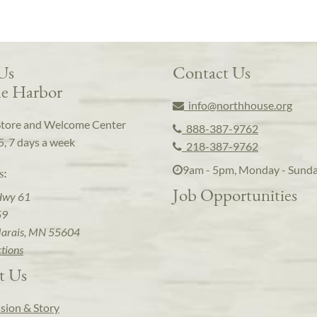
 Us
Contact Us
e Harbor
info@northhouse.org
Store and Welcome Center
888-387-9762
5, 7 days a week
218-387-9762
9am - 5pm, Monday - Sund
s:
Job Opportunities
Hwy 61
59
arais, MN 55604
ctions
t Us
sion & Story