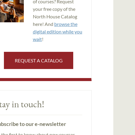
of courses? Request
your free copy of the
North House Catalog
here! And
browse the
digital edition while you
wait
!
REQUEST A CATALOG
tay in touch!
bscribe to our e-newsletter
 the first to know about new courses