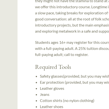
they might not have the stamina to stand at a
we offer this introductory course. Longtime i
a slow pace, taking breaks for exploration of 
good conversation: all at the root of folk sch
introductory projects, but the main emphasis 
and exploring metalwork in a safe and suppor
Students ages 16+ may register for this cou
with a full-paying adult. A 25% tuition disco
full-paying adult; call to register.
Required Tools
Safety glasses(provided, but you may wis
Ear protection (provided, but you may wi
Leather gloves
Jeans
Cotton shirts (no nylon clothing)
Leather shoes