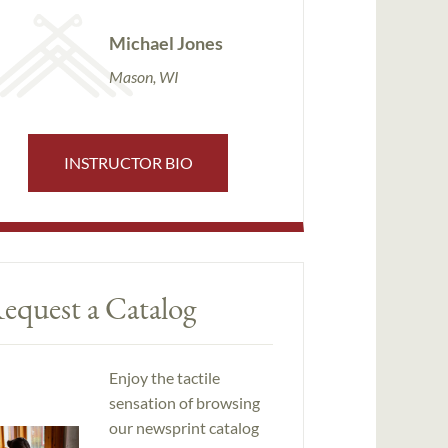
Michael Jones
Mason, WI
INSTRUCTOR BIO
equest a Catalog
Enjoy the tactile
sensation of browsing
our newsprint catalog