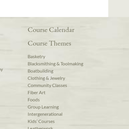
Course Calendar
Course Themes
Basketry
Blacksmithing & Toolmaking
ay
Boatbuilding
Clothing & Jewelry
Community Classes
Fiber Art
Foods
Group Learning
Intergenerational
Kids’ Courses
Leatherwork