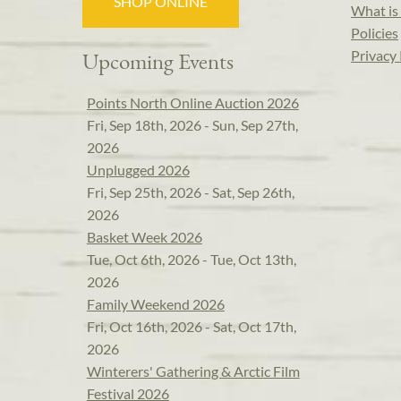
SHOP ONLINE
What is 
Policies
Privacy 
Upcoming Events
Points North Online Auction 2026
Fri, Sep 18th, 2026 - Sun, Sep 27th,
2026
Unplugged 2026
Fri, Sep 25th, 2026 - Sat, Sep 26th,
2026
Basket Week 2026
Tue, Oct 6th, 2026 - Tue, Oct 13th,
2026
Family Weekend 2026
Fri, Oct 16th, 2026 - Sat, Oct 17th,
2026
Winterers' Gathering & Arctic Film
Festival 2026