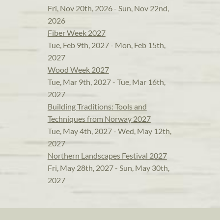
Fri, Nov 20th, 2026 - Sun, Nov 22nd,
2026
Fiber Week 2027
Tue, Feb 9th, 2027 - Mon, Feb 15th,
2027
Wood Week 2027
Tue, Mar 9th, 2027 - Tue, Mar 16th,
2027
Building Traditions: Tools and
Techniques from Norway 2027
Tue, May 4th, 2027 - Wed, May 12th,
2027
Northern Landscapes Festival 2027
Fri, May 28th, 2027 - Sun, May 30th,
2027