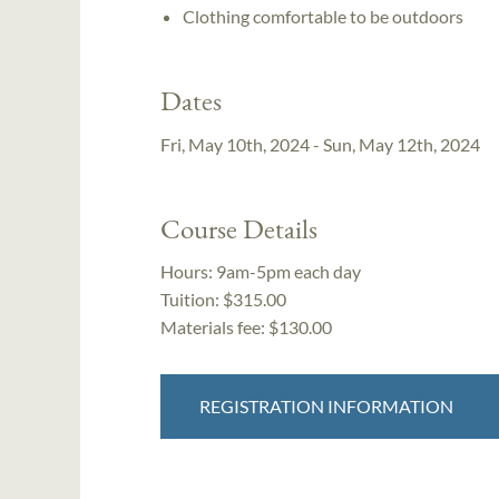
Clothing comfortable to be outdoors
Dates
Fri, May 10th, 2024 - Sun, May 12th, 2024
Course Details
Hours:
9am-5pm each day
Tuition:
$315.00
Materials fee: $130.00
REGISTRATION INFORMATION