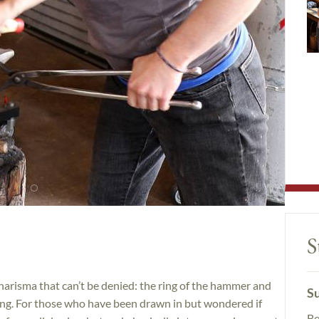
S
arisma that can’t be denied: the ring of the hammer and
Su
s song. For those who have been drawn in but wondered if
Be