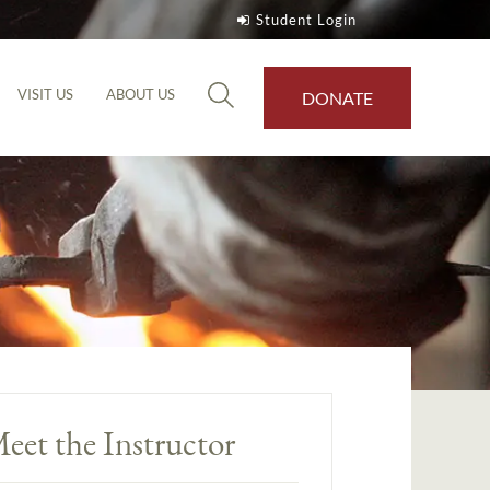
Student Login
VISIT US
ABOUT US
DONATE
eet the Instructor