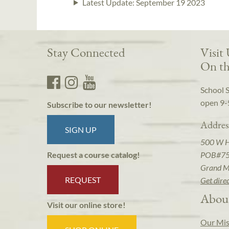
Latest Update:
September 19 2023
Stay Connected
Visit
On th
School 
open 9-
Subscribe to our newsletter!
Addres
SIGN UP
500 W 
POB#7
Request a course catalog!
Grand M
REQUEST
Get dire
Abou
Visit our online store!
Our Mis