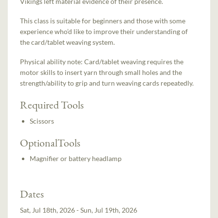
Vikings left material evidence of their presence.
This class is suitable for beginners and those with some
experience who’d like to improve their understanding of
the card/tablet weaving system.
Physical ability note: Card/tablet weaving requires the
motor skills to insert yarn through small holes and the
strength/ability to grip and turn weaving cards repeatedly.
Required Tools
Scissors
OptionalTools
Magnifier or battery headlamp
Dates
Sat, Jul 18th, 2026 - Sun, Jul 19th, 2026