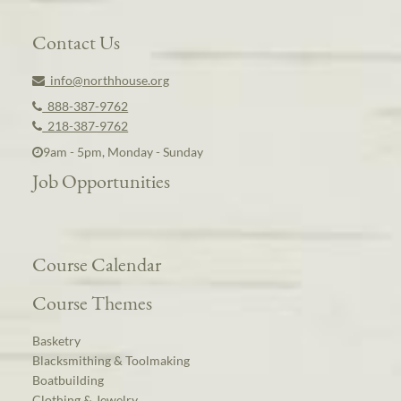
Contact Us
info@northhouse.org
888-387-9762
218-387-9762
9am - 5pm, Monday - Sunday
Job Opportunities
Course Calendar
Course Themes
Basketry
Blacksmithing & Toolmaking
Boatbuilding
Clothing & Jewelry