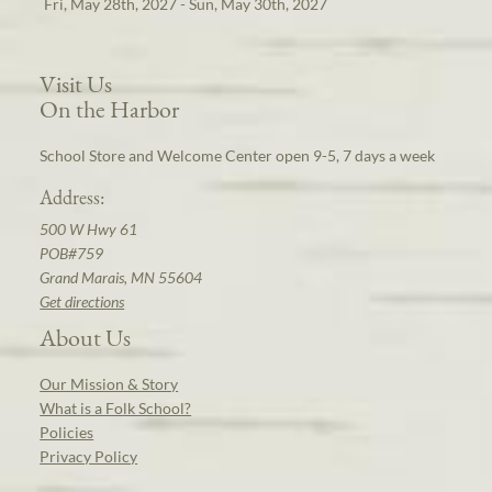
Fri, May 28th, 2027 - Sun, May 30th, 2027
Visit Us
On the Harbor
School Store and Welcome Center open 9-5, 7 days a week
Address:
500 W Hwy 61
POB#759
Grand Marais, MN 55604
Get directions
About Us
Our Mission & Story
What is a Folk School?
Policies
Privacy Policy