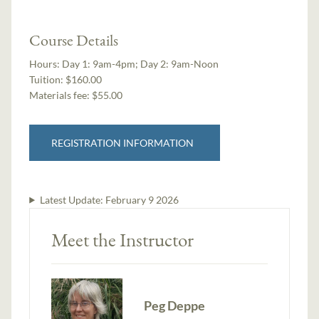
Course Details
Hours:
Day 1: 9am-4pm; Day 2: 9am-Noon
Tuition:
$160.00
Materials fee: $55.00
REGISTRATION INFORMATION
Latest Update:
February 9 2026
Meet the Instructor
Peg Deppe