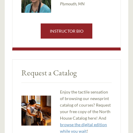
Plymouth, MN
INSTRUCTOR BIO
Request a Catalog
Enjoy the tactile sensation
of browsing our newsprint
catalog of courses? Request
your free copy of the North
House Catalog here! And
browse the digital edition
while you wait
!