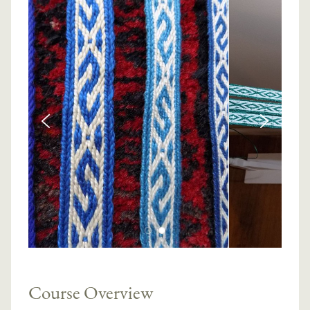
Course Overview