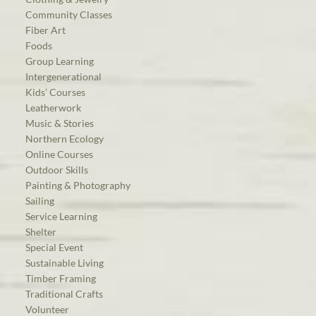
Community Classes
Fiber Art
Foods
Group Learning
Intergenerational
Kids’ Courses
Leatherwork
Music & Stories
Northern Ecology
Online Courses
Outdoor Skills
Painting & Photography
Sailing
Service Learning
Shelter
Special Event
Sustainable Living
Timber Framing
Traditional Crafts
Volunteer