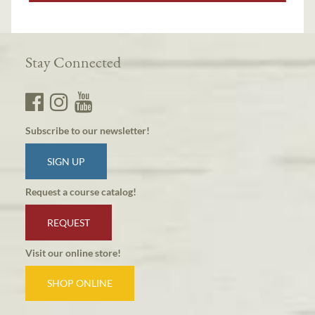
Stay Connected
Subscribe to our newsletter!
SIGN UP
Request a course catalog!
REQUEST
Visit our online store!
SHOP ONLINE