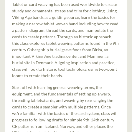
Tablet or card weaving has been used worldwide to create
sturdy and ornamental straps and trim for clothing. Using
Viking Age bands as a guiding source, learn the basics for
making a narrow tablet-woven band including how to read
a pattern diagram, thread the cards, and manipulate the
cards to create patterns. Through an historic approach,
this class explores tablet weaving patterns found in the 9th
century Osberg ship burial grave finds from Birka, an
important Viking Age trading center, and Mammen, a
burial site in Denmark. Aligning inspiration and practice,
class will look to historic tool technology, using two-point
looms to create their bands.
Start off with learning general weaving terms, the
equipment, and the fundamentals of setting up a warp,
threading tablets/cards, and weaving by rearranging the
cards to create a sampler with multiple patterns. Once
we're familiar with the basics of the card system, class will
progress to following drafts for simple 9th-14th century
CE patterns from Iceland, Norway, and other places the