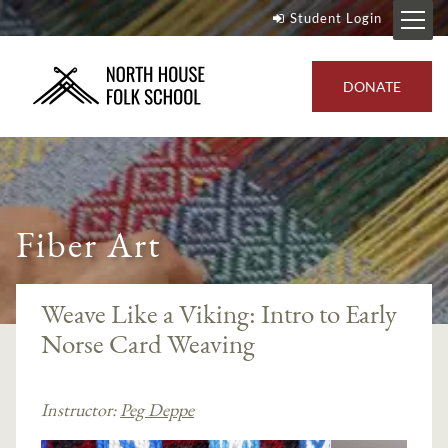
Student Login
DONATE
Fiber Art
Weave Like a Viking: Intro to Early
Norse Card Weaving
Instructor:
Peg Deppe