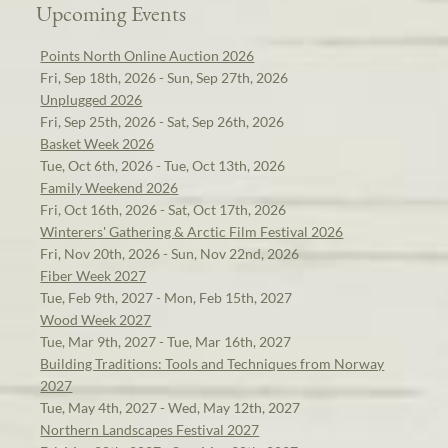
Upcoming Events
Points North Online Auction 2026
Fri, Sep 18th, 2026 - Sun, Sep 27th, 2026
Unplugged 2026
Fri, Sep 25th, 2026 - Sat, Sep 26th, 2026
Basket Week 2026
Tue, Oct 6th, 2026 - Tue, Oct 13th, 2026
Family Weekend 2026
Fri, Oct 16th, 2026 - Sat, Oct 17th, 2026
Winterers' Gathering & Arctic Film Festival 2026
Fri, Nov 20th, 2026 - Sun, Nov 22nd, 2026
Fiber Week 2027
Tue, Feb 9th, 2027 - Mon, Feb 15th, 2027
Wood Week 2027
Tue, Mar 9th, 2027 - Tue, Mar 16th, 2027
Building Traditions: Tools and Techniques from Norway
2027
Tue, May 4th, 2027 - Wed, May 12th, 2027
Northern Landscapes Festival 2027