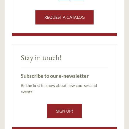
REQUEST A CATALOG
Stay in touch!
Subscribe to our e-newsletter
Be the first to know about new courses and
events!
SIGN UP!