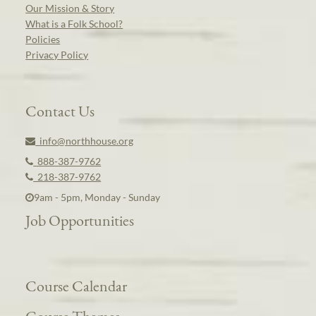
Our Mission & Story
What is a Folk School?
Policies
Privacy Policy
Contact Us
info@northhouse.org
888-387-9762
218-387-9762
9am - 5pm, Monday - Sunday
Job Opportunities
Course Calendar