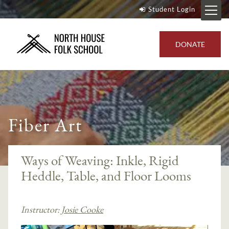
Student Login
DONATE
Fiber Art
Ways of Weaving: Inkle, Rigid
Heddle, Table, and Floor Looms
Instructor:
Josie Cooke