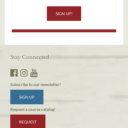
SIGN UP!
Stay Connected
Subscribe to our newsletter!
SIGN UP
Request a course catalog!
REQUEST