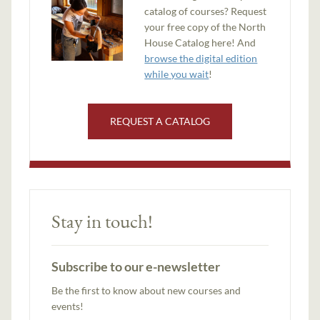
catalog of courses? Request
your free copy of the North
House Catalog here! And
browse the digital edition
while you wait
!
REQUEST A CATALOG
Stay in touch!
Subscribe to our e-newsletter
Be the first to know about new courses and
events!