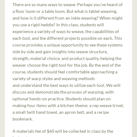
There are so many ways to weave. Perhaps you've heard of
a floor loom or a table loom. But what is tablet weaving,
and how is it different from an inkle weaving? When might
you use a rigid heddle? In this class, students will
experience a variety of ways to weave, the capabilities of
each tool, and the different projects possible on each. This
course provides a unique opportunity to see these systems
side by side and gain insights into weave structure,
strength, material choice, and product quality, helping the
weaver choose the right tool for the job. By the end of the
course, students should feel comfortable approaching a
variety of warp styles and weaving methods
and understand the best ways to utilize each tool. We will
discuss and demonstrate the process of warping, with
optional hands-on practice. Students should plan on
making four items with a kitchen theme: a rep weave trivet,
a small twill hand towel, an apron belt, and a recipe
bookmark.
A materials fee of $60 will be collected in class by the