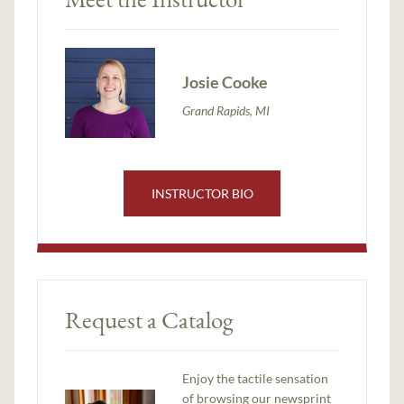
Josie Cooke
Grand Rapids, MI
INSTRUCTOR BIO
Request a Catalog
Enjoy the tactile sensation
of browsing our newsprint