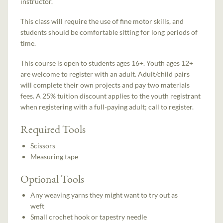
instructor.
This class will require the use of fine motor skills, and
students should be comfortable sitting for long periods of
time.
This course is open to students ages 16+. Youth ages 12+
are welcome to register with an adult. Adult/child pairs
will complete their own projects and pay two materials
fees. A 25% tuition discount applies to the youth registrant
when registering with a full-paying adult; call to register.
Required Tools
Scissors
Measuring tape
Optional Tools
Any weaving yarns they might want to try out as
weft
Small crochet hook or tapestry needle