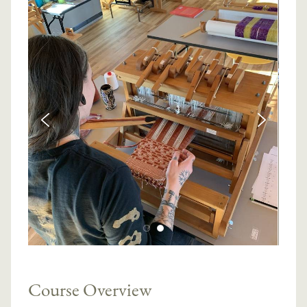
Course Overview