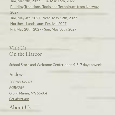
Tue, Mar 9th, 2027 - Tue, Mar 16th, 2027
Building Traditions: Tools and Techniques from Norway
2027
Tue, May 4th, 2027 - Wed, May 12th, 2027
Northern Landscapes Festival 2027
Fri, May 28th, 2027 - Sun, May 30th, 2027
Visit Us
On the Harbor
School Store and Welcome Center open 9-5, 7 days a week
Address:
500 W Hwy 61
POB#759
Grand Marais, MN 55604
Get directions
About Us