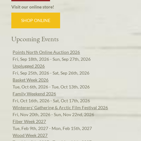
Visit our online store!
SHOP ONLINE
Upcoming Events
Points North Online Auction 2026
Fri, Sep 18th, 2026 - Sun, Sep 27th, 2026
Unplugged 2026
Fri, Sep 25th, 2026 - Sat, Sep 26th, 2026
Basket Week 2026
Tue, Oct 6th, 2026 - Tue, Oct 13th, 2026
Family Weekend 2026
Fri, Oct 16th, 2026 - Sat, Oct 17th, 2026
Winterers' Gathering & Arctic Film Festival 2026
Fri, Nov 20th, 2026 - Sun, Nov 22nd, 2026
Fiber Week 2027
Tue, Feb 9th, 2027 - Mon, Feb 15th, 2027
Wood Week 2027