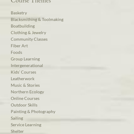
Course Themes
Basketry
Blacksmithing & Toolmaking
Boatbuilding
Clothing & Jewelry
Community Classes
Fiber Art
Foods
Group Learning
Intergenerational
Kids’ Courses
Leatherwork
Music & Stories
Northern Ecology
Online Courses
Outdoor Skills
Painting & Photography
Sailing
Service Learning
Shelter