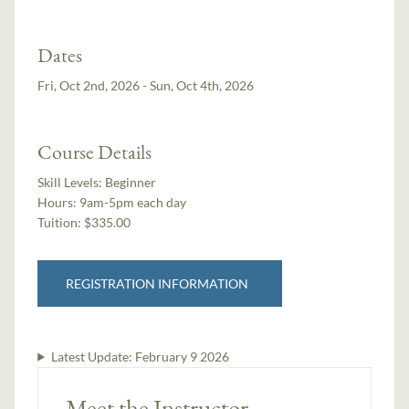
Dates
Fri, Oct 2nd, 2026 - Sun, Oct 4th, 2026
Course Details
Skill Levels:
Beginner
Hours:
9am-5pm each day
Tuition:
$335.00
REGISTRATION INFORMATION
Latest Update:
February 9 2026
Meet the Instructor