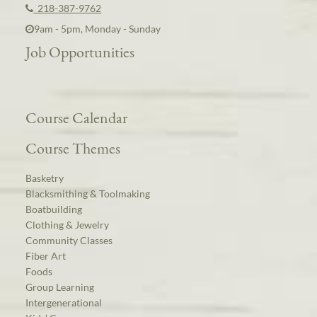
218-387-9762
9am - 5pm, Monday - Sunday
Job Opportunities
Course Calendar
Course Themes
Basketry
Blacksmithing & Toolmaking
Boatbuilding
Clothing & Jewelry
Community Classes
Fiber Art
Foods
Group Learning
Intergenerational