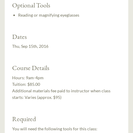
Optional Tools
Reading or magnifying eyeglasses
Dates
Thu, Sep 15th, 2016
Course Details
Hours:
9am-4pm
Tuition:
$85.00
Additional materials fee paid to instructor when class
starts:
Varies (approx. $95)
Required
You will need the following tools for this class: