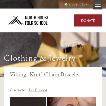
Student Login
DONATE
Clothing & Jewelry
Viking "Knit" Chain Bracelet
Instructor:
Liz Bucheit