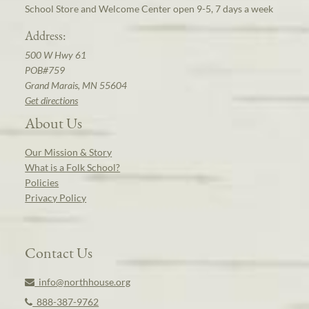
School Store and Welcome Center open 9-5, 7 days a week
Address:
500 W Hwy 61
POB#759
Grand Marais, MN 55604
Get directions
About Us
Our Mission & Story
What is a Folk School?
Policies
Privacy Policy
Contact Us
info@northhouse.org
888-387-9762