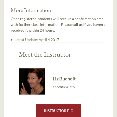
More Information
Once registered, students will receive a confirmation email
with further class information.
Please call us if you haven't
received it within 24 hours.
Latest Update:
April 4 2017
Meet the Instructor
Liz Bucheit
Lanesboro, MN
INSTRUCTOR BIO