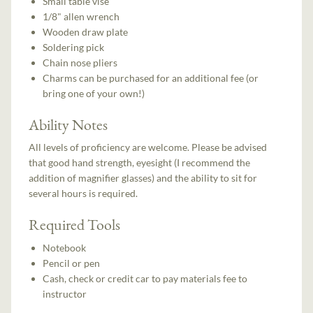
Small table vise
1/8" allen wrench
Wooden draw plate
Soldering pick
Chain nose pliers
Charms can be purchased for an additional fee (or
bring one of your own!)
Ability Notes
All levels of proficiency are welcome. Please be advised
that good hand strength, eyesight (I recommend the
addition of magnifier glasses) and the ability to sit for
several hours is required.
Required Tools
Notebook
Pencil or pen
Cash, check or credit car to pay materials fee to
instructor