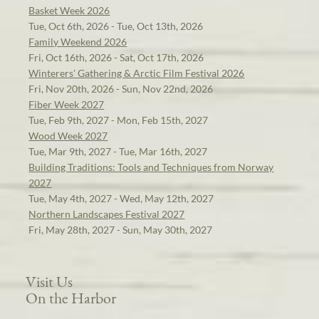
Basket Week 2026
Tue, Oct 6th, 2026 - Tue, Oct 13th, 2026
Family Weekend 2026
Fri, Oct 16th, 2026 - Sat, Oct 17th, 2026
Winterers' Gathering & Arctic Film Festival 2026
Fri, Nov 20th, 2026 - Sun, Nov 22nd, 2026
Fiber Week 2027
Tue, Feb 9th, 2027 - Mon, Feb 15th, 2027
Wood Week 2027
Tue, Mar 9th, 2027 - Tue, Mar 16th, 2027
Building Traditions: Tools and Techniques from Norway
2027
Tue, May 4th, 2027 - Wed, May 12th, 2027
Northern Landscapes Festival 2027
Fri, May 28th, 2027 - Sun, May 30th, 2027
Visit Us
On the Harbor