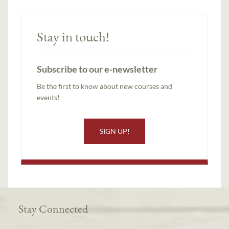
Stay in touch!
Subscribe to our e-newsletter
Be the first to know about new courses and
events!
SIGN UP!
Stay Connected