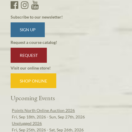
Subscribe to our newsletter!
SIGN UP
Request a course catalog!
REQUEST
Visit our online store!
SHOP ONLINE
Upcoming Events
Points North Online Auction 2026
Fri, Sep 18th, 2026 - Sun, Sep 27th, 2026
Unplugged 2026
Fri, Sep 25th, 2026 - Sat, Sep 26th, 2026