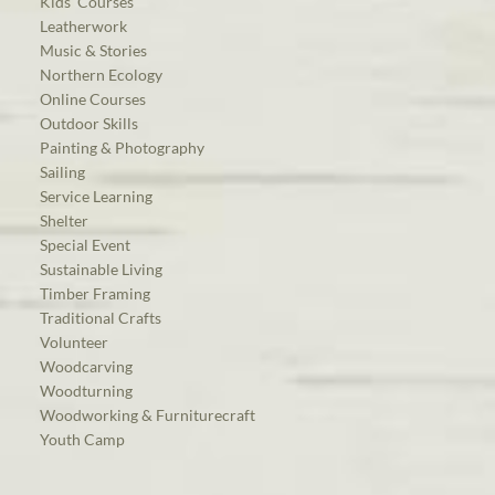
Kids’ Courses
Leatherwork
Music & Stories
Northern Ecology
Online Courses
Outdoor Skills
Painting & Photography
Sailing
Service Learning
Shelter
Special Event
Sustainable Living
Timber Framing
Traditional Crafts
Volunteer
Woodcarving
Woodturning
Woodworking & Furniturecraft
Youth Camp