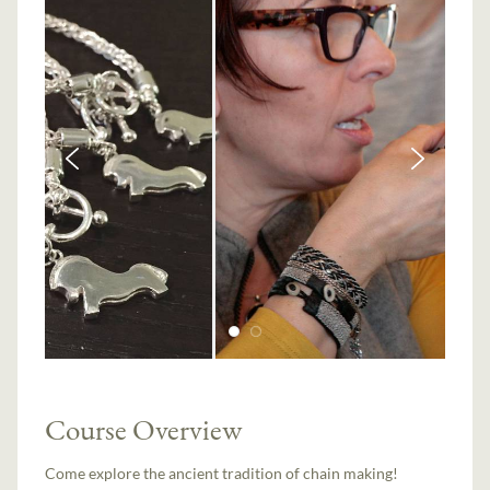
Course Overview
Come explore the ancient tradition of chain making!