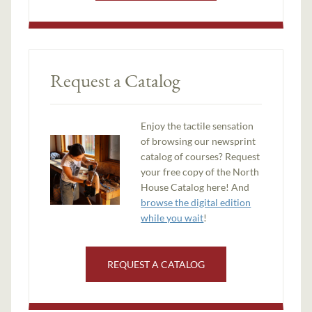
Request a Catalog
Enjoy the tactile sensation
of browsing our newsprint
catalog of courses? Request
your free copy of the North
House Catalog here! And
browse the digital edition
while you wait
!
REQUEST A CATALOG