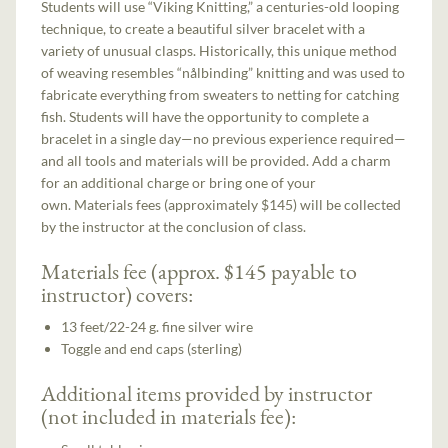
Students will use “Viking Knitting,” a centuries-old looping
technique, to create a beautiful silver bracelet with a
variety of unusual clasps. Historically, this unique method
of weaving resembles “nålbinding” knitting and was used to
fabricate everything from sweaters to netting for catching
fish. Students will have the opportunity to complete a
bracelet in a single day—no previous experience required—
and all tools and materials will be provided. Add a charm
for an additional charge or bring one of your
own. Materials fees (approximately $145) will be collected
by the instructor at the conclusion of class.
Materials fee (approx. $145 payable to
instructor) covers:
13 feet/22-24 g. fine silver wire
Toggle and end caps (sterling)
Additional items provided by instructor
(not included in materials fee):