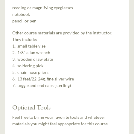
reading or magnifying eyeglasses
notebook
pencil or pen
Other course materials are provided by the instructor.
They include:
1. small table vise
2. 1/8" allan wrench
3. wooden draw plate
4. soldering pick
5. chain nose pliers
6. 13 feet/22-24g. fine silver wire
7. toggle and end caps (sterling)
Optional Tools
Feel free to bring your favorite tools and whatever
materials you might feel appropriate for this course.