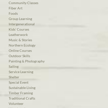
Community Classes
Fiber Art
Foods
Group Learning
Intergenerational
Kids’ Courses
Leatherwork
Music & Stories
Northern Ecology
Online Courses
Outdoor Skills
Painting & Photography
Sailing
Service Learning
Shelter
Special Event
Sustainable Living
Timber Framing
Traditional Crafts
Volunteer