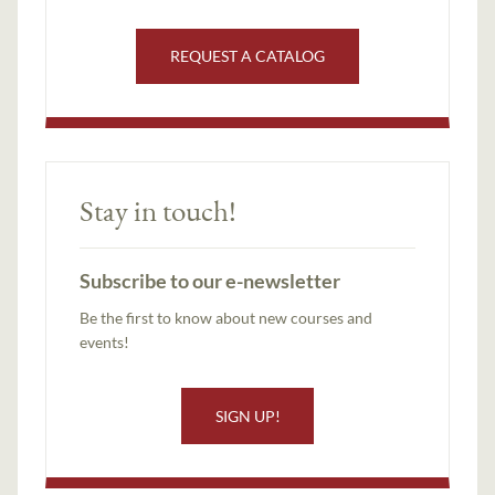
REQUEST A CATALOG
Stay in touch!
Subscribe to our e-newsletter
Be the first to know about new courses and
events!
SIGN UP!