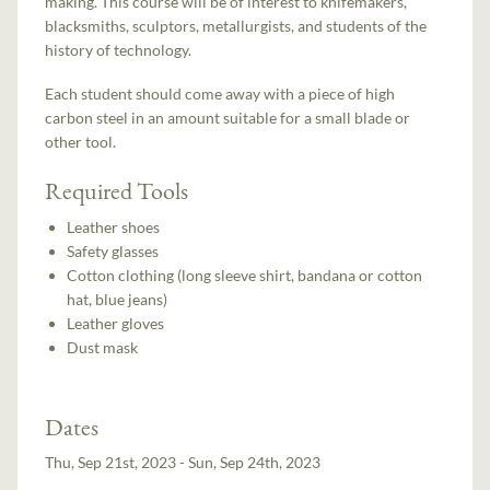
making. This course will be of interest to knifemakers,
blacksmiths, sculptors, metallurgists, and students of the
history of technology.
Each student should come away with a piece of high
carbon steel in an amount suitable for a small blade or
other tool.
Required Tools
Leather shoes
Safety glasses
Cotton clothing (long sleeve shirt, bandana or cotton
hat, blue jeans)
Leather gloves
Dust mask
Dates
Thu, Sep 21st, 2023 - Sun, Sep 24th, 2023