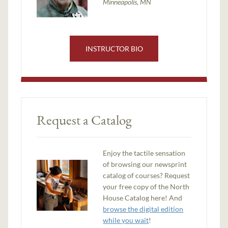
Minneapolis, MN
INSTRUCTOR BIO
Request a Catalog
Enjoy the tactile sensation
of browsing our newsprint
catalog of courses? Request
your free copy of the North
House Catalog here! And
browse the digital edition
while you wait
!