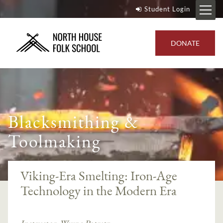
Student Login
DONATE
Blacksmithing &
Toolmaking
Viking-Era Smelting: Iron-Age
Technology in the Modern Era