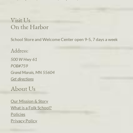
Visit Us
On the Harbor
School Store and Welcome Center open 9-5, 7 days a week
Address:
500 W Hwy 61
POB#759
Grand Marais, MN 55604
Get directions
About Us
Our Mission & Story
What is a Folk School?
Policies
Privacy Policy