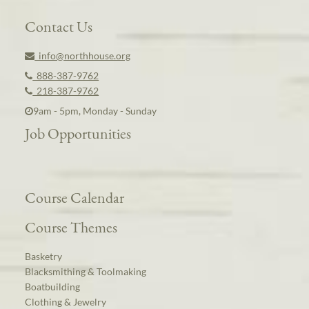
Contact Us
info@northhouse.org
888-387-9762
218-387-9762
9am - 5pm, Monday - Sunday
Job Opportunities
Course Calendar
Course Themes
Basketry
Blacksmithing & Toolmaking
Boatbuilding
Clothing & Jewelry