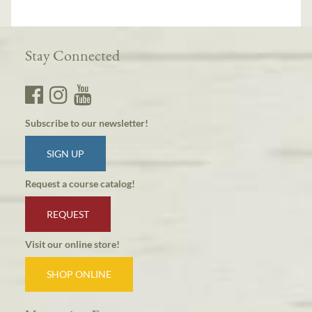
Stay Connected
Subscribe to our newsletter!
SIGN UP
Request a course catalog!
REQUEST
Visit our online store!
SHOP ONLINE