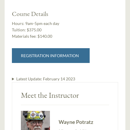
Course Details
Hours:
9am-5pm each day
Tuition:
$375.00
Materials fee: $140.00
REGISTRATION INFORMATION
Latest Update:
February 14 2023
Meet the Instructor
Wayne Potratz