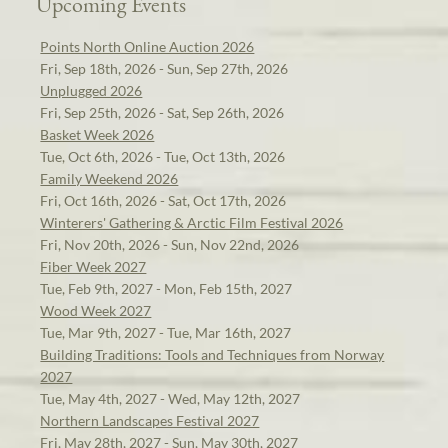
Upcoming Events
Points North Online Auction 2026
Fri, Sep 18th, 2026 - Sun, Sep 27th, 2026
Unplugged 2026
Fri, Sep 25th, 2026 - Sat, Sep 26th, 2026
Basket Week 2026
Tue, Oct 6th, 2026 - Tue, Oct 13th, 2026
Family Weekend 2026
Fri, Oct 16th, 2026 - Sat, Oct 17th, 2026
Winterers' Gathering & Arctic Film Festival 2026
Fri, Nov 20th, 2026 - Sun, Nov 22nd, 2026
Fiber Week 2027
Tue, Feb 9th, 2027 - Mon, Feb 15th, 2027
Wood Week 2027
Tue, Mar 9th, 2027 - Tue, Mar 16th, 2027
Building Traditions: Tools and Techniques from Norway
2027
Tue, May 4th, 2027 - Wed, May 12th, 2027
Northern Landscapes Festival 2027
Fri, May 28th, 2027 - Sun, May 30th, 2027