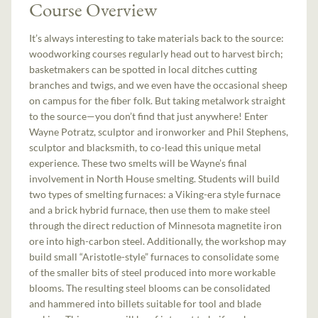
Course Overview
It’s always interesting to take materials back to the source:
woodworking courses regularly head out to harvest birch;
basketmakers can be spotted in local ditches cutting
branches and twigs, and we even have the occasional sheep
on campus for the fiber folk. But taking metalwork straight
to the source—you don’t find that just anywhere! Enter
Wayne Potratz, sculptor and ironworker and Phil Stephens,
sculptor and blacksmith, to co-lead this unique metal
experience. These two smelts will be Wayne’s final
involvement in North House smelting. Students will build
two types of smelting furnaces: a Viking-era style furnace
and a brick hybrid furnace, then use them to make steel
through the direct reduction of Minnesota magnetite iron
ore into high-carbon steel. Additionally, the workshop may
build small “Aristotle-style” furnaces to consolidate some
of the smaller bits of steel produced into more workable
blooms. The resulting steel blooms can be consolidated
and hammered into billets suitable for tool and blade