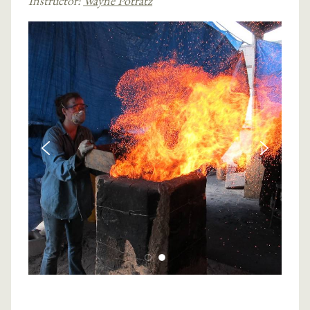
Instructor:
Wayne Potratz