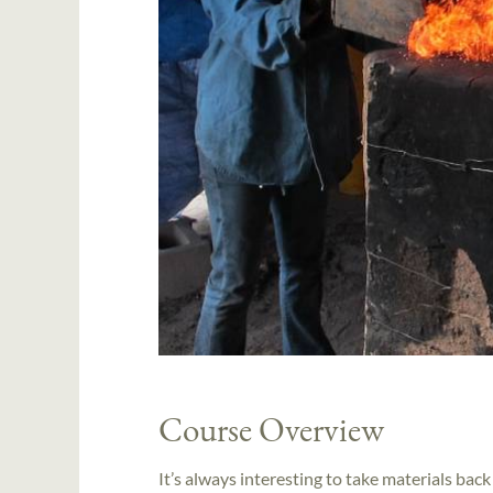
Course Overview
It’s always interesting to take materials ba