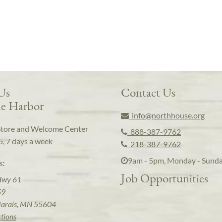
 Us
Contact Us
e Harbor
info@northhouse.org
Store and Welcome Center
888-387-9762
5, 7 days a week
218-387-9762
9am - 5pm, Monday - Sund
s:
Job Opportunities
Hwy 61
59
arais, MN 55604
ctions