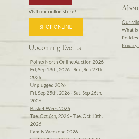
Abou
Visit our online store!
Our Mis
SHOP ONLINE
What is 
Policies
Privacy 
Upcoming Events
Points North Online Auction 2026
Fri, Sep 18th, 2026 - Sun, Sep 27th,
2026
Unplugged 2026
Fri, Sep 25th, 2026 - Sat, Sep 26th,
2026
Basket Week 2026
Tue, Oct 6th, 2026 - Tue, Oct 13th,
2026
Family Weekend 2026