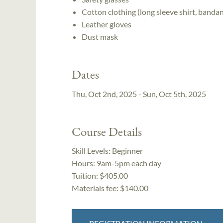
Cotton clothing (long sleeve shirt, bandan
Leather gloves
Dust mask
Dates
Thu, Oct 2nd, 2025 - Sun, Oct 5th, 2025
Course Details
Skill Levels:
Beginner
Hours:
9am-5pm each day
Tuition:
$405.00
Materials fee: $140.00