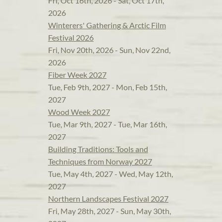
Fri, Oct 16th, 2026 - Sat, Oct 17th,
2026
Winterers' Gathering & Arctic Film
Festival 2026
Fri, Nov 20th, 2026 - Sun, Nov 22nd,
2026
Fiber Week 2027
Tue, Feb 9th, 2027 - Mon, Feb 15th,
2027
Wood Week 2027
Tue, Mar 9th, 2027 - Tue, Mar 16th,
2027
Building Traditions: Tools and
Techniques from Norway 2027
Tue, May 4th, 2027 - Wed, May 12th,
2027
Northern Landscapes Festival 2027
Fri, May 28th, 2027 - Sun, May 30th,