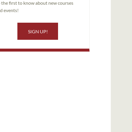
 the first to know about new courses
d events!
SIGN UP!