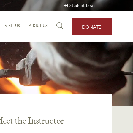
Student Login
VISIT US
ABOUT US
DONATE
eet the Instructor