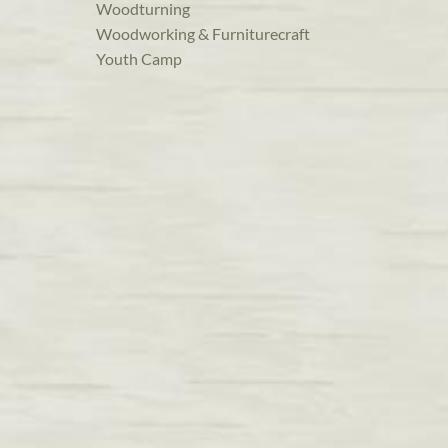
Woodturning
Woodworking & Furniturecraft
Youth Camp