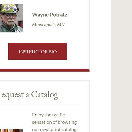
Wayne Potratz
Minneapolis, MN
INSTRUCTOR BIO
equest a Catalog
Enjoy the tactile
sensation of browsing
our newsprint catalog