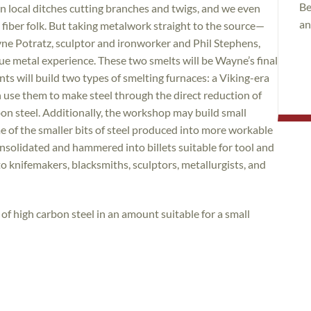
Be
n local ditches cutting branches and twigs, and we even
an
fiber folk. But taking metalwork straight to the source—
yne Potratz, sculptor and ironworker and Phil Stephens,
que metal experience. These two smelts will be Wayne’s final
s will build two types of smelting furnaces: a Viking-era
n use them to make steel through the direct reduction of
on steel. Additionally, the workshop may build small
me of the smaller bits of steel produced into more workable
nsolidated and hammered into billets suitable for tool and
to knifemakers, blacksmiths, sculptors, metallurgists, and
f high carbon steel in an amount suitable for a small