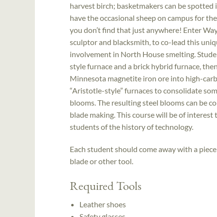
harvest birch; basketmakers can be spotted i
have the occasional sheep on campus for the 
you don’t find that just anywhere! Enter Wa
sculptor and blacksmith, to co-lead this uni
involvement in North House smelting. Student
style furnace and a brick hybrid furnace, the
Minnesota magnetite iron ore into high-carb
“Aristotle-style” furnaces to consolidate so
blooms. The resulting steel blooms can be co
blade making. This course will be of interest 
students of the history of technology.
Each student should come away with a piece o
blade or other tool.
Required Tools
Leather shoes
Safety glasses