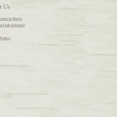
t Us
sion & Story
a Folk School?
Policy