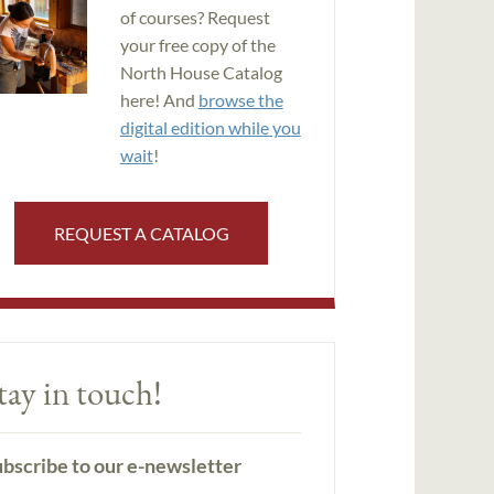
of courses? Request
your free copy of the
North House Catalog
here! And
browse the
digital edition while you
wait
!
REQUEST A CATALOG
tay in touch!
bscribe to our e-newsletter