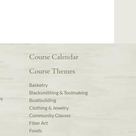
Course Calendar
Course Themes
Basketry
Blacksmithing & Toolmaking
ay
Boatbuilding
Clothing & Jewelry
Community Classes
Fiber Art
Foods