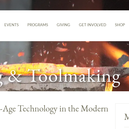
EVENTS
PROGRAMS
GIVING
GET INVOLVED
SHOP
g & Toolmaking
n-Age Technology in the Modern
M