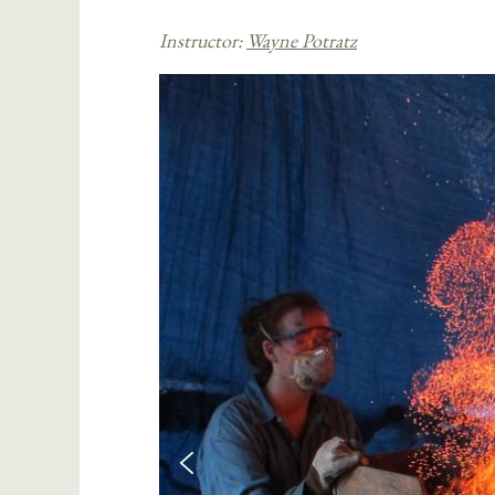
Instructor:
Wayne Potratz