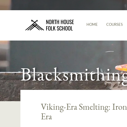
HOME
COURSES
Blacksmithin
Viking-Era Smelting: Iro
Era