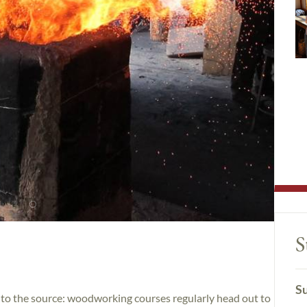
S
Su
ck to the source: woodworking courses regularly head out to