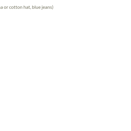
a or cotton hat, blue jeans)