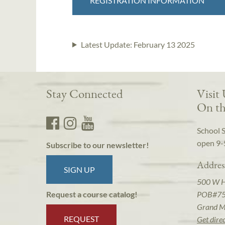
REGISTRATION INFORMATION
Latest Update:
February 13 2025
Stay Connected
Visit
On th
School 
open 9-
Subscribe to our newsletter!
Addres
SIGN UP
500 W 
POB#7
Request a course catalog!
Grand M
REQUEST
Get dire