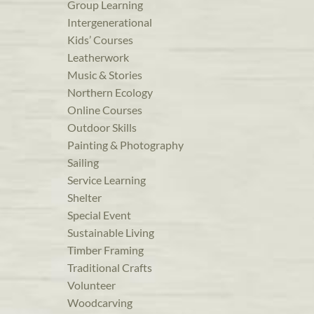
Group Learning
Intergenerational
Kids’ Courses
Leatherwork
Music & Stories
Northern Ecology
Online Courses
Outdoor Skills
Painting & Photography
Sailing
Service Learning
Shelter
Special Event
Sustainable Living
Timber Framing
Traditional Crafts
Volunteer
Woodcarving