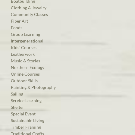
Boatbuilding
Clothing & Jewelry
Community Classes
Fiber Art
Foods
Group Learning
Intergenerational
Kids’ Courses
Leatherwork
Music & Stories
Northern Ecology
Online Courses
Outdoor Skills
Painting & Photography
Sailing
Service Learning
Shelter
Special Event
Sustainable Living
Timber Framing
Traditional Crafts