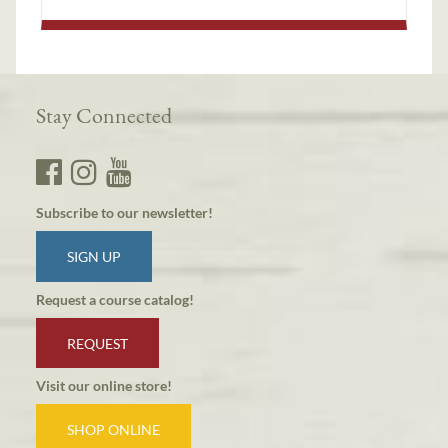
Stay Connected
Subscribe to our newsletter!
SIGN UP
Request a course catalog!
REQUEST
Visit our online store!
SHOP ONLINE