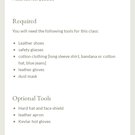
Required
You will need the following tools for this class:
Leather shoes
safety glasses
cotton clothing [long sleeve shirt, bandana or cotton
hat, blue jeans]
leather gloves
dust mask
Optional Tools
Hard hat and face shield
leather apron
Kevlar hot gloves