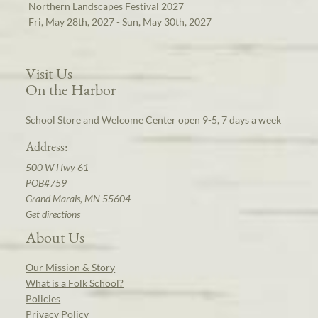
Northern Landscapes Festival 2027
Fri, May 28th, 2027 - Sun, May 30th, 2027
Visit Us
On the Harbor
School Store and Welcome Center open 9-5, 7 days a week
Address:
500 W Hwy 61
POB#759
Grand Marais, MN 55604
Get directions
About Us
Our Mission & Story
What is a Folk School?
Policies
Privacy Policy