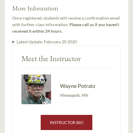
More Information
Once registered, students will receive a confirmation email
with further class information.
Please call us if you haven't
received it within 24 hours.
Latest Update:
February 20 2020
Meet the Instructor
Wayne Potratz
Minneapolis, MN
INSTRUCTOR BIO