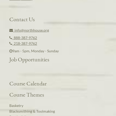
Contact Us
info@northhouse.org
888-387-9762
218-387-9762
9am - 5pm, Monday - Sunday
Job Opportunities
Course Calendar
Course Themes
Basketry
Blacksmithing & Toolmaking