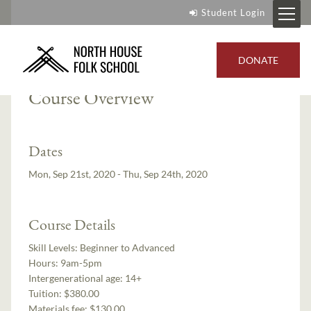
Student Login
Instructor:
Wayne Potratz
DONATE
Course Overview
Dates
Mon, Sep 21st, 2020 - Thu, Sep 24th, 2020
Course Details
Skill Levels:
Beginner to Advanced
Hours:
9am-5pm
Intergenerational age:
14+
Tuition:
$380.00
Materials fee: $130.00