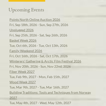
Upcoming Events
Points North Online Auction 2026
Fri, Sep 18th, 2026 - Sun, Sep 27th, 2026
Unplugged 2026
Fri, Sep 25th, 2026 - Sat, Sep 26th, 2026
Basket Week 2026
Tue, Oct 6th, 2026 - Tue, Oct 13th, 2026
Family Weekend 2026
Fri, Oct 16th, 2026 - Sat, Oct 17th, 2026
Winterers' Gathering & Arctic Film Festival 2026
Fri, Nov 20th, 2026 - Sun, Nov 22nd, 2026
Fiber Week 2027
Tue, Feb 9th, 2027 - Mon, Feb 15th, 2027
Wood Week 2027
Tue, Mar 9th, 2027 - Tue, Mar 16th, 2027
Building Traditions: Tools and Techniques from Norway
2027
Tue, May 4th, 2027 - Wed, May 12th, 2027