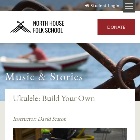
Student Login
DONATE
Music & Stories
Ukulele: Build Your Own
Instructor:
David Seaton