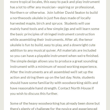
more tropical locales, this easy to pack and play instrument
has a lot to offer any musician--aspiring or professional,
Northern or otherwise. Join luthier David Seaton to build
a northwoods ukulele in just five days made of locally
harvested maple, birch and spruce. Students will use
mainly hand tools and a few simple jigs and will learn some
the basic principles of stringed instrument construction
while assembling their instruments. After all, the tenor
ukulele is fun to build, easy to play, and a downright cute
addition to any musical quiver. All materials are included
so you can have a playable instrument when we’re finished.
The simple design allows you to produce a great sounding
instrument with a minimum of wood working experience.
After the instruments are all assembled we’ll set up the
action and string them up on the last day. Note, students
should have some familiarity with woodworking skills and
have reasonable hand strength. Contact North House if
you wish to discuss this further.
Some of the heavy woodworking has already been done but
there’s plenty of challenge for the novice and experienced