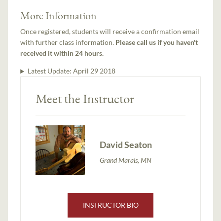
More Information
Once registered, students will receive a confirmation email
with further class information.
Please call us if you haven't
received it within 24 hours.
Latest Update:
April 29 2018
Meet the Instructor
David Seaton
Grand Marais, MN
INSTRUCTOR BIO