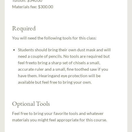
Tuition:
$340.00
Materials fee: $300.00
Required
You will need the following tools for this class:
Students should bring their own dust mask and will
need a couple of pencils. No tools are required but
feel freeto bring a sharp set of chisels a small,
accurate ruler and a small, fine toothed saw if you
have them. Hearingand eye protection will be
available but feel free to bring your own.
Optional Tools
Feel free to bring your favorite tools and whatever
materials you might feel appropriate for this course.