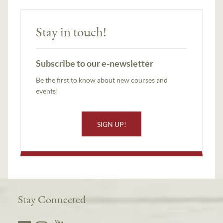
Stay in touch!
Subscribe to our e-newsletter
Be the first to know about new courses and
events!
SIGN UP!
Stay Connected