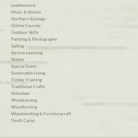
Leatherwork
Music & Stories
Northern Ecology
Online Courses
Outdoor Skills
Painting & Photography
Sailing
Service Learning
Shelter
Special Event
Sustainable Living
Timber Framing
Traditional Crafts
Volunteer
Woodcarving
Woodturning
Woodworking & Furniturecraft
Youth Camp