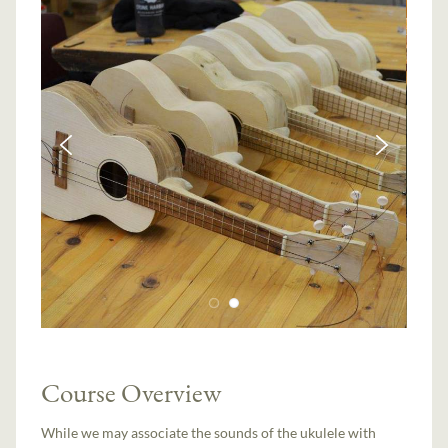
Course Overview
While we may associate the sounds of the ukulele with