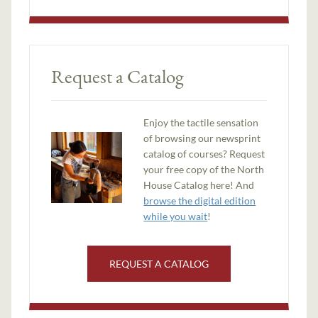
Request a Catalog
Enjoy the tactile sensation
of browsing our newsprint
catalog of courses? Request
your free copy of the North
House Catalog here! And
browse the digital edition
while you wait
!
REQUEST A CATALOG