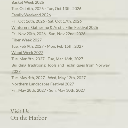
Basket Week 2026
Tue, Oct 6th, 2026 - Tue, Oct 13th, 2026
Family Weekend 2026
Fri, Oct 16th, 2026 - Sat, Oct 17th, 2026
Winterers' Gathering & Arctic Film Festival 2026
Fri, Nov 20th, 2026 - Sun, Nov 22nd, 2026
Fiber Week 2027
Tue, Feb 9th, 2027 - Mon, Feb 15th, 2027
Wood Week 2027
Tue, Mar 9th, 2027 - Tue, Mar 16th, 2027
Building Traditions: Tools and Techniques from Norway
2027
Tue, May 4th, 2027 - Wed, May 12th, 2027
Northern Landscapes Festival 2027
Fri, May 28th, 2027 - Sun, May 30th, 2027
Visit Us
On the Harbor