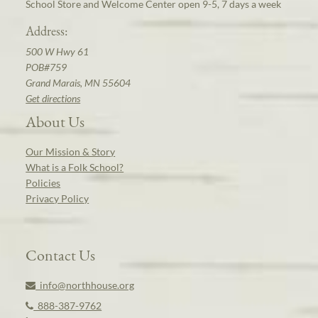
School Store and Welcome Center open 9-5, 7 days a week
Address:
500 W Hwy 61
POB#759
Grand Marais, MN 55604
Get directions
About Us
Our Mission & Story
What is a Folk School?
Policies
Privacy Policy
Contact Us
info@northhouse.org
888-387-9762