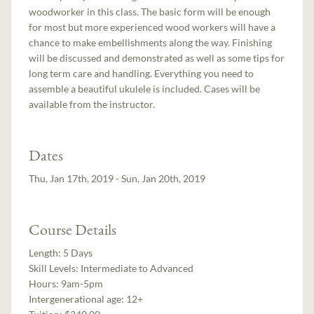
woodworker in this class. The basic form will be enough
for most but more experienced wood workers will have a
chance to make embellishments along the way. Finishing
will be discussed and demonstrated as well as some tips for
long term care and handling. Everything you need to
assemble a beautiful ukulele is included. Cases will be
available from the instructor.
Dates
Thu, Jan 17th, 2019 - Sun, Jan 20th, 2019
Course Details
Length:
5 Days
Skill Levels:
Intermediate to Advanced
Hours:
9am-5pm
Intergenerational age:
12+