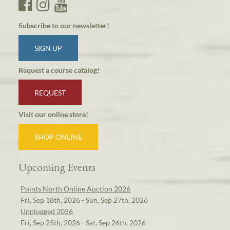
Subscribe to our newsletter!
SIGN UP
Request a course catalog!
REQUEST
Visit our online store!
SHOP ONLINE
Upcoming Events
Points North Online Auction 2026
Fri, Sep 18th, 2026 - Sun, Sep 27th, 2026
Unplugged 2026
Fri, Sep 25th, 2026 - Sat, Sep 26th, 2026