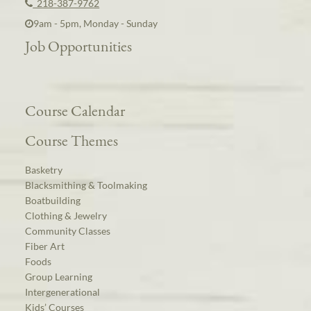
218-387-9762
9am - 5pm, Monday - Sunday
Job Opportunities
Course Calendar
Course Themes
Basketry
Blacksmithing & Toolmaking
Boatbuilding
Clothing & Jewelry
Community Classes
Fiber Art
Foods
Group Learning
Intergenerational
Kids’ Courses