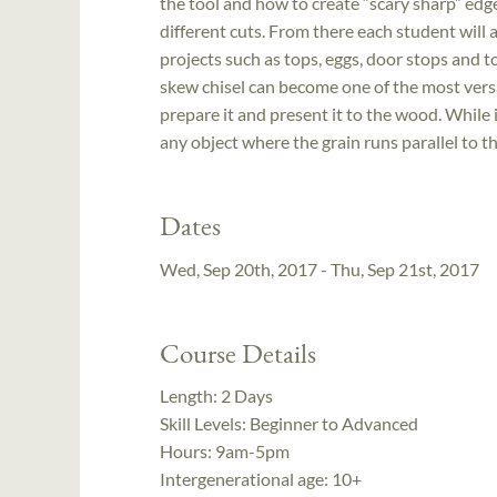
the tool and how to create “scary sharp” edg
different cuts. From there each student will 
projects such as tops, eggs, door stops and t
skew chisel can become one of the most versat
prepare it and present it to the wood. While i
any object where the grain runs parallel to the
Dates
Wed, Sep 20th, 2017 - Thu, Sep 21st, 2017
Course Details
Length:
2 Days
Skill Levels:
Beginner to Advanced
Hours:
9am-5pm
Intergenerational age:
10+