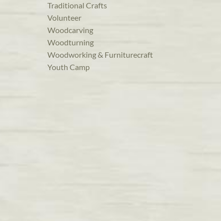
Traditional Crafts
Volunteer
Woodcarving
Woodturning
Woodworking & Furniturecraft
Youth Camp