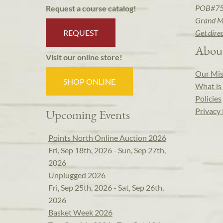
POB#7
Request a course catalog!
Grand M
REQUEST
Get dire
Abou
Visit our online store!
Our Mis
SHOP ONLINE
What is 
Policies
Privacy 
Upcoming Events
Points North Online Auction 2026
Fri, Sep 18th, 2026 - Sun, Sep 27th,
2026
Unplugged 2026
Fri, Sep 25th, 2026 - Sat, Sep 26th,
2026
Basket Week 2026