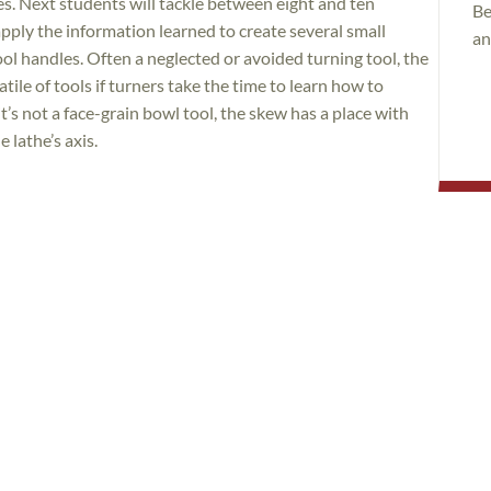
es. Next students will tackle between eight and ten
Be
apply the information learned to create several small
an
ool handles. Often a neglected or avoided turning tool, the
ile of tools if turners take the time to learn how to
t’s not a face-grain bowl tool, the skew has a place with
 lathe’s axis.