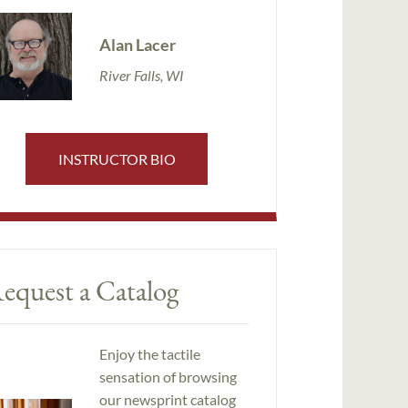
Alan Lacer
River Falls, WI
INSTRUCTOR BIO
equest a Catalog
Enjoy the tactile
sensation of browsing
our newsprint catalog