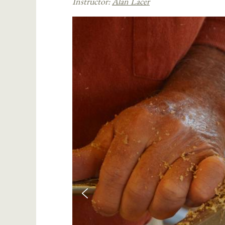
Instructor:
Alan Lacer