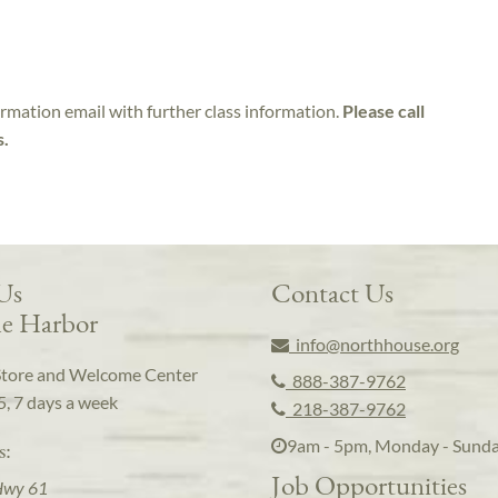
irmation email with further class information.
Please call
s.
 Us
Contact Us
e Harbor
info@northhouse.org
Store and Welcome Center
888-387-9762
5, 7 days a week
218-387-9762
9am - 5pm, Monday - Sund
s:
Job Opportunities
Hwy 61