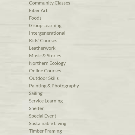
Community Classes
Fiber Art
Foods
Group Learning
Intergenerational
Kids’ Courses
Leatherwork
Music & Stories
Northern Ecology
Online Courses
Outdoor Skills
Painting & Photography
Sailing
Service Learning
Shelter
Special Event
Sustainable Living
Timber Framing