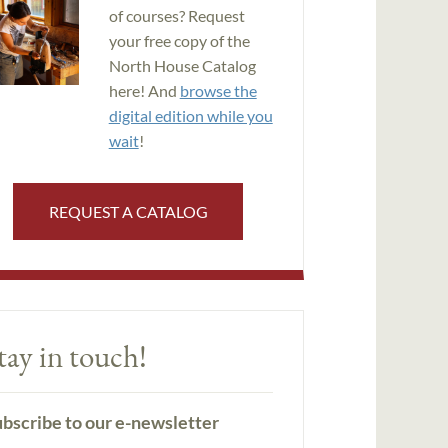
of courses? Request
your free copy of the
North House Catalog
here! And
browse the
digital edition while you
wait
!
REQUEST A CATALOG
tay in touch!
bscribe to our e-newsletter