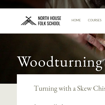
HOME
COURSES
Woodturning
Turning with a Skew Chis