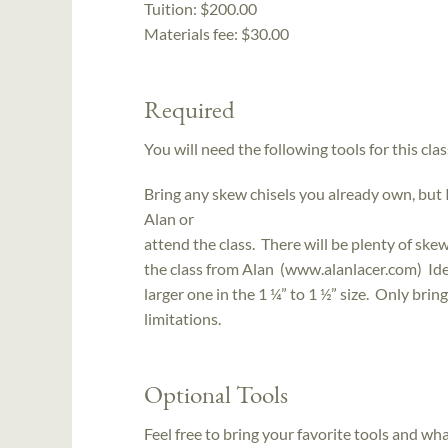
Tuition:
$200.00
Materials fee: $30.00
Required
You will need the following tools for this clas
Bring any skew chisels you already own, but 
Alan or
attend the class. There will be plenty of ske
the class from Alan (www.alanlacer.com) Idea
larger one in the 1 ¼” to 1 ½” size. Only bri
limitations.
Optional Tools
Feel free to bring your favorite tools and wh