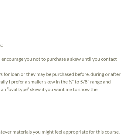
s:
I encourage you not to purchase a skew until you contact
ws for loan or they may be purchased before, during or after
lly I prefer a smaller skew in the ½” to 5/8” range and
ng an “oval type” skew if you want me to show the
atever materials you might feel appropriate for this course.