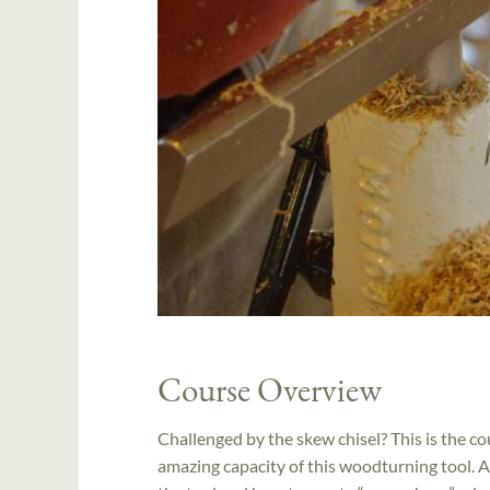
Course Overview
Challenged by the skew chisel? This is the c
amazing capacity of this woodturning tool. A