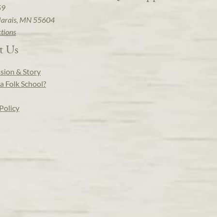
59
arais, MN 55604
ctions
t Us
sion & Story
a Folk School?
Policy