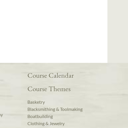
Course Calendar
Course Themes
Basketry
Blacksmithing & Toolmaking
ay
Boatbuilding
Clothing & Jewelry