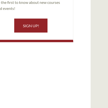
 the first to know about new courses
d events!
SIGN UP!