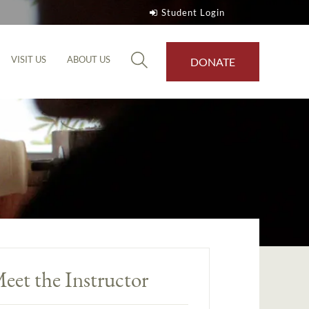
Student Login
VISIT US
ABOUT US
DONATE
eet the Instructor