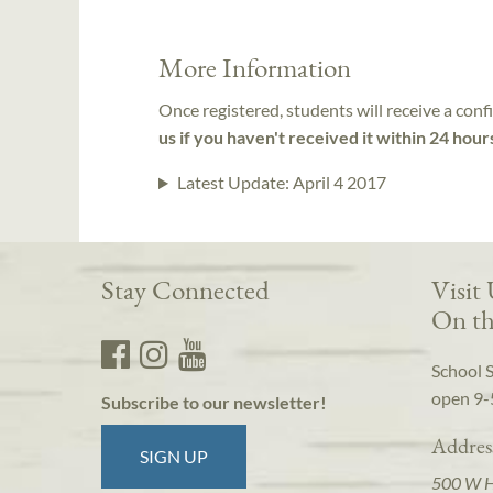
More Information
Once registered, students will receive a conf
us if you haven't received it within 24 hour
Latest Update:
April 4 2017
Stay Connected
Visit
On th
School 
open 9-
Subscribe to our newsletter!
Addres
SIGN UP
500 W 