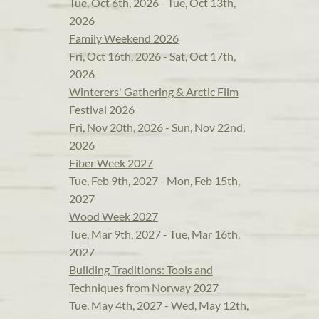
Tue, Oct 6th, 2026 - Tue, Oct 13th,
2026
Family Weekend 2026
Fri, Oct 16th, 2026 - Sat, Oct 17th,
2026
Winterers' Gathering & Arctic Film
Festival 2026
Fri, Nov 20th, 2026 - Sun, Nov 22nd,
2026
Fiber Week 2027
Tue, Feb 9th, 2027 - Mon, Feb 15th,
2027
Wood Week 2027
Tue, Mar 9th, 2027 - Tue, Mar 16th,
2027
Building Traditions: Tools and
Techniques from Norway 2027
Tue, May 4th, 2027 - Wed, May 12th,