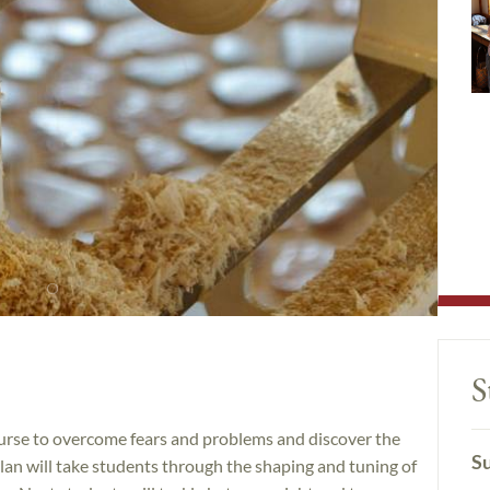
S
ourse to overcome fears and problems and discover the
Su
lan will take students through the shaping and tuning of