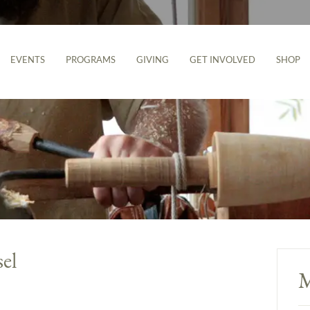
EVENTS
PROGRAMS
GIVING
GET INVOLVED
SHOP
el
M