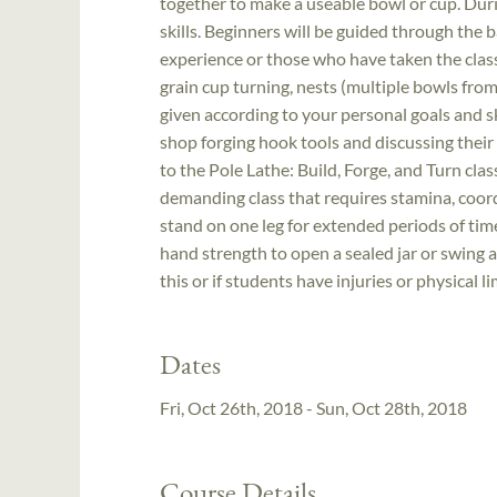
together to make a useable bowl or cup. During
skills. Beginners will be guided through the 
experience or those who have taken the clas
grain cup turning, nests (multiple bowls fro
given according to your personal goals and ski
shop forging hook tools and discussing their
to the Pole Lathe: Build, Forge, and Turn cla
demanding class that requires stamina, coord
stand on one leg for extended periods of time
hand strength to open a sealed jar or swing 
this or if students have injuries or physical l
Dates
Fri, Oct 26th, 2018 - Sun, Oct 28th, 2018
Course Details