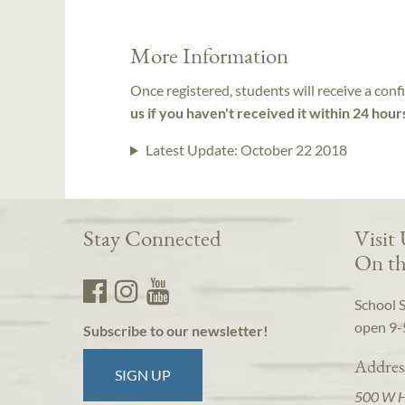
More Information
Once registered, students will receive a conf
us if you haven't received it within 24 hour
Latest Update:
October 22 2018
Stay Connected
Visit
On th
School 
open 9-
Subscribe to our newsletter!
Addres
SIGN UP
500 W 