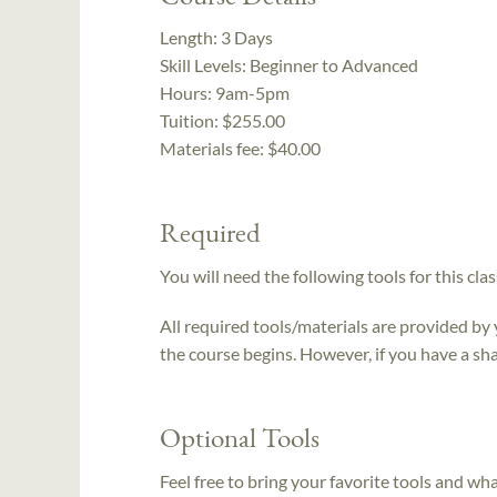
Length:
3 Days
Skill Levels:
Beginner to Advanced
Hours:
9am-5pm
Tuition:
$255.00
Materials fee: $40.00
Required
You will need the following tools for this clas
All required tools/materials are provided by
the course begins. However, if you have a sha
Optional Tools
Feel free to bring your favorite tools and wh