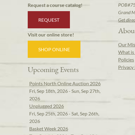
POB#7
Request a course catalog!
Grand M
REQUEST
Get dire
Abou
Visit our online store!
Our Mis
SHOP ONLINE
What is 
Policies
Privacy 
Upcoming Events
Points North Online Auction 2026
Fri, Sep 18th, 2026 - Sun, Sep 27th,
2026
Unplugged 2026
Fri, Sep 25th, 2026 - Sat, Sep 26th,
2026
Basket Week 2026