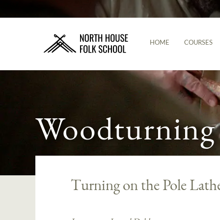
HOME
COURSES
Woodturning
Turning on the Pole Lath