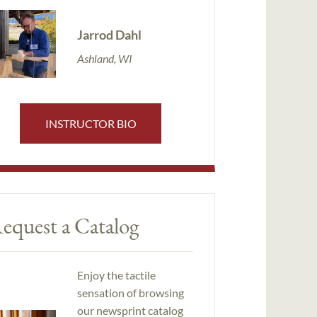
Jarrod Dahl
Ashland, WI
INSTRUCTOR BIO
equest a Catalog
Enjoy the tactile
sensation of browsing
our newsprint catalog