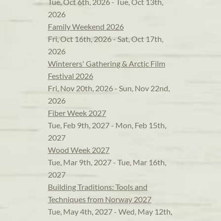
Tue, Oct 6th, 2026 - Tue, Oct 13th,
2026
Family Weekend 2026
Fri, Oct 16th, 2026 - Sat, Oct 17th,
2026
Winterers' Gathering & Arctic Film
Festival 2026
Fri, Nov 20th, 2026 - Sun, Nov 22nd,
2026
Fiber Week 2027
Tue, Feb 9th, 2027 - Mon, Feb 15th,
2027
Wood Week 2027
Tue, Mar 9th, 2027 - Tue, Mar 16th,
2027
Building Traditions: Tools and
Techniques from Norway 2027
Tue, May 4th, 2027 - Wed, May 12th,