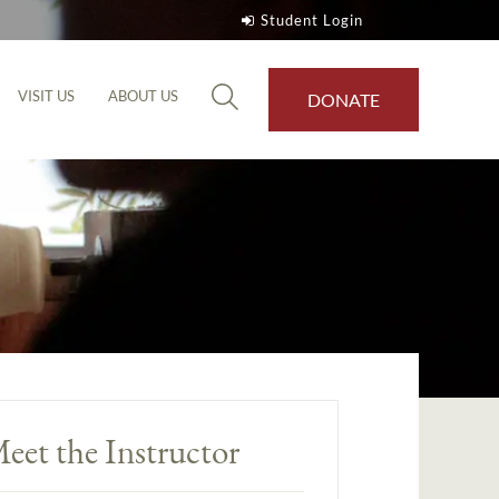
Student Login
VISIT US
ABOUT US
DONATE
eet the Instructor