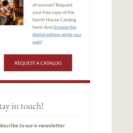
of courses? Request
your free copy of the
North House Catalog
here! And
browse the
digital edition while you
wait
!
REQUEST A CATALOG
tay in touch!
bscribe to our e-newsletter