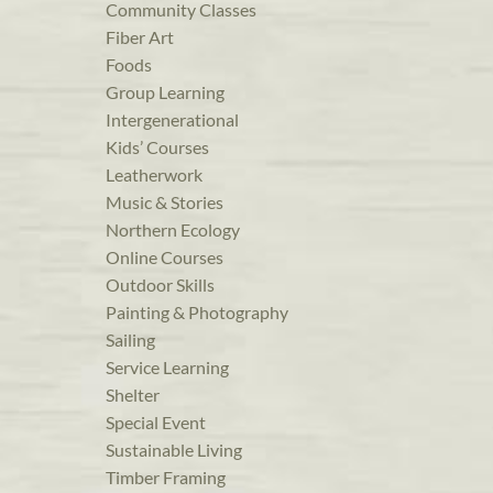
Community Classes
Fiber Art
Foods
Group Learning
Intergenerational
Kids’ Courses
Leatherwork
Music & Stories
Northern Ecology
Online Courses
Outdoor Skills
Painting & Photography
Sailing
Service Learning
Shelter
Special Event
Sustainable Living
Timber Framing