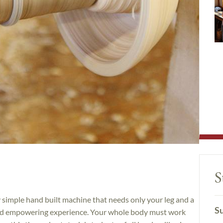
S
simple hand built machine that needs only your leg and a
Su
and empowering experience. Your whole body must work