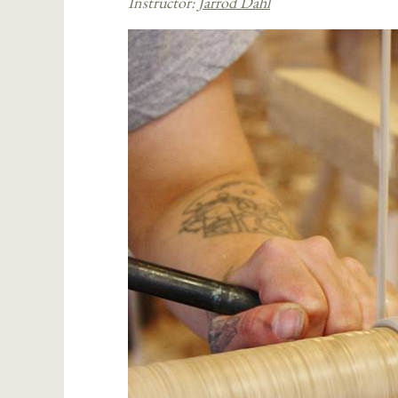
Instructor:
Jarrod Dahl