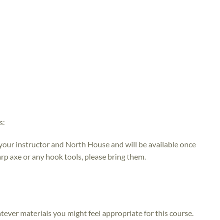
s:
 your instructor and North House and will be available once
rp axe or any hook tools, please bring them.
atever materials you might feel appropriate for this course.