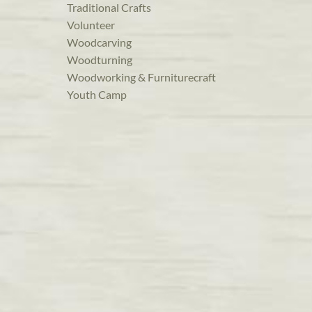
Traditional Crafts
Volunteer
Woodcarving
Woodturning
Woodworking & Furniturecraft
Youth Camp