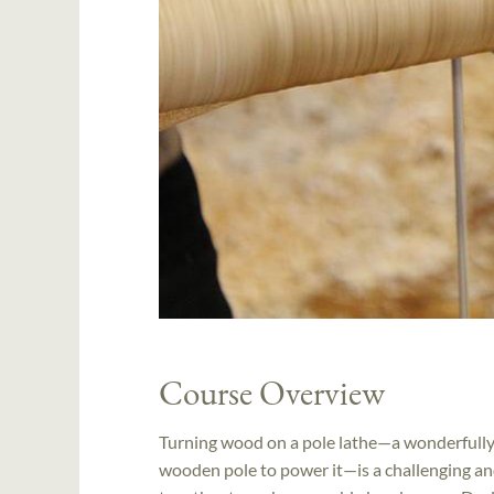
Course Overview
Turning wood on a pole lathe—a wonderfully 
wooden pole to power it—is a challenging 