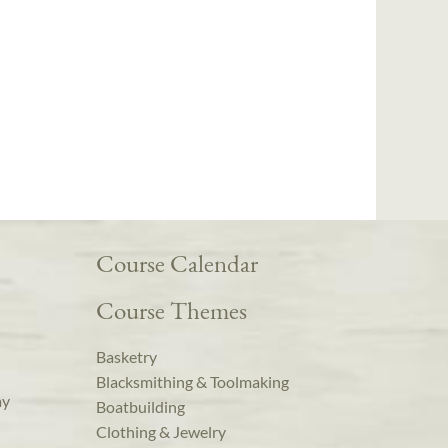
Course Calendar
Course Themes
Basketry
Blacksmithing & Toolmaking
ay
Boatbuilding
Clothing & Jewelry