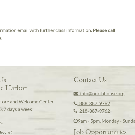
irmation email with further class information.
Please call
s.
 Us
Contact Us
e Harbor
info@northhouse.org
Store and Welcome Center
888-387-9762
5, 7 days a week
218-387-9762
9am - 5pm, Monday - Sund
s:
Job Opportunities
Hwy 61