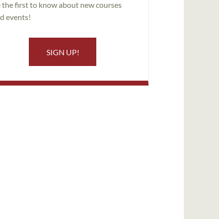
 the first to know about new courses
d events!
SIGN UP!