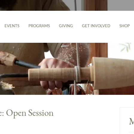
EVENTS
PROGRAMS
GIVING
GET INVOLVED
SHOP
e: Open Session
M