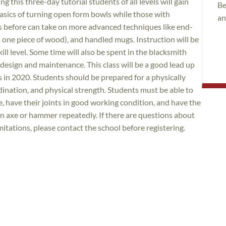
 this three-day tutorial students of all levels will gain
Be
basics of turning open form bowls while those with
an
s before can take on more advanced techniques like end-
m one piece of wood), and handled mugs. Instruction will be
ll level. Some time will also be spent in the blacksmith
 design and maintenance. This class will be a good lead up
ss in 2020. Students should be prepared for a physically
ination, and physical strength. Students must be able to
, have their joints in good working condition, and have the
an axe or hammer repeatedly. If there are questions about
imitations, please contact the school before registering.