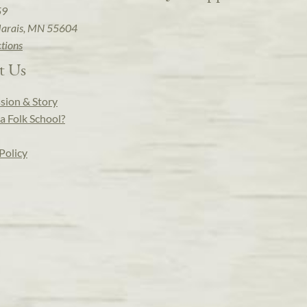
59
arais, MN 55604
ctions
t Us
sion & Story
a Folk School?
Policy