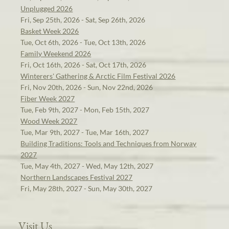
Unplugged 2026
Fri, Sep 25th, 2026 - Sat, Sep 26th, 2026
Basket Week 2026
Tue, Oct 6th, 2026 - Tue, Oct 13th, 2026
Family Weekend 2026
Fri, Oct 16th, 2026 - Sat, Oct 17th, 2026
Winterers' Gathering & Arctic Film Festival 2026
Fri, Nov 20th, 2026 - Sun, Nov 22nd, 2026
Fiber Week 2027
Tue, Feb 9th, 2027 - Mon, Feb 15th, 2027
Wood Week 2027
Tue, Mar 9th, 2027 - Tue, Mar 16th, 2027
Building Traditions: Tools and Techniques from Norway
2027
Tue, May 4th, 2027 - Wed, May 12th, 2027
Northern Landscapes Festival 2027
Fri, May 28th, 2027 - Sun, May 30th, 2027
Visit Us