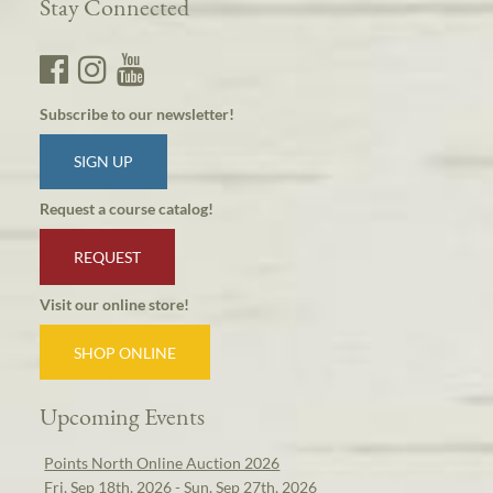
Stay Connected
Subscribe to our newsletter!
SIGN UP
Request a course catalog!
REQUEST
Visit our online store!
SHOP ONLINE
Upcoming Events
Points North Online Auction 2026
Fri, Sep 18th, 2026 - Sun, Sep 27th, 2026