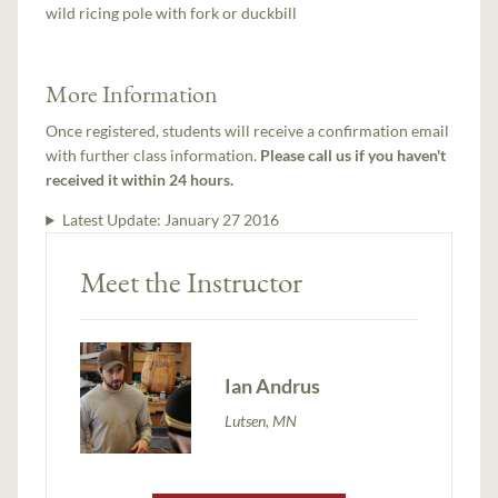
wild ricing pole with fork or duckbill
More Information
Once registered, students will receive a confirmation email
with further class information.
Please call us if you haven't
received it within 24 hours.
Latest Update:
January 27 2016
Meet the Instructor
Ian Andrus
Lutsen, MN