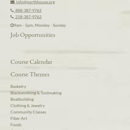
info@northhouse.org
888-387-9762
218-387-9762
9am - 5pm, Monday - Sunday
Job Opportunities
Course Calendar
Course Themes
Basketry
Blacksmithing & Toolmaking
Boatbuilding
Clothing & Jewelry
Community Classes
Fiber Art
Foods