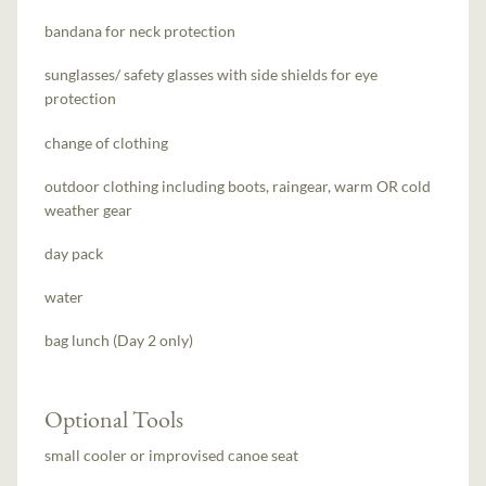
bandana for neck protection
sunglasses/ safety glasses with side shields for eye
protection
change of clothing
outdoor clothing including boots, raingear, warm OR cold
weather gear
day pack
water
bag lunch (Day 2 only)
Optional Tools
small cooler or improvised canoe seat