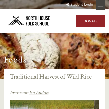
Student Login
DONATE
Foods
Traditional Harvest of Wild Rice
Instructor:
Ian Andrus