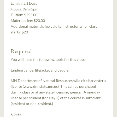
Length:
2½ Days
Hours:
9am-5pm
Tuition:
$255.00
Materials fee: $20.00
Additional materials fee paid to instructor when class
starts:
$20
Required
You will need the following tools for this class:
tandem canoe, lifejacket and paddle
MN Department of Natural Resources wild rice harvester's
license (www.dnr.state.mn.us) This can be purchased
during class or at any state licensing agency. A one-day
license per student (for Day 2) of the course is sufficient
(resident or non-resident.)
gloves