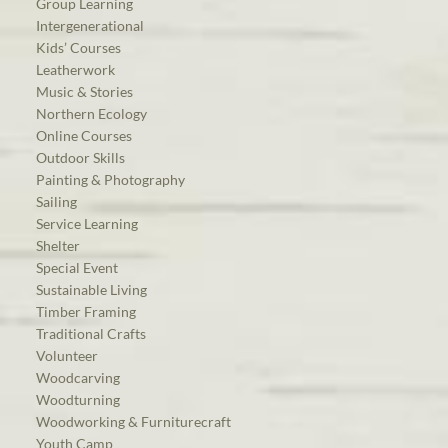
Group Learning
Intergenerational
Kids’ Courses
Leatherwork
Music & Stories
Northern Ecology
Online Courses
Outdoor Skills
Painting & Photography
Sailing
Service Learning
Shelter
Special Event
Sustainable Living
Timber Framing
Traditional Crafts
Volunteer
Woodcarving
Woodturning
Woodworking & Furniturecraft
Youth Camp