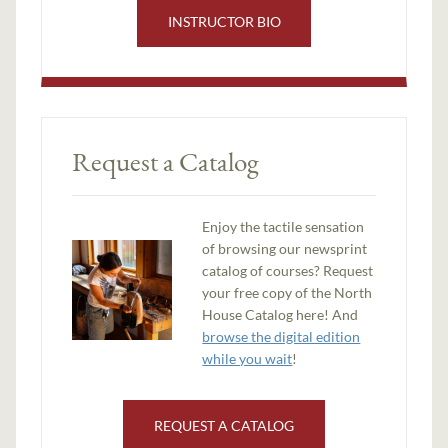
INSTRUCTOR BIO
Request a Catalog
Enjoy the tactile sensation
of browsing our newsprint
catalog of courses? Request
your free copy of the North
House Catalog here! And
browse the digital edition
while you wait
!
REQUEST A CATALOG