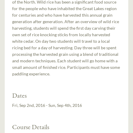
of the North. Wild rice has been a significant food source
for the people who have inhabited the Great Lakes region
for centuries and who have harvested this annual grain
generation after generation. After an overview of wild rice
harvesting, students will spend the first day carving their
own set of rice knocking sticks from locally harvested
white cedar. On day two students will travel to a local
ricing bed for a day of harvesting. Day three will be spent
processing the harvested grain using a blend of traditional
and modern techniques. Each student will go home with a
small amount of finished rice. Participants must have some
paddling experience.
Dates
Fri, Sep 2nd, 2016 - Sun, Sep 4th, 2016
Course Details