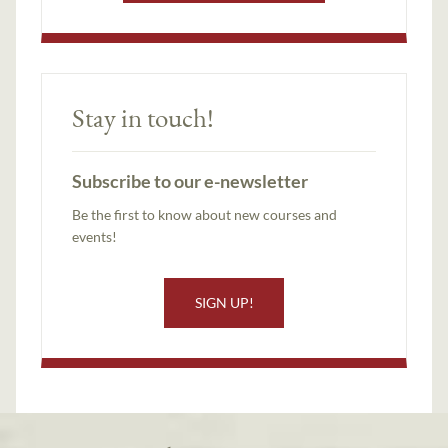
Stay in touch!
Subscribe to our e-newsletter
Be the first to know about new courses and
events!
SIGN UP!