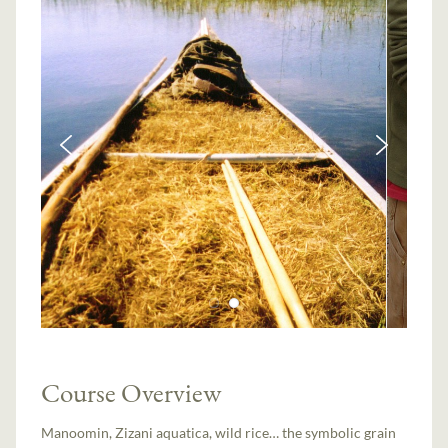
Course Overview
Manoomin, Zizani aquatica, wild rice… the symbolic grain