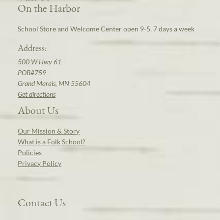
On the Harbor
School Store and Welcome Center open 9-5, 7 days a week
Address:
500 W Hwy 61
POB#759
Grand Marais, MN 55604
Get directions
About Us
Our Mission & Story
What is a Folk School?
Policies
Privacy Policy
Contact Us