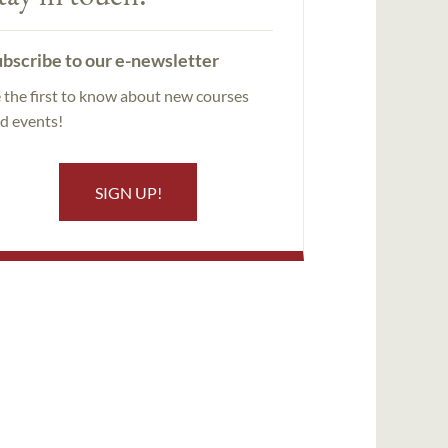
bscribe to our e-newsletter
 the first to know about new courses
d events!
SIGN UP!