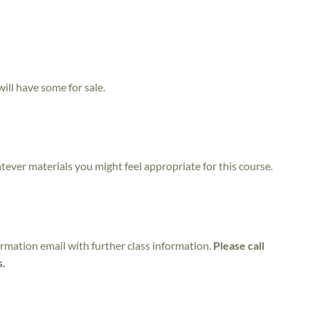
will have some for sale.
atever materials you might feel appropriate for this course.
irmation email with further class information.
Please call
s.