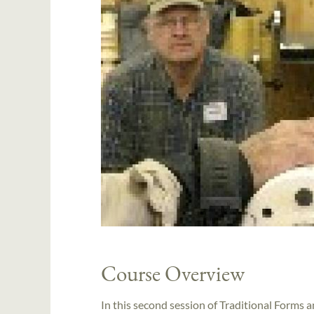
Course Overview
In this second session of Traditional Forms 