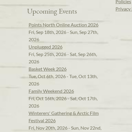
Policies
Privacy 
Upcoming Events
Points North Online Auction 2026
Fri, Sep 18th, 2026 - Sun, Sep 27th,
2026
Unplugged 2026
Fri, Sep 25th, 2026 - Sat, Sep 26th,
2026
Basket Week 2026
Tue, Oct 6th, 2026 - Tue, Oct 13th,
2026
Family Weekend 2026
Fri, Oct 16th, 2026 - Sat, Oct 17th,
2026
Winterers' Gathering & Arctic Film
Festival 2026
Fri, Nov 20th, 2026 - Sun, Nov 22nd,