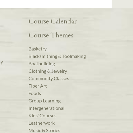
Course Calendar
Course Themes
Basketry
Blacksmithing & Toolmaking
ay
Boatbuilding
Clothing & Jewelry
Community Classes
Fiber Art
Foods
Group Learning
Intergenerational
Kids’ Courses
Leatherwork
Music & Stories