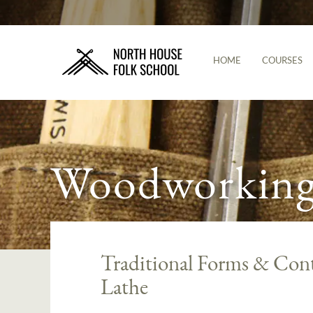
HOME
COURSES
Woodworking 
Traditional Forms & Cont
Lathe