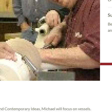
Su
Be
an
and Contemporary Ideas, Michael will focus on vessels.