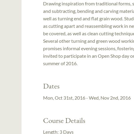
Drawing inspiration from traditional forms, 
and subtracting, bending and carving material
well as turning end and flat grain wood. Stu
as cutting apart and reassembling work in ne
be covered, as well as clean cutting techniqu
Several other turning and green wood worki
promises informal evening sessions, fosterin
invited to participate in an Open Shop day on
summer of 2016.
Dates
Mon, Oct 31st, 2016 - Wed, Nov 2nd, 2016
Course Details
Length:
3 Days