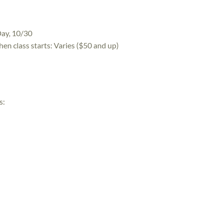
Day, 10/30
hen class starts:
Varies ($50 and up)
s: