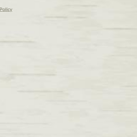
Policy