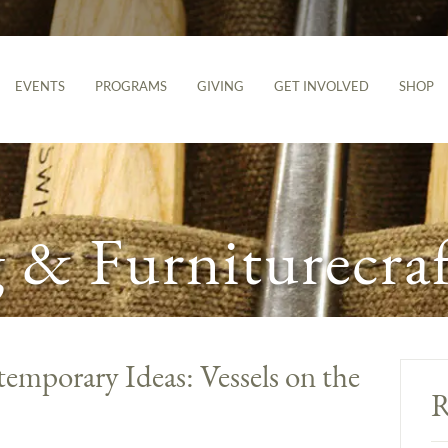
EVENTS
PROGRAMS
GIVING
GET INVOLVED
SHOP
& Furniturecraf
emporary Ideas: Vessels on the
R