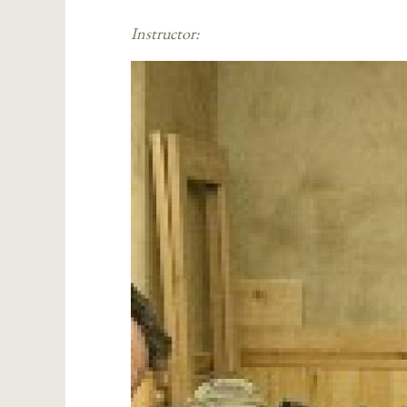
Instructor: