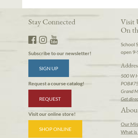
Stay Connected
Visit
On th
School 
open 9-
Subscribe to our newsletter!
Addres
SIGN UP
500 W 
POB#7
Request a course catalog!
Grand M
REQUEST
Get dire
Abou
Visit our online store!
Our Mis
SHOP ONLINE
What is 