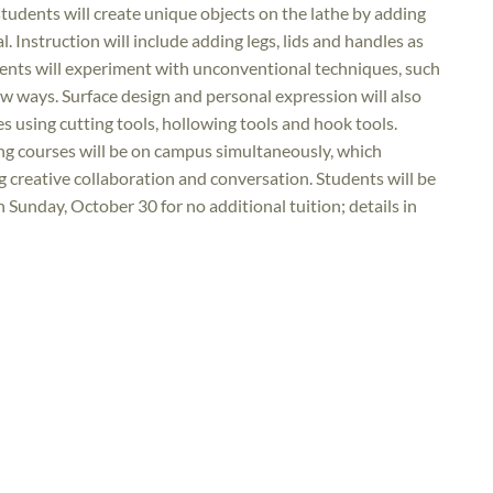
students will create unique objects on the lathe by adding
. Instruction will include adding legs, lids and handles as
dents will experiment with unconventional techniques, such
w ways. Surface design and personal expression will also
es using cutting tools, hollowing tools and hook tools.
ng courses will be on campus simultaneously, which
g creative collaboration and conversation. Students will be
 Sunday, October 30 for no additional tuition; details in