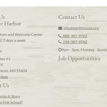
 Us
Contact Us
e Harbor
info@northhouse.org
Store and Welcome Center
888-387-9762
5, 7 days a week
218-387-9762
9am - 5pm, Monday - Sund
s:
Job Opportunities
Hwy 61
59
arais, MN 55604
ctions
t Us
sion & Story
a Folk School?