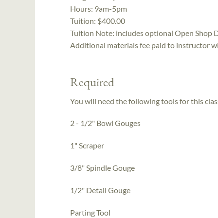
Hours:
9am-5pm
Tuition:
$400.00
Tuition Note:
includes optional Open Shop 
Additional materials fee paid to instructor w
Required
You will need the following tools for this clas
2 - 1/2" Bowl Gouges
1" Scraper
3/8" Spindle Gouge
1/2" Detail Gouge
Parting Tool