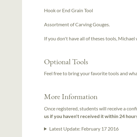
Hook or End Grain Tool
Assortment of Carving Gouges.
If you don't have all of theses tools, Michael 
Optional Tools
Feel free to bring your favorite tools and wh
More Information
Once registered, students will receive a conf
us if you haven't received it within 24 hour
Latest Update:
February 17 2016