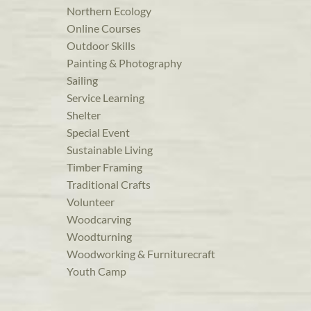
Northern Ecology
Online Courses
Outdoor Skills
Painting & Photography
Sailing
Service Learning
Shelter
Special Event
Sustainable Living
Timber Framing
Traditional Crafts
Volunteer
Woodcarving
Woodturning
Woodworking & Furniturecraft
Youth Camp