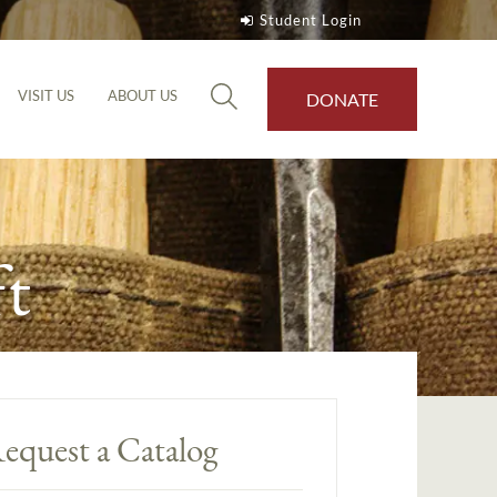
Student Login
VISIT US
ABOUT US
DONATE
t
equest a Catalog