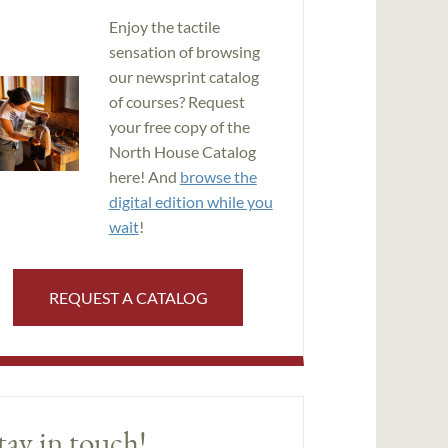
Enjoy the tactile
sensation of browsing
our newsprint catalog
of courses? Request
your free copy of the
North House Catalog
here! And
browse the
digital edition while you
wait
!
REQUEST A CATALOG
tay in touch!