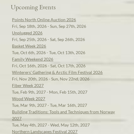
Upcoming Events
Points North Online Auction 2026
Fri, Sep 18th, 2026 - Sun, Sep 27th, 2026
Unplugged 2026
Fri, Sep 25th, 2026 - Sat, Sep 26th, 2026
Basket Week 2026
Tue, Oct 6th, 2026 - Tue, Oct 13th, 2026
Family Weekend 2026
Fri, Oct 16th, 2026 - Sat, Oct 17th, 2026
Winterers' Gathering & Arctic Film Festival 2026
Fri, Nov 20th, 2026 - Sun, Nov 22nd, 2026
Fiber Week 2027
Tue, Feb 9th, 2027 - Mon, Feb 15th, 2027
Wood Week 2027
Tue, Mar 9th, 2027 - Tue, Mar 16th, 2027
Building Traditions: Tools and Techniques from Norway
2027
Tue, May 4th, 2027 - Wed, May 12th, 2027
Northern Landscapes Festival 2027