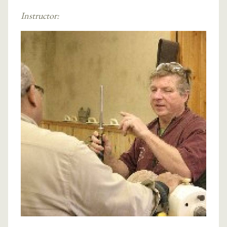
Instructor: