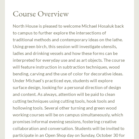
Course Overview
North House is pleased to welcome Michael Hosaluk back
to campus to further explore the intersections of
traditional methods and contemporary ideas on the lathe.
Using green birch, this session will investigate utensils,
ladles and drinking vessels and how these forms can be
interpreted for everyday use and as art objects. The course
will feature instruction in subtraction techniques, wood
bending, carving and the use of color for decorative ideas.
Under Michael’s practiced eye, students will explore
surface design, looking for a personal direction of design
and content. As always, attention will be paid to clean
cutting techniques using cutting tools, hook tools and
hollowing tools. Several other turning and green wood
working courses will be on campus simultaneously, which
promises informal evening sessions, fostering creative
collaboration and conversation. Students will be invited to
participate in an Open Shop day on Sunday, October 30 for