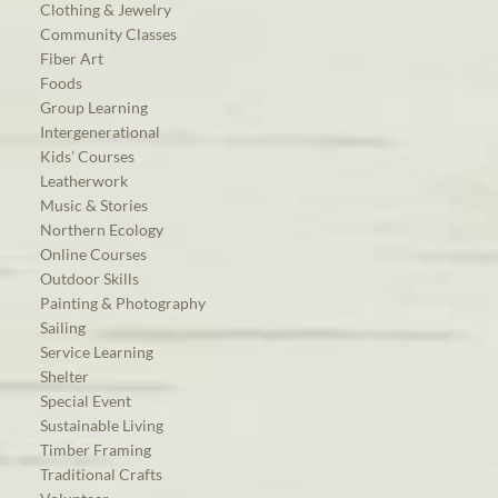
Clothing & Jewelry
Community Classes
Fiber Art
Foods
Group Learning
Intergenerational
Kids’ Courses
Leatherwork
Music & Stories
Northern Ecology
Online Courses
Outdoor Skills
Painting & Photography
Sailing
Service Learning
Shelter
Special Event
Sustainable Living
Timber Framing
Traditional Crafts