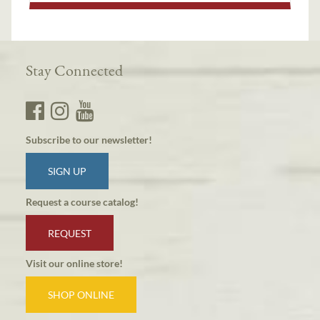
Stay Connected
Subscribe to our newsletter!
SIGN UP
Request a course catalog!
REQUEST
Visit our online store!
SHOP ONLINE