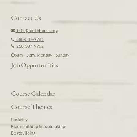
Contact Us
info@northhouse.org
888-387-9762
218-387-9762
9am - 5pm, Monday - Sunday
Job Opportunities
Course Calendar
Course Themes
Basketry
Blacksmithing & Toolmaking
Boatbuilding