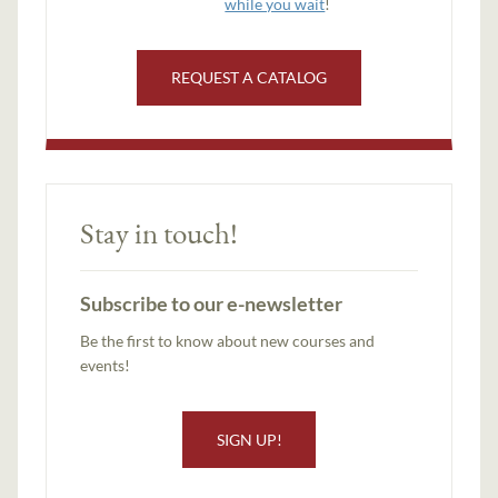
while you wait
!
REQUEST A CATALOG
Stay in touch!
Subscribe to our e-newsletter
Be the first to know about new courses and
events!
SIGN UP!