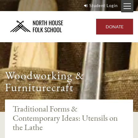
Student Login
DONATE
Woodworking &
Furniturecraft
Traditional Forms &
Contemporary Ideas: Utensils on
the Lathe