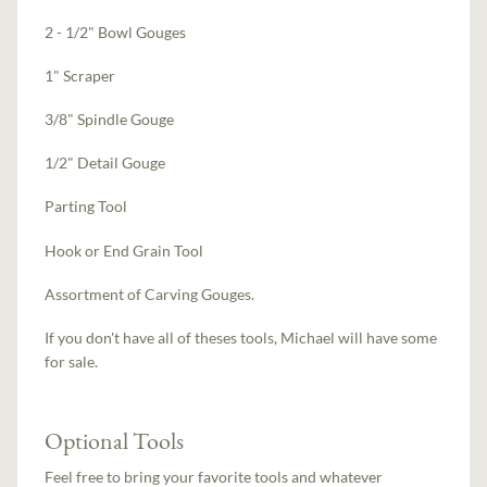
2 - 1/2" Bowl Gouges
1" Scraper
3/8" Spindle Gouge
1/2" Detail Gouge
Parting Tool
Hook or End Grain Tool
Assortment of Carving Gouges.
If you don't have all of theses tools, Michael will have some
for sale.
Optional Tools
Feel free to bring your favorite tools and whatever