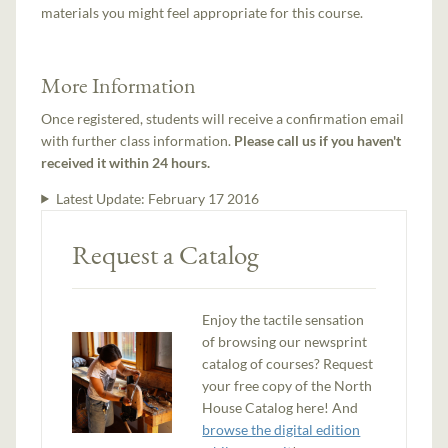
materials you might feel appropriate for this course.
More Information
Once registered, students will receive a confirmation email
with further class information.
Please call us if you haven't
received it within 24 hours.
Latest Update:
February 17 2016
Request a Catalog
Enjoy the tactile sensation
of browsing our newsprint
catalog of courses? Request
your free copy of the North
House Catalog here! And
browse the digital edition