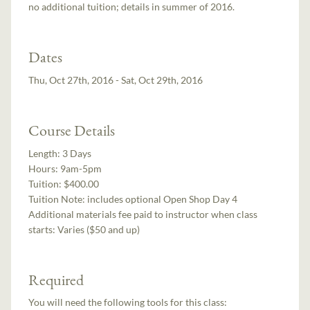
no additional tuition; details in summer of 2016.
Dates
Thu, Oct 27th, 2016 - Sat, Oct 29th, 2016
Course Details
Length:
3 Days
Hours:
9am-5pm
Tuition:
$400.00
Tuition Note:
includes optional Open Shop Day 4
Additional materials fee paid to instructor when class
starts:
Varies ($50 and up)
Required
You will need the following tools for this class: