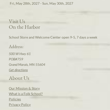
Fri, May 28th, 2027 - Sun, May 30th, 2027
Visit Us
On the Harbor
School Store and Welcome Center open 9-5, 7 days a week
Address:
500 W Hwy 61
POB#759
Grand Marais, MN 55604
Get directions
About Us
Our Mission & Story
What is a Folk School?
Policies
Privacy Policy