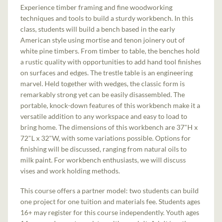
Experience timber framing and fine woodworking
techniques and tools to build a sturdy workbench. In this
class, students will build a bench based in the early
American style using mortise and tenon joinery out of
white pine timbers. From timber to table, the benches hold
a rustic quality with opportunities to add hand tool finishes
on surfaces and edges. The trestle table is an engineering
marvel. Held together with wedges, the classic form is
remarkably strong yet can be easily disassembled. The
portable, knock-down features of this workbench make it a
versatile addition to any workspace and easy to load to
bring home. The dimensions of this workbench are 37"H x
72"L x 32"W, with some variations possible. Options for
finishing will be discussed, ranging from natural oils to
milk paint. For workbench enthusiasts, we will discuss
vises and work holding methods.
This course offers a partner model: two students can build
one project for one tuition and materials fee. Students ages
16+ may register for this course independently. Youth ages