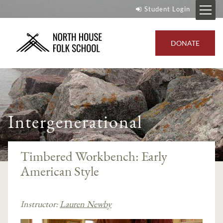
Student Login
DONATE
Intergenerational
Timbered Workbench: Early
American Style
Instructor:
Lauren Newby