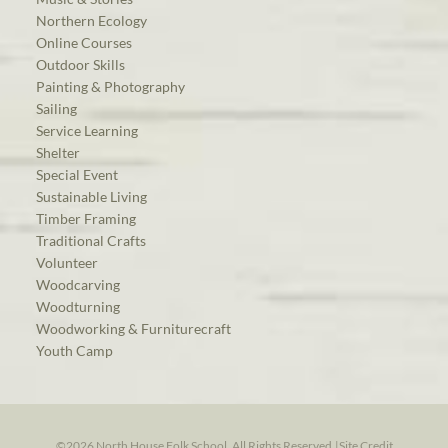
Northern Ecology
Online Courses
Outdoor Skills
Painting & Photography
Sailing
Service Learning
Shelter
Special Event
Sustainable Living
Timber Framing
Traditional Crafts
Volunteer
Woodcarving
Woodturning
Woodworking & Furniturecraft
Youth Camp
©2026 North House Folk School. All Rights Reserved.
|
Site Credit