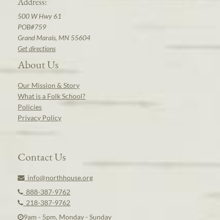
Address:
500 W Hwy 61
POB#759
Grand Marais, MN 55604
Get directions
About Us
Our Mission & Story
What is a Folk School?
Policies
Privacy Policy
Contact Us
info@northhouse.org
888-387-9762
218-387-9762
9am - 5pm, Monday - Sunday