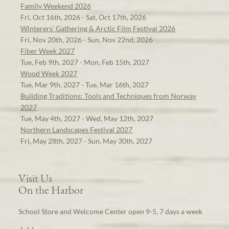
Family Weekend 2026
Fri, Oct 16th, 2026 - Sat, Oct 17th, 2026
Winterers' Gathering & Arctic Film Festival 2026
Fri, Nov 20th, 2026 - Sun, Nov 22nd, 2026
Fiber Week 2027
Tue, Feb 9th, 2027 - Mon, Feb 15th, 2027
Wood Week 2027
Tue, Mar 9th, 2027 - Tue, Mar 16th, 2027
Building Traditions: Tools and Techniques from Norway
2027
Tue, May 4th, 2027 - Wed, May 12th, 2027
Northern Landscapes Festival 2027
Fri, May 28th, 2027 - Sun, May 30th, 2027
Visit Us
On the Harbor
School Store and Welcome Center open 9-5, 7 days a week