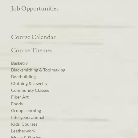
Job Opportunities
Course Calendar
Course Themes
Basketry
Blacksmithing & Toolmaking
Boatbuilding
Clothing & Jewelry
Community Classes
Fiber Art
Foods
Group Learning
Intergenerational
Kids’ Courses
Leatherwork
Music & Stories