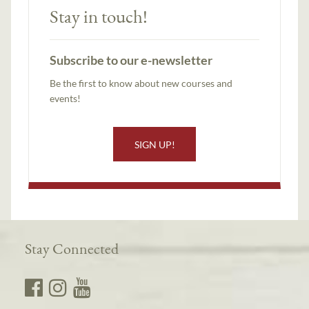
Stay in touch!
Subscribe to our e-newsletter
Be the first to know about new courses and
events!
SIGN UP!
Stay Connected