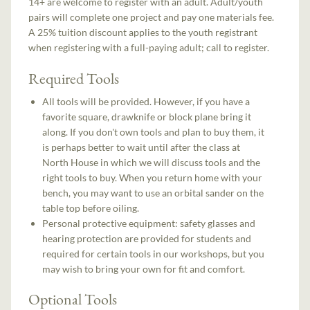
14+ are welcome to register with an adult. Adult/youth
pairs will complete one project and pay one materials fee.
A 25% tuition discount applies to the youth registrant
when registering with a full-paying adult; call to register.
Required Tools
All tools will be provided. However, if you have a
favorite square, drawknife or block plane bring it
along. If you don't own tools and plan to buy them, it
is perhaps better to wait until after the class at
North House in which we will discuss tools and the
right tools to buy. When you return home with your
bench, you may want to use an orbital sander on the
table top before oiling.
Personal protective equipment: safety glasses and
hearing protection are provided for students and
required for certain tools in our workshops, but you
may wish to bring your own for fit and comfort.
Optional Tools