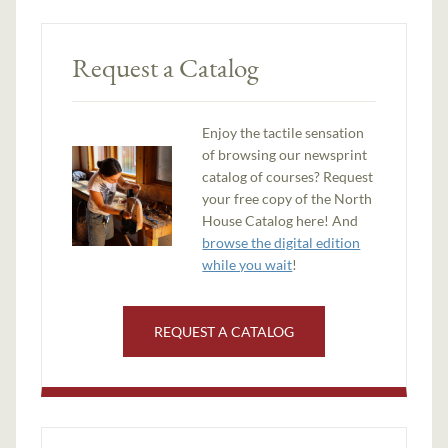
Request a Catalog
Enjoy the tactile sensation
of browsing our newsprint
catalog of courses? Request
your free copy of the North
House Catalog here! And
browse the digital edition
while you wait
!
REQUEST A CATALOG