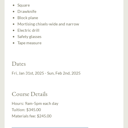
Square
Drawknife
Block plane
Mortising chisels-wide and narrow
Electric drill
Safety glasses
Tape measure
Dates
Fri, Jan 31st, 2025 - Sun, Feb 2nd, 2025
Course Details
Hours:
9am-5pm each day
Tuition:
$345.00
Materials fee: $245.00