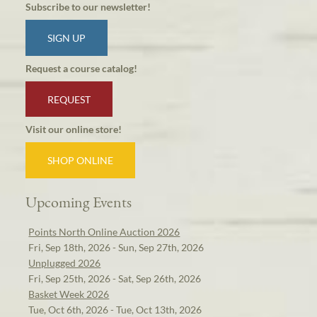
Subscribe to our newsletter!
SIGN UP
Request a course catalog!
REQUEST
Visit our online store!
SHOP ONLINE
Upcoming Events
Points North Online Auction 2026
Fri, Sep 18th, 2026 - Sun, Sep 27th, 2026
Unplugged 2026
Fri, Sep 25th, 2026 - Sat, Sep 26th, 2026
Basket Week 2026
Tue, Oct 6th, 2026 - Tue, Oct 13th, 2026