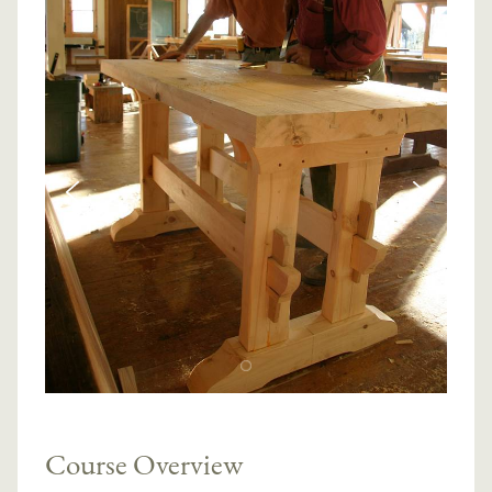
Course Overview