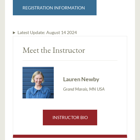
REGISTRATION INFORMATION
Latest Update:
August 14 2024
Meet the Instructor
Lauren Newby
Grand Marais, MN USA
INSTRUCTOR BIO