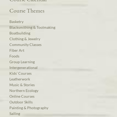
Course Themes
Basketry
Blacksmithing & Toolmaking
Boatbuilding
Clothing & Jewelry
Community Classes
Fiber Art
Foods
Group Learning
Intergenerational
Kids’ Courses
Leatherwork
Music & Stories
Northern Ecology
Online Courses
Outdoor Skills
Painting & Photography
Sailing