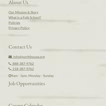
About Us
Our Mission & Story
What is a Folk School?
Policies
Privacy Policy
Contact Us
info@northhouse.org
888-387-9762
218-387-9762
9am - 5pm, Monday - Sunday
Job Opportunities
Course Calendar