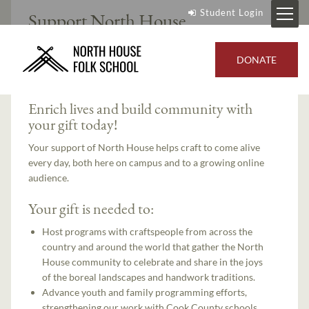
Student Login
Support North House
DONATE
Course Overview
Enrich lives and build community with
your gift today!
Your support of North House helps craft to come alive
every day, both here on campus and to a growing online
audience.
Your gift is needed to:
Host programs with craftspeople from across the
country and around the world that gather the North
House community to celebrate and share in the joys
of the boreal landscapes and handwork traditions.
Advance youth and family programming efforts,
strengthening our work with Cook County schools