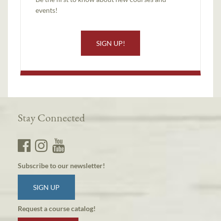
events!
SIGN UP!
Stay Connected
Subscribe to our newsletter!
SIGN UP
Request a course catalog!