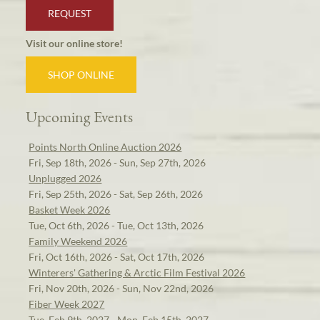
REQUEST
Visit our online store!
SHOP ONLINE
Upcoming Events
Points North Online Auction 2026
Fri, Sep 18th, 2026 - Sun, Sep 27th, 2026
Unplugged 2026
Fri, Sep 25th, 2026 - Sat, Sep 26th, 2026
Basket Week 2026
Tue, Oct 6th, 2026 - Tue, Oct 13th, 2026
Family Weekend 2026
Fri, Oct 16th, 2026 - Sat, Oct 17th, 2026
Winterers' Gathering & Arctic Film Festival 2026
Fri, Nov 20th, 2026 - Sun, Nov 22nd, 2026
Fiber Week 2027
Tue, Feb 9th, 2027 - Mon, Feb 15th, 2027