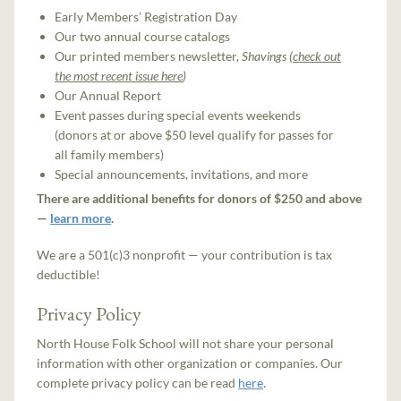
Early Members’ Registration Day
Our two annual course catalogs
Our printed members newsletter,
Shavings (
check out
the most recent issue here
)
Our Annual Report
Event passes during special events weekends
(donors at or above $50 level qualify for passes for
all family members)
Special announcements, invitations, and more
There are additional benefits for donors of $250 and above
—
learn more
.
We are a 501(c)3 nonprofit — your contribution is tax
deductible!
Privacy Policy
North House Folk School will not share your personal
information with other organization or companies. Our
complete privacy policy can be read
here
.