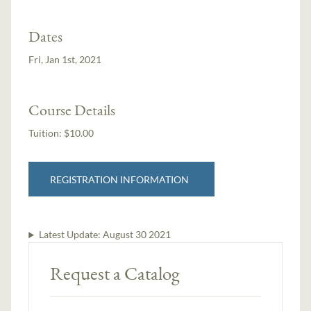
Dates
Fri, Jan 1st, 2021
Course Details
Tuition:
$10.00
REGISTRATION INFORMATION
Latest Update:
August 30 2021
Request a Catalog