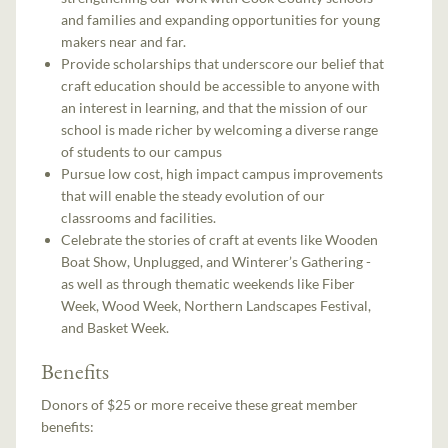
and families and expanding opportunities for young
makers near and far.
Provide scholarships that underscore our belief that
craft education should be accessible to anyone with
an interest in learning, and that the mission of our
school is made richer by welcoming a diverse range
of students to our campus
Pursue low cost, high impact campus improvements
that will enable the steady evolution of our
classrooms and facilities.
Celebrate the stories of craft at events like Wooden
Boat Show, Unplugged, and Winterer’s Gathering -
as well as through thematic weekends like Fiber
Week, Wood Week, Northern Landscapes Festival,
and Basket Week.
Benefits
Donors of $25 or more receive these great member
benefits: