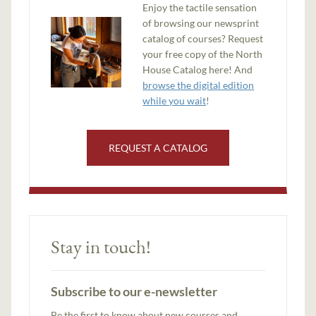
Enjoy the tactile sensation
of browsing our newsprint
catalog of courses? Request
your free copy of the North
House Catalog here! And
browse the digital edition
while you wait
!
REQUEST A CATALOG
Stay in touch!
Subscribe to our e-newsletter
Be the first to know about new courses and