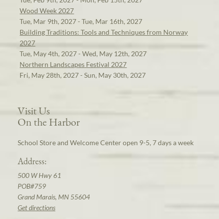
Wood Week 2027
Tue, Mar 9th, 2027 - Tue, Mar 16th, 2027
Building Traditions: Tools and Techniques from Norway
2027
Tue, May 4th, 2027 - Wed, May 12th, 2027
Northern Landscapes Festival 2027
Fri, May 28th, 2027 - Sun, May 30th, 2027
Visit Us
On the Harbor
School Store and Welcome Center open 9-5, 7 days a week
Address:
500 W Hwy 61
POB#759
Grand Marais, MN 55604
Get directions