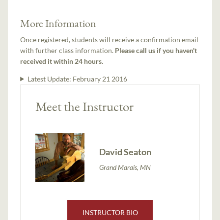
More Information
Once registered, students will receive a confirmation email
with further class information.
Please call us if you haven't
received it within 24 hours.
Latest Update:
February 21 2016
Meet the Instructor
David Seaton
Grand Marais, MN
INSTRUCTOR BIO