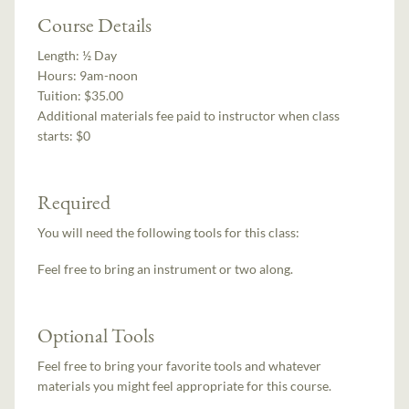
Course Details
Length:
½ Day
Hours:
9am-noon
Tuition:
$35.00
Additional materials fee paid to instructor when class
starts:
$0
Required
You will need the following tools for this class:
Feel free to bring an instrument or two along.
Optional Tools
Feel free to bring your favorite tools and whatever
materials you might feel appropriate for this course.