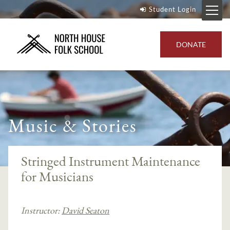
Student Login
DONATE
Music & Stories
Stringed Instrument Maintenance
for Musicians
Instructor:
David Seaton