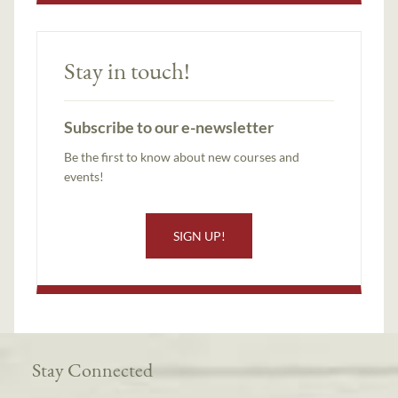
Stay in touch!
Subscribe to our e-newsletter
Be the first to know about new courses and
events!
SIGN UP!
Stay Connected