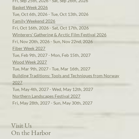
Fri, Sep 25th, 2026 - Sat, Sep 26th, 2026
Basket Week 2026
Tue, Oct 6th, 2026 - Tue, Oct 13th, 2026
Family Weekend 2026
Fri, Oct 16th, 2026 - Sat, Oct 17th, 2026
Winterers' Gathering & Arctic Film Festival 2026
Fri, Nov 20th, 2026 - Sun, Nov 22nd, 2026
Fiber Week 2027
Tue, Feb 9th, 2027 - Mon, Feb 15th, 2027
Wood Week 2027
Tue, Mar 9th, 2027 - Tue, Mar 16th, 2027
Building Traditions: Tools and Techniques from Norway
2027
Tue, May 4th, 2027 - Wed, May 12th, 2027
Northern Landscapes Festival 2027
Fri, May 28th, 2027 - Sun, May 30th, 2027
Visit Us
On the Harbor