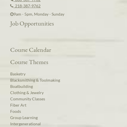
218-387-9762
9am - 5pm, Monday - Sunday
Job Opportunities
Course Calendar
Course Themes
Basketry
Blacksmithing & Toolmaking
Boatbuilding
Clothing & Jewelry
Community Classes
Fiber Art
Foods
Group Learning
Intergenerational