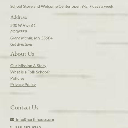
School Store and Welcome Center open 9-5, 7 days a week
Address:
500 W Hwy 61
POB#759
Grand Marais, MN 55604
Get directions
About Us
Our Mission & Story
What is a Folk School?
Policies
Privacy Policy
Contact Us
info@northhouse.org
888-387-9762