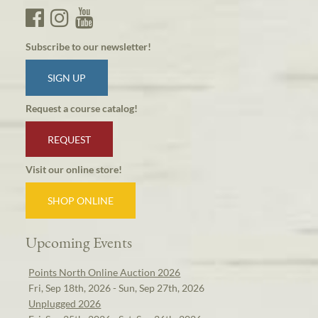
Subscribe to our newsletter!
SIGN UP
Request a course catalog!
REQUEST
Visit our online store!
SHOP ONLINE
Upcoming Events
Points North Online Auction 2026
Fri, Sep 18th, 2026 - Sun, Sep 27th, 2026
Unplugged 2026