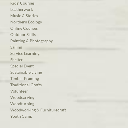
Kids’ Courses
Leatherwork
Music & Stories
Northern Ecology
Online Courses
Outdoor Skills
Painting & Photography
Sailing
Service Learning
Shelter
Special Event
Sustainable Living
Timber Framing
Traditional Crafts
Volunteer
Woodcarving
Woodturning
Woodworking & Furniturecraft
Youth Camp