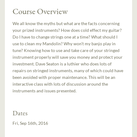
Course Overview
We all know the myths but what are the facts concerning
your prized instruments? How does cold effect my guitar?
Do I have to change strings one at a time? What should I
use to clean my Mandolin? Why won’t my banjo play in
tune? Knowing how to use and take care of your stringed
instrument properly will save you money and protect your
investment. Dave Seaton is a luthier who does lots of
repairs on stringed instruments, many of which could have
been avoided with proper maintenance. This will be an
interactive class with lots of discussion around the
instruments and issues presented.
Dates
Fri, Sep 16th, 2016