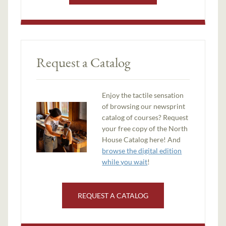
Request a Catalog
Enjoy the tactile sensation
of browsing our newsprint
catalog of courses? Request
your free copy of the North
House Catalog here! And
browse the digital edition
while you wait
!
REQUEST A CATALOG