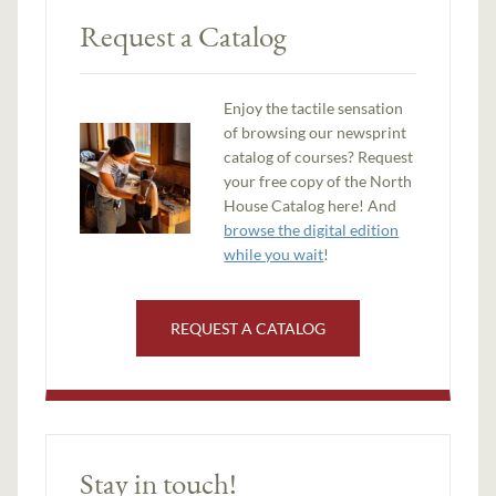
Request a Catalog
Enjoy the tactile sensation
of browsing our newsprint
catalog of courses? Request
your free copy of the North
House Catalog here! And
browse the digital edition
while you wait
!
REQUEST A CATALOG
Stay in touch!