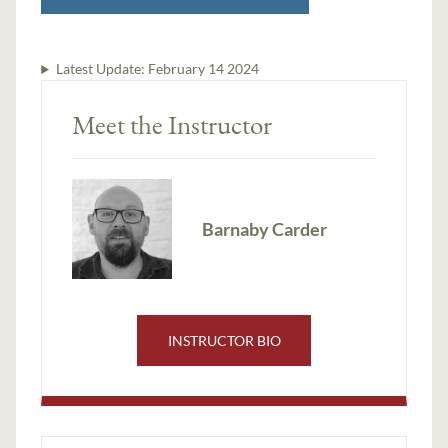
Latest Update:
February 14 2024
Meet the Instructor
Barnaby Carder
INSTRUCTOR BIO