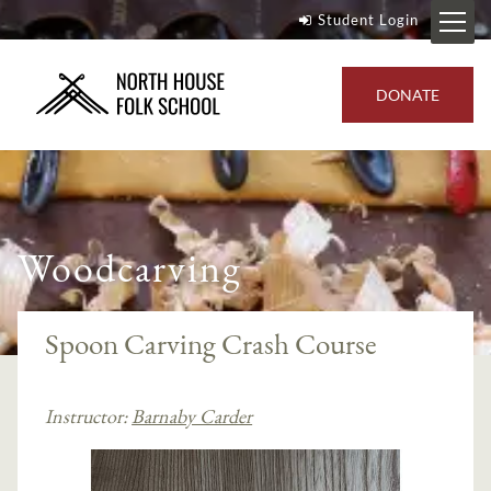
Student Login
DONATE
Woodcarving
Spoon Carving Crash Course
Instructor:
Barnaby Carder