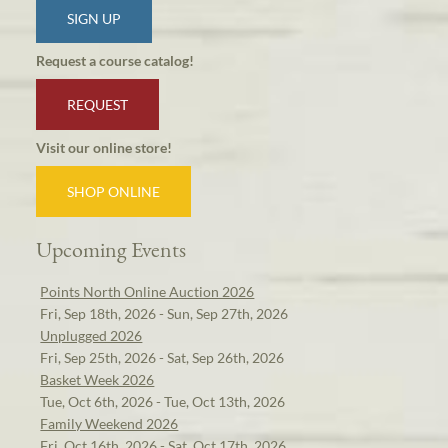
SIGN UP
Request a course catalog!
REQUEST
Visit our online store!
SHOP ONLINE
Upcoming Events
Points North Online Auction 2026
Fri, Sep 18th, 2026 - Sun, Sep 27th, 2026
Unplugged 2026
Fri, Sep 25th, 2026 - Sat, Sep 26th, 2026
Basket Week 2026
Tue, Oct 6th, 2026 - Tue, Oct 13th, 2026
Family Weekend 2026
Fri, Oct 16th, 2026 - Sat, Oct 17th, 2026