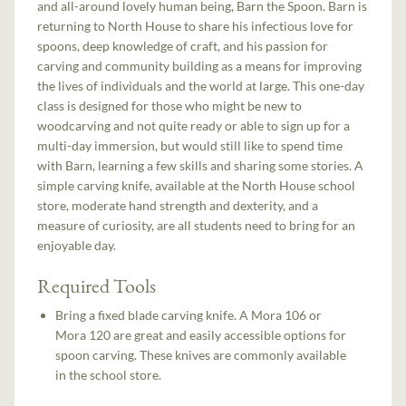
and all-around lovely human being, Barn the Spoon. Barn is
returning to North House to share his infectious love for
spoons, deep knowledge of craft, and his passion for
carving and community building as a means for improving
the lives of individuals and the world at large. This one-day
class is designed for those who might be new to
woodcarving and not quite ready or able to sign up for a
multi-day immersion, but would still like to spend time
with Barn, learning a few skills and sharing some stories. A
simple carving knife, available at the North House school
store, moderate hand strength and dexterity, and a
measure of curiosity, are all students need to bring for an
enjoyable day.
Required Tools
Bring a fixed blade carving knife. A Mora 106 or
Mora 120 are great and easily accessible options for
spoon carving. These knives are commonly available
in the school store.