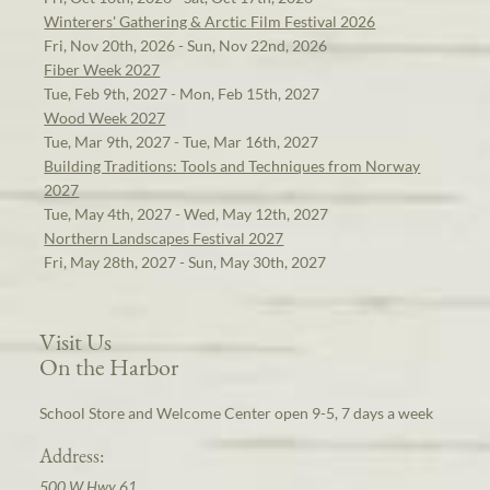
Winterers' Gathering & Arctic Film Festival 2026
Fri, Nov 20th, 2026 - Sun, Nov 22nd, 2026
Fiber Week 2027
Tue, Feb 9th, 2027 - Mon, Feb 15th, 2027
Wood Week 2027
Tue, Mar 9th, 2027 - Tue, Mar 16th, 2027
Building Traditions: Tools and Techniques from Norway
2027
Tue, May 4th, 2027 - Wed, May 12th, 2027
Northern Landscapes Festival 2027
Fri, May 28th, 2027 - Sun, May 30th, 2027
Visit Us
On the Harbor
School Store and Welcome Center open 9-5, 7 days a week
Address:
500 W Hwy 61