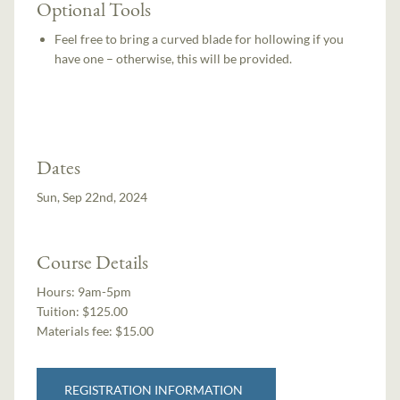
Optional Tools
Feel free to bring a curved blade for hollowing if you
have one – otherwise, this will be provided.
Dates
Sun, Sep 22nd, 2024
Course Details
Hours:
9am-5pm
Tuition:
$125.00
Materials fee: $15.00
REGISTRATION INFORMATION