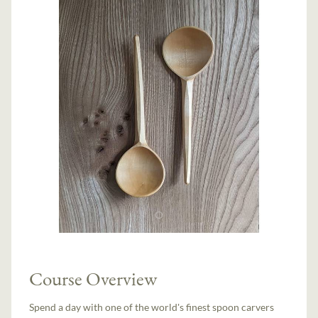
Course Overview
Spend a day with one of the world's finest spoon carvers