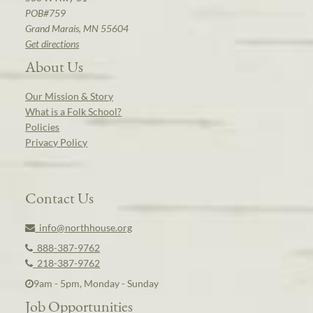
POB#759
Grand Marais, MN 55604
Get directions
About Us
Our Mission & Story
What is a Folk School?
Policies
Privacy Policy
Contact Us
info@northhouse.org
888-387-9762
218-387-9762
9am - 5pm, Monday - Sunday
Job Opportunities