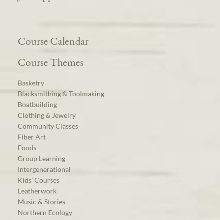
Course Calendar
Course Themes
Basketry
Blacksmithing & Toolmaking
Boatbuilding
Clothing & Jewelry
Community Classes
Fiber Art
Foods
Group Learning
Intergenerational
Kids’ Courses
Leatherwork
Music & Stories
Northern Ecology