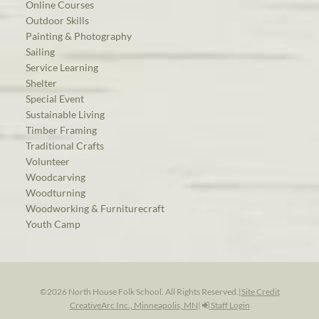
Online Courses
Outdoor Skills
Painting & Photography
Sailing
Service Learning
Shelter
Special Event
Sustainable Living
Timber Framing
Traditional Crafts
Volunteer
Woodcarving
Woodturning
Woodworking & Furniturecraft
Youth Camp
©2026 North House Folk School. All Rights Reserved.
|
Site Credit
CreativeArc Inc., Minneapolis, MN
|
Staff Login