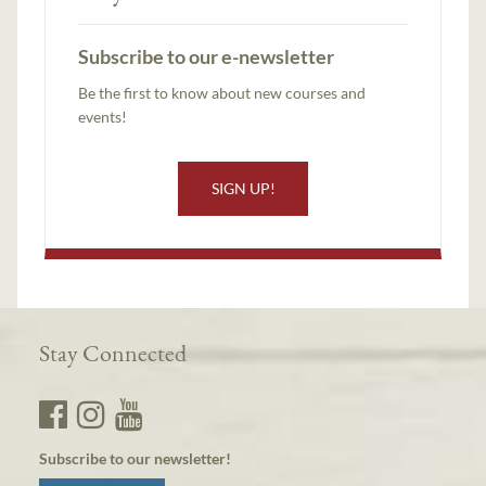
Subscribe to our e-newsletter
Be the first to know about new courses and
events!
SIGN UP!
Stay Connected
Subscribe to our newsletter!