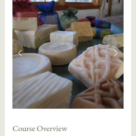
Course Overview