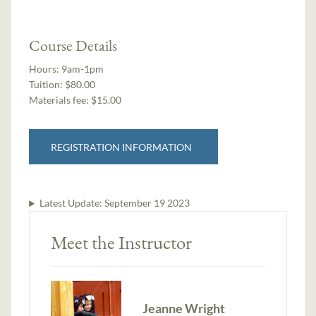
Course Details
Hours:
9am-1pm
Tuition:
$80.00
Materials fee: $15.00
REGISTRATION INFORMATION
Latest Update:
September 19 2023
Meet the Instructor
Jeanne Wright