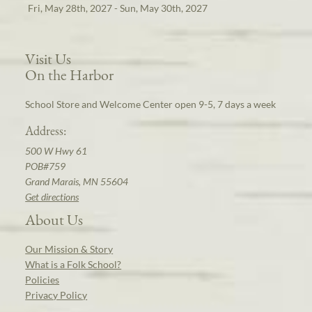
Fri, May 28th, 2027 - Sun, May 30th, 2027
Visit Us
On the Harbor
School Store and Welcome Center open 9-5, 7 days a week
Address:
500 W Hwy 61
POB#759
Grand Marais, MN 55604
Get directions
About Us
Our Mission & Story
What is a Folk School?
Policies
Privacy Policy