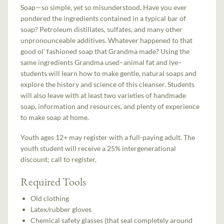
Soap—so simple, yet so misunderstood. Have you ever
pondered the ingredients contained in a typical bar of
soap? Petroleum distillates, sulfates, and many other
unpronounceable additives. Whatever happened to that
good ol’ fashioned soap that Grandma made? Using the
same ingredients Grandma used–animal fat and lye–
students will learn how to make gentle, natural soaps and
explore the history and science of this cleanser. Students
will also leave with at least two varieties of handmade
soap, information and resources, and plenty of experience
to make soap at home.
Youth ages 12+ may register with a full-paying adult. The
youth student will receive a 25% intergenerational
discount; call to register.
Required Tools
Old clothing
Latex/rubber gloves
Chemical safety glasses (that seal completely around