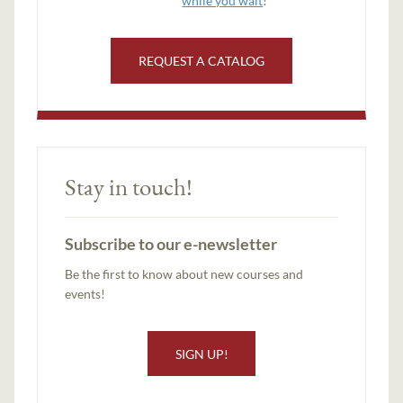
while you wait
!
REQUEST A CATALOG
Stay in touch!
Subscribe to our e-newsletter
Be the first to know about new courses and
events!
SIGN UP!