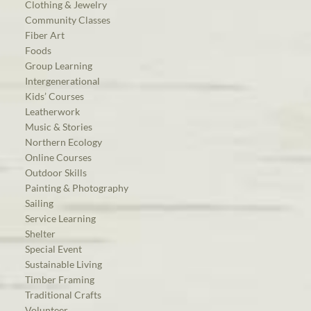
Clothing & Jewelry
Community Classes
Fiber Art
Foods
Group Learning
Intergenerational
Kids’ Courses
Leatherwork
Music & Stories
Northern Ecology
Online Courses
Outdoor Skills
Painting & Photography
Sailing
Service Learning
Shelter
Special Event
Sustainable Living
Timber Framing
Traditional Crafts
Volunteer