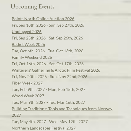
Upcoming Events
Points North Online Auction 2026
Fri, Sep 18th, 2026 - Sun, Sep 27th, 2026
Unplugged 2026
Fri, Sep 25th, 2026 - Sat, Sep 26th, 2026
Basket Week 2026
Tue, Oct 6th, 2026 - Tue, Oct 13th, 2026
Family Weekend 2026
Fri, Oct 16th, 2026 - Sat, Oct 17th, 2026
Winterers' Gathering & Arctic Film Festival 2026
Fri, Nov 20th, 2026 - Sun, Nov 22nd, 2026
Fiber Week 2027
Tue, Feb 9th, 2027 - Mon, Feb 15th, 2027
Wood Week 2027
Tue, Mar 9th, 2027 - Tue, Mar 16th, 2027
Building Traditions: Tools and Techniques from Norway
2027
Tue, May 4th, 2027 - Wed, May 12th, 2027
Northern Landscapes Festival 2027