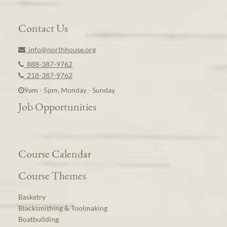
Contact Us
info@northhouse.org
888-387-9762
218-387-9762
9am - 5pm, Monday - Sunday
Job Opportunities
Course Calendar
Course Themes
Basketry
Blacksmithing & Toolmaking
Boatbuilding