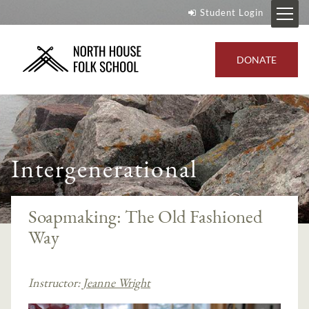
Student Login
DONATE
Intergenerational
Soapmaking: The Old Fashioned
Way
Instructor:
Jeanne Wright