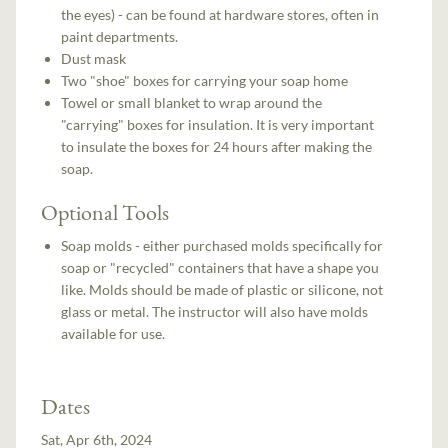
the eyes) - can be found at hardware stores, often in
paint departments.
Dust mask
Two "shoe" boxes for carrying your soap home
Towel or small blanket to wrap around the
"carrying" boxes for insulation. It is very important
to insulate the boxes for 24 hours after making the
soap.
Optional Tools
Soap molds - either purchased molds specifically for
soap or "recycled" containers that have a shape you
like. Molds should be made of plastic or silicone, not
glass or metal. The instructor will also have molds
available for use.
Dates
Sat, Apr 6th, 2024