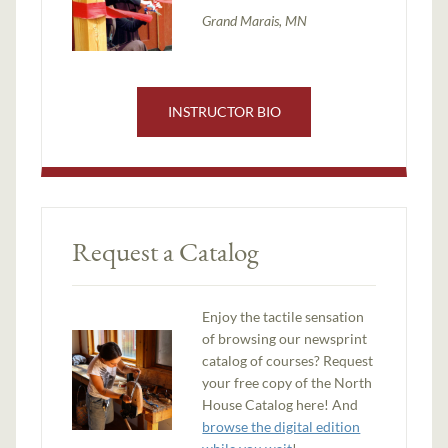
Grand Marais, MN
INSTRUCTOR BIO
Request a Catalog
Enjoy the tactile sensation
of browsing our newsprint
catalog of courses? Request
your free copy of the North
House Catalog here! And
browse the digital edition