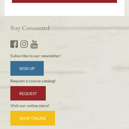
Stay Connected
Subscribe to our newsletter!
SIGN UP
Request a course catalog!
REQUEST
Visit our online store!
SHOP ONLINE