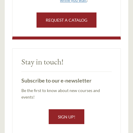
while you wait
!
REQUEST A CATALOG
Stay in touch!
Subscribe to our e-newsletter
Be the first to know about new courses and
events!
SIGN UP!