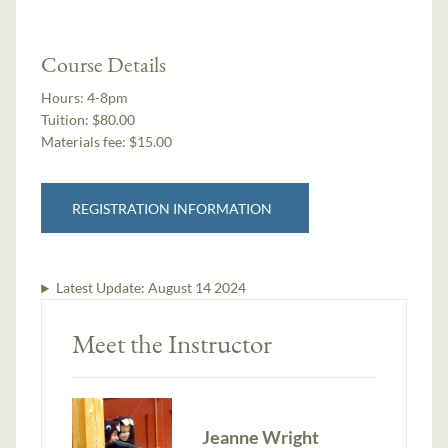
Course Details
Hours:
4-8pm
Tuition:
$80.00
Materials fee: $15.00
REGISTRATION INFORMATION
Latest Update:
August 14 2024
Meet the Instructor
Jeanne Wright