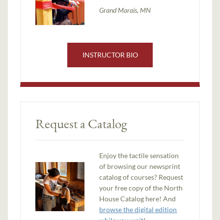
Grand Marais, MN
INSTRUCTOR BIO
Request a Catalog
Enjoy the tactile sensation
of browsing our newsprint
catalog of courses? Request
your free copy of the North
House Catalog here! And
browse the digital edition