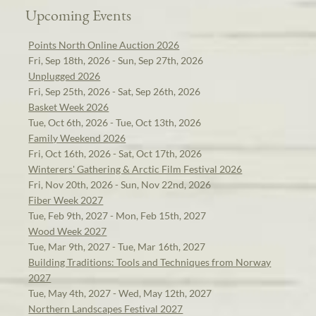
Upcoming Events
Points North Online Auction 2026
Fri, Sep 18th, 2026 - Sun, Sep 27th, 2026
Unplugged 2026
Fri, Sep 25th, 2026 - Sat, Sep 26th, 2026
Basket Week 2026
Tue, Oct 6th, 2026 - Tue, Oct 13th, 2026
Family Weekend 2026
Fri, Oct 16th, 2026 - Sat, Oct 17th, 2026
Winterers' Gathering & Arctic Film Festival 2026
Fri, Nov 20th, 2026 - Sun, Nov 22nd, 2026
Fiber Week 2027
Tue, Feb 9th, 2027 - Mon, Feb 15th, 2027
Wood Week 2027
Tue, Mar 9th, 2027 - Tue, Mar 16th, 2027
Building Traditions: Tools and Techniques from Norway
2027
Tue, May 4th, 2027 - Wed, May 12th, 2027
Northern Landscapes Festival 2027