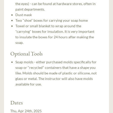
the eyes) - can be found at hardware stores, often in
paint departments.
Dust mask
Two "shoe" boxes for carrying your soap home
Towel or small blanket to wrap around the
"carrying" boxes for insulation. It is very important
to insulate the boxes for 24 hours after making the
soap.
Optional Tools
Soap molds - either purchased molds specifically for
soap or "recycled" containers that have a shape you
like. Molds should be made of plastic or silicone, not
glass or metal. The instructor will also have molds
available for use.
Dates
Thu, Apr 24th, 2025