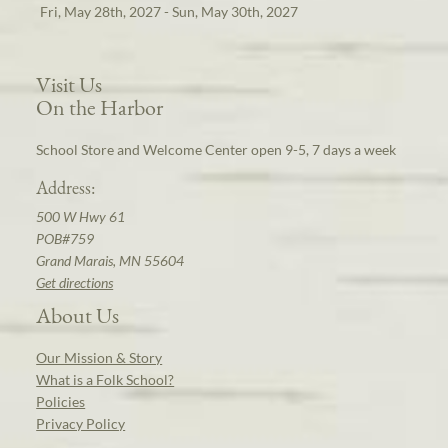
Fri, May 28th, 2027 - Sun, May 30th, 2027
Visit Us
On the Harbor
School Store and Welcome Center open 9-5, 7 days a week
Address:
500 W Hwy 61
POB#759
Grand Marais, MN 55604
Get directions
About Us
Our Mission & Story
What is a Folk School?
Policies
Privacy Policy