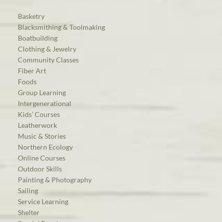
Basketry
Blacksmithing & Toolmaking
Boatbuilding
Clothing & Jewelry
Community Classes
Fiber Art
Foods
Group Learning
Intergenerational
Kids’ Courses
Leatherwork
Music & Stories
Northern Ecology
Online Courses
Outdoor Skills
Painting & Photography
Sailing
Service Learning
Shelter