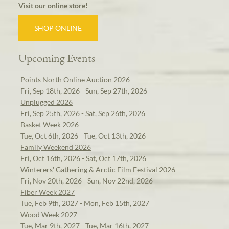
Visit our online store!
SHOP ONLINE
Upcoming Events
Points North Online Auction 2026
Fri, Sep 18th, 2026 - Sun, Sep 27th, 2026
Unplugged 2026
Fri, Sep 25th, 2026 - Sat, Sep 26th, 2026
Basket Week 2026
Tue, Oct 6th, 2026 - Tue, Oct 13th, 2026
Family Weekend 2026
Fri, Oct 16th, 2026 - Sat, Oct 17th, 2026
Winterers' Gathering & Arctic Film Festival 2026
Fri, Nov 20th, 2026 - Sun, Nov 22nd, 2026
Fiber Week 2027
Tue, Feb 9th, 2027 - Mon, Feb 15th, 2027
Wood Week 2027
Tue, Mar 9th, 2027 - Tue, Mar 16th, 2027