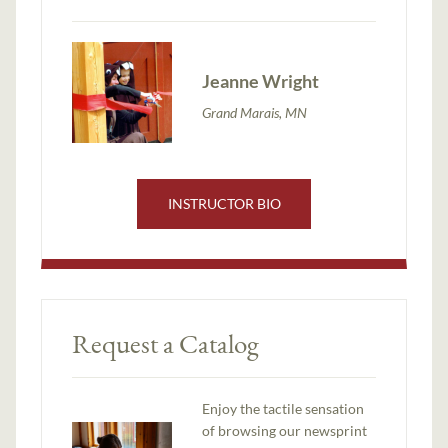
Jeanne Wright
Grand Marais, MN
INSTRUCTOR BIO
Request a Catalog
Enjoy the tactile sensation
of browsing our newsprint