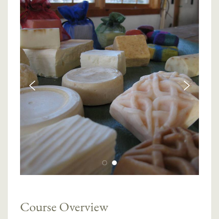
Course Overview