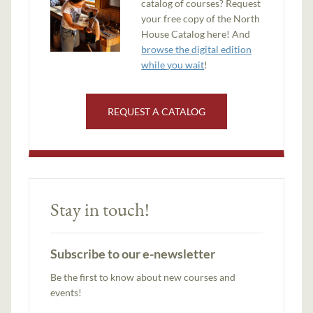
catalog of courses? Request
your free copy of the North
House Catalog here! And
browse the digital edition
while you wait
!
REQUEST A CATALOG
Stay in touch!
Subscribe to our e-newsletter
Be the first to know about new courses and
events!