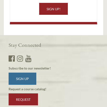
SIGN UP!
Stay Connected
Subscribe to our newsletter!
SIGN UP
Request a course catalog!
REQUEST