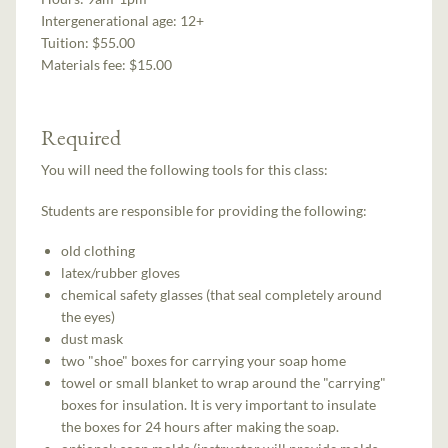
Intergenerational age:
12+
Tuition:
$55.00
Materials fee: $15.00
Required
You will need the following tools for this class:
Students are responsible for providing the following:
old clothing
latex/rubber gloves
chemical safety glasses (that seal completely around
the eyes)
dust mask
two "shoe" boxes for carrying your soap home
towel or small blanket to wrap around the "carrying"
boxes for insulation. It is very important to insulate
the boxes for 24 hours after making the soap.