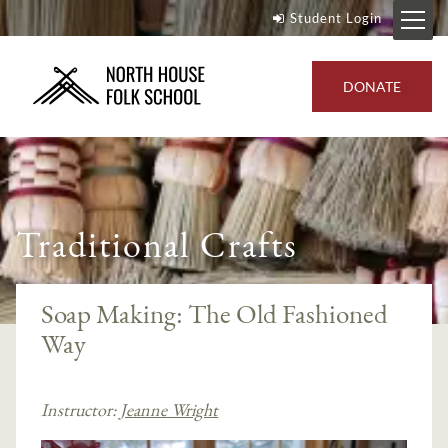
Student Login
DONATE
Traditional Crafts
Soap Making: The Old Fashioned
Way
Instructor:
Jeanne Wright