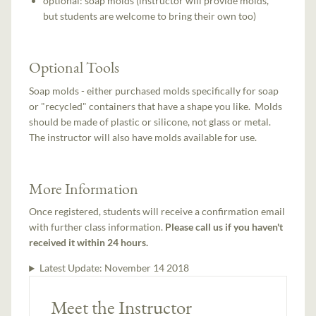
optional: soap molds (instructor will provide molds,
but students are welcome to bring their own too)
Optional Tools
Soap molds - either purchased molds specifically for soap
or "recycled" containers that have a shape you like. Molds
should be made of plastic or silicone, not glass or metal.
The instructor will also have molds available for use.
More Information
Once registered, students will receive a confirmation email
with further class information.
Please call us if you haven't
received it within 24 hours.
Latest Update:
November 14 2018
Meet the Instructor