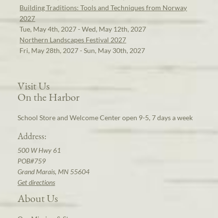
Building Traditions: Tools and Techniques from Norway
2027
Tue, May 4th, 2027 - Wed, May 12th, 2027
Northern Landscapes Festival 2027
Fri, May 28th, 2027 - Sun, May 30th, 2027
Visit Us
On the Harbor
School Store and Welcome Center open 9-5, 7 days a week
Address:
500 W Hwy 61
POB#759
Grand Marais, MN 55604
Get directions
About Us