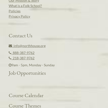
Our Mission & Story
What is a Folk School?
Policies
Privacy Policy
Contact Us
info@northhouse.org
888-387-9762
218-387-9762
9am - 5pm, Monday - Sunday
Job Opportunities
Course Calendar
Course Themes