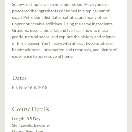
Soap—so simple, yet so misunderstood. Have you ever
pondered the ingredients contained in a typical bar of
soap? Petroleum distillates, sulfates, and many other
unpronounceable additives. Using the same ingredients
Grandma used, animal fat and lye, learn how to make
gentle, natural soaps, and explore the history and science
of this cleanser. You’ll leave with at least two varieties of
handmade soap, information and resources, and plenty of
experience to make soap at home.
Dates
Fri, Nov 16th, 2018
Course Details
Length:
0.5 Day
Skill Levels:
Beginner
Hours:
9am-1pm