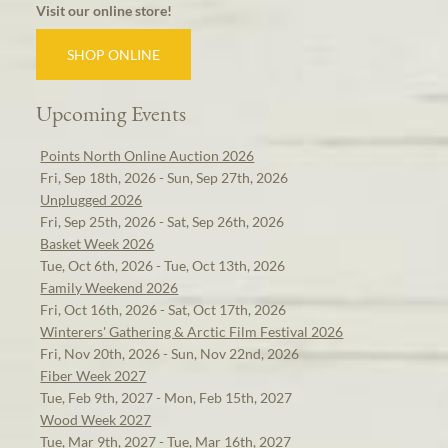
Visit our online store!
SHOP ONLINE
Upcoming Events
Points North Online Auction 2026
Fri, Sep 18th, 2026 - Sun, Sep 27th, 2026
Unplugged 2026
Fri, Sep 25th, 2026 - Sat, Sep 26th, 2026
Basket Week 2026
Tue, Oct 6th, 2026 - Tue, Oct 13th, 2026
Family Weekend 2026
Fri, Oct 16th, 2026 - Sat, Oct 17th, 2026
Winterers' Gathering & Arctic Film Festival 2026
Fri, Nov 20th, 2026 - Sun, Nov 22nd, 2026
Fiber Week 2027
Tue, Feb 9th, 2027 - Mon, Feb 15th, 2027
Wood Week 2027
Tue, Mar 9th, 2027 - Tue, Mar 16th, 2027