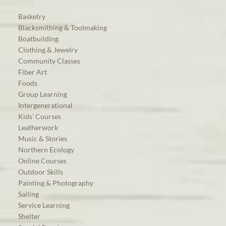
Basketry
Blacksmithing & Toolmaking
Boatbuilding
Clothing & Jewelry
Community Classes
Fiber Art
Foods
Group Learning
Intergenerational
Kids’ Courses
Leatherwork
Music & Stories
Northern Ecology
Online Courses
Outdoor Skills
Painting & Photography
Sailing
Service Learning
Shelter