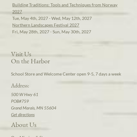
Building Traditions: Tools and Techniques from Norway
2027
Tue, May 4th, 2027 - Wed, May 12th, 2027
Northern Landscapes Festival 2027
Fri, May 28th, 2027 - Sun, May 30th, 2027
Visit Us
On the Harbor
School Store and Welcome Center open 9-5, 7 days a week
Address:
500 W Hwy 61
POB#759
Grand Marais, MN 55604
Get directions
About Us