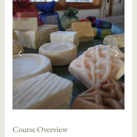
Course Overview