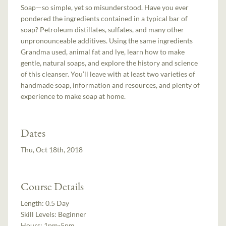
Soap—so simple, yet so misunderstood. Have you ever
pondered the ingredients contained in a typical bar of
soap? Petroleum distillates, sulfates, and many other
unpronounceable additives. Using the same ingredients
Grandma used, animal fat and lye, learn how to make
gentle, natural soaps, and explore the history and science
of this cleanser. You’ll leave with at least two varieties of
handmade soap, information and resources, and plenty of
experience to make soap at home.
Dates
Thu, Oct 18th, 2018
Course Details
Length:
0.5 Day
Skill Levels:
Beginner
Hours:
1pm-5pm