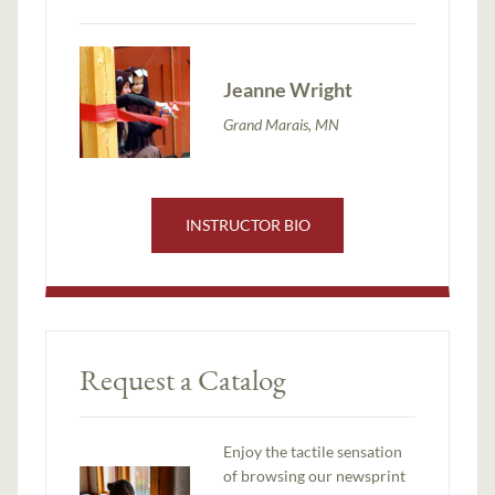
Jeanne Wright
Grand Marais, MN
INSTRUCTOR BIO
Request a Catalog
Enjoy the tactile sensation
of browsing our newsprint