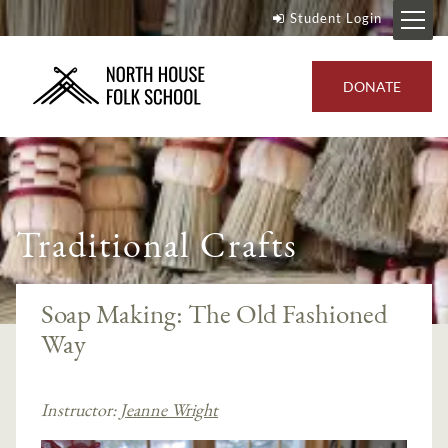
Student Login
DONATE
Traditional Crafts
Soap Making: The Old Fashioned
Way
Instructor:
Jeanne Wright