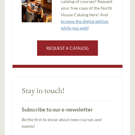
catalog of courses? Request
your free copy of the North
House Catalog here! And
browse the digital edition
while you wait
!
REQUEST A CATALOG
Stay in touch!
Subscribe to our e-newsletter
Be the first to know about new courses and
events!