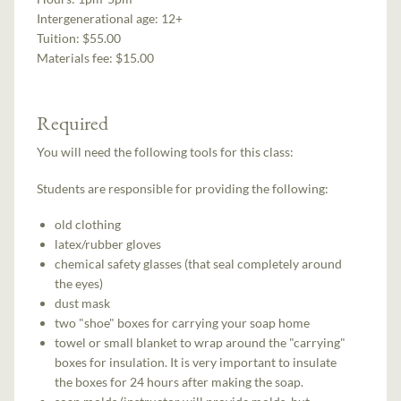
Intergenerational age:
12+
Tuition:
$55.00
Materials fee: $15.00
Required
You will need the following tools for this class:
Students are responsible for providing the following:
old clothing
latex/rubber gloves
chemical safety glasses (that seal completely around
the eyes)
dust mask
two "shoe" boxes for carrying your soap home
towel or small blanket to wrap around the "carrying"
boxes for insulation. It is very important to insulate
the boxes for 24 hours after making the soap.