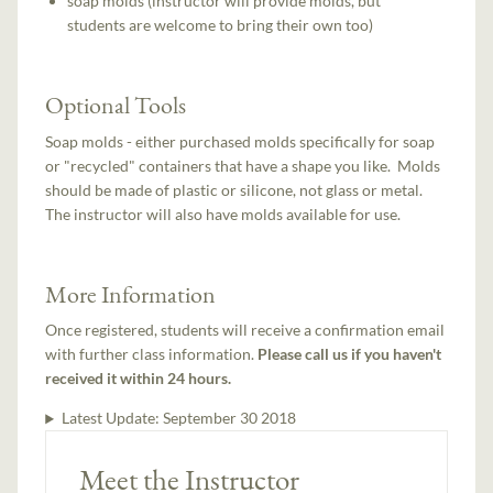
soap molds (instructor will provide molds, but
students are welcome to bring their own too)
Optional Tools
Soap molds - either purchased molds specifically for soap
or "recycled" containers that have a shape you like. Molds
should be made of plastic or silicone, not glass or metal.
The instructor will also have molds available for use.
More Information
Once registered, students will receive a confirmation email
with further class information.
Please call us if you haven't
received it within 24 hours.
Latest Update:
September 30 2018
Meet the Instructor