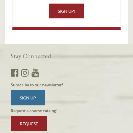
SIGN UP!
Stay Connected
Subscribe to our newsletter!
SIGN UP
Request a course catalog!
REQUEST