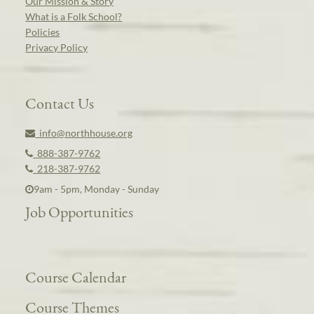
Our Mission & Story
What is a Folk School?
Policies
Privacy Policy
Contact Us
info@northhouse.org
888-387-9762
218-387-9762
9am - 5pm, Monday - Sunday
Job Opportunities
Course Calendar
Course Themes