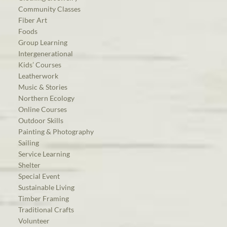
Community Classes
Fiber Art
Foods
Group Learning
Intergenerational
Kids’ Courses
Leatherwork
Music & Stories
Northern Ecology
Online Courses
Outdoor Skills
Painting & Photography
Sailing
Service Learning
Shelter
Special Event
Sustainable Living
Timber Framing
Traditional Crafts
Volunteer