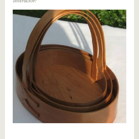
Instructor: