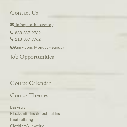
Contact Us
info@northhouse.org
888-387-9762
218-387-9762
9am - 5pm, Monday - Sunday
Job Opportunities
Course Calendar
Course Themes
Basketry
Blacksmithing & Toolmaking
Boatbuilding
Clothing & Jewelry