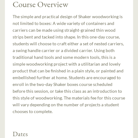
Course Overview
The simple and practical design of Shaker woodworking is
not limited to boxes: A wide variety of containers and
carriers can be made using straight-grained thin wood
strips bent and tacked into shape. In this one-day course,
students will choose to craft either a set of nested carriers,
a swing handle carrier or a divided carrier. Using both
traditional hand tools and some modern tools, this is a
simple woodworking project with a utilitarian and lovely
product that can be finished in a plain style, or painted and
embellished further at home. Students are encouraged to
enroll in the two-day Shaker boxes course scheduled
before this session, or take this class as an introduction to
this style of woodworking. The materials fee for this course
will vary depending on the number of projects a student
chooses to complete.
Dates