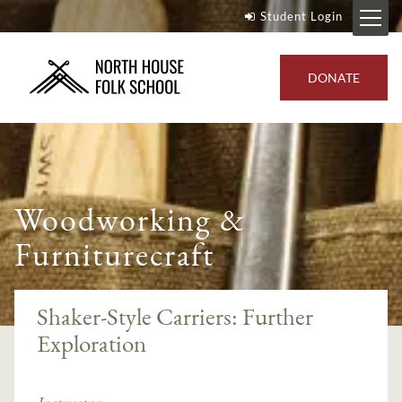
Student Login
DONATE
Woodworking &
Furniturecraft
Shaker-Style Carriers: Further
Exploration