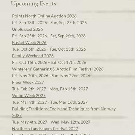
Upcoming Events
Points North Online Auction 2026
Fri, Sep 18th, 2026 - Sun, Sep 27th, 2026
Unplugged 2026
Fri, Sep 25th, 2026 - Sat, Sep 26th, 2026
Basket Week 2026
Tue, Oct 6th, 2026 - Tue, Oct 13th, 2026
Family Weekend 2026
Fri, Oct 16th, 2026 - Sat, Oct 17th, 2026
Winterers' Gathering & Arctic Film Festival 2026
Fri, Nov 20th, 2026 - Sun, Nov 22nd, 2026
Fiber Week 2027
Tue, Feb 9th, 2027 - Mon, Feb 15th, 2027
Wood Week 2027
Tue, Mar 9th, 2027 - Tue, Mar 16th, 2027
Building Traditions: Tools and Techniques from Norway
2027
Tue, May 4th, 2027 - Wed, May 12th, 2027
Northern Landscapes Festival 2027