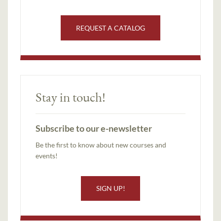
REQUEST A CATALOG
Stay in touch!
Subscribe to our e-newsletter
Be the first to know about new courses and
events!
SIGN UP!