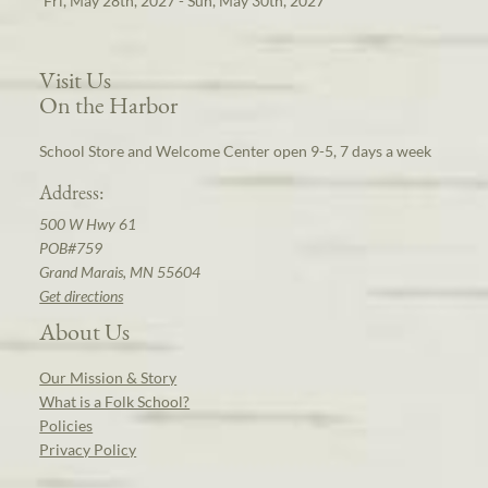
Fri, May 28th, 2027 - Sun, May 30th, 2027
Visit Us
On the Harbor
School Store and Welcome Center open 9-5, 7 days a week
Address:
500 W Hwy 61
POB#759
Grand Marais, MN 55604
Get directions
About Us
Our Mission & Story
What is a Folk School?
Policies
Privacy Policy