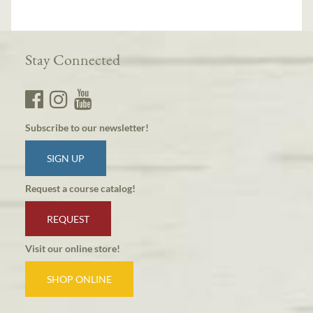
Stay Connected
Subscribe to our newsletter!
SIGN UP
Request a course catalog!
REQUEST
Visit our online store!
SHOP ONLINE