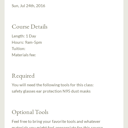
Sun, Jul 24th, 2016
Course Details
Length:
1 Day
Hours:
9am-5pm
Tuition:
Materials fee:
Required
You will need the following tools for this class:
safety glasses ear protection N95 dust masks
Optional Tools
Feel free to bring your favorite tools and whatever
materials you might feel appropriate for this course.