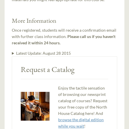
More Information
Once registered, students will receive a confirmation email
with further class information.
Please call us if you haven't
received it within 24 hours.
Latest Update:
August 28 2015
Request a Catalog
Enjoy the tactile sensation
of browsing our newsprint
catalog of courses? Request
your free copy of the North
House Catalog here! And
browse the digital edition
while you wait
!