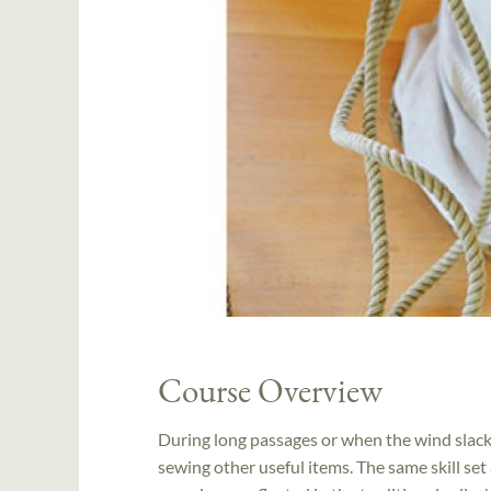
Course Overview
During long passages or when the wind slacke
sewing other useful items. The same skill set