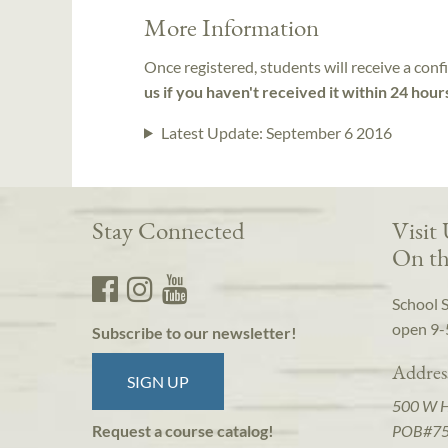
More Information
Once registered, students will receive a conf
us if you haven't received it within 24 hour
Latest Update:
September 6 2016
Stay Connected
Visit
On th
School 
open 9-
Subscribe to our newsletter!
Addres
SIGN UP
500 W 
POB#7
Request a course catalog!