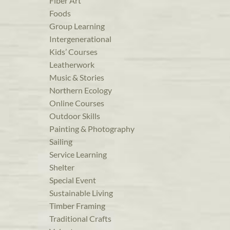
Fiber Art
Foods
Group Learning
Intergenerational
Kids’ Courses
Leatherwork
Music & Stories
Northern Ecology
Online Courses
Outdoor Skills
Painting & Photography
Sailing
Service Learning
Shelter
Special Event
Sustainable Living
Timber Framing
Traditional Crafts