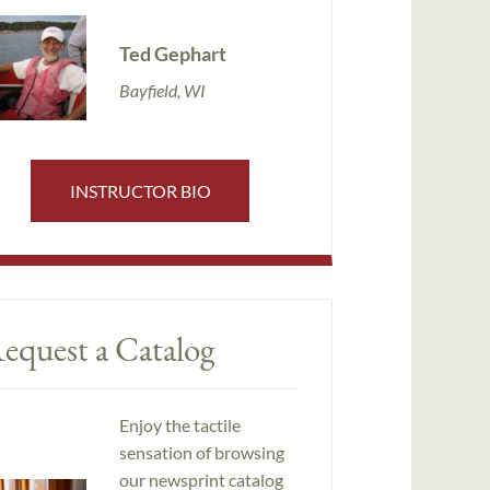
Ted Gephart
Bayfield, WI
INSTRUCTOR BIO
equest a Catalog
Enjoy the tactile
sensation of browsing
our newsprint catalog