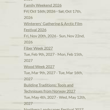
Family Weekend 2026
Fri, Oct 16th, 2026 - Sat, Oct 17th,
2026
Winterers' Gathering & Arctic Film
Festival 2026
Fri, Nov 20th, 2026 - Sun, Nov 22nd,
2026
Fiber Week 2027
Tue, Feb 9th, 2027 - Mon, Feb 15th,
2027
Wood Week 2027
Tue, Mar 9th, 2027 - Tue, Mar 16th,
2027
Building Traditions: Tools and
Techniques from Norway 2027
Tue, May 4th, 2027 - Wed, May 12th,
2027
Northern Landscapes Festival 2027