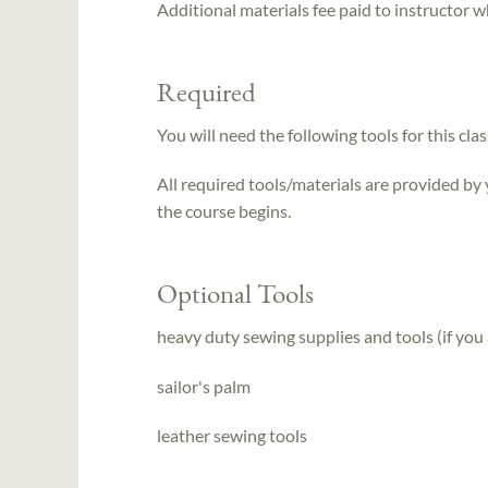
Additional materials fee paid to instructor w
Required
You will need the following tools for this clas
All required tools/materials are provided by
the course begins.
Optional Tools
heavy duty sewing supplies and tools (if you
sailor's palm
leather sewing tools