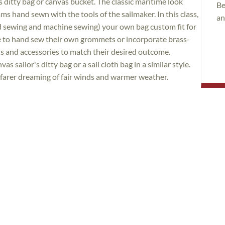
r's ditty bag or canvas bucket. The classic maritime look
Be
ms hand sewn with the tools of the sailmaker. In this class,
an
nd sewing and machine sewing) your own bag custom fit for
e to hand sew their own grommets or incorporate brass-
s and accessories to match their desired outcome.
s sailor's ditty bag or a sail cloth bag in a similar style.
afarer dreaming of fair winds and warmer weather.