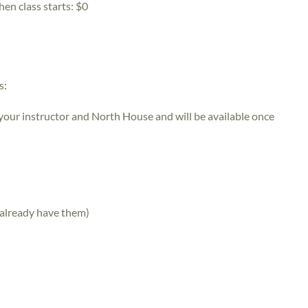
hen class starts:
$0
s:
 your instructor and North House and will be available once
 already have them)