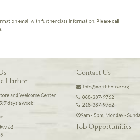
irmation email with further class information.
Please call
s.
 Us
Contact Us
e Harbor
info@northhouse.org
Store and Welcome Center
888-387-9762
5, 7 days a week
218-387-9762
9am - 5pm, Monday - Sund
s:
Job Opportunities
Hwy 61
59