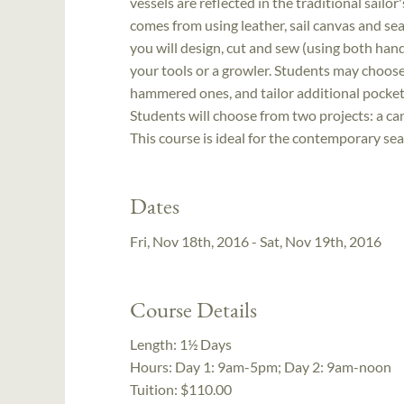
vessels are reflected in the traditional sailo
comes from using leather, sail canvas and sea
you will design, cut and sew (using both ha
your tools or a growler. Students may choos
hammered ones, and tailor additional pocket
Students will choose from two projects: a canva
This course is ideal for the contemporary se
Dates
Fri, Nov 18th, 2016 - Sat, Nov 19th, 2016
Course Details
Length:
1½ Days
Hours:
Day 1: 9am-5pm; Day 2: 9am-noon
Tuition:
$110.00