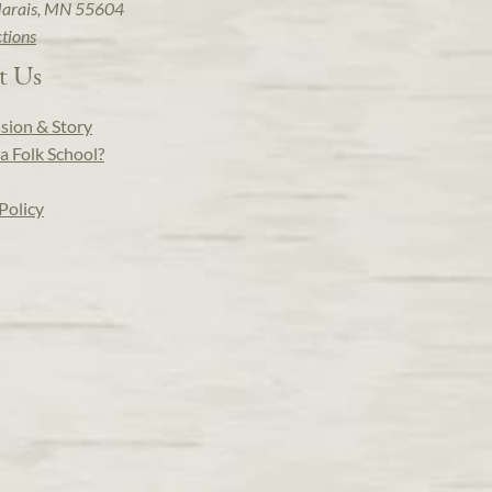
arais, MN 55604
ctions
t Us
sion & Story
a Folk School?
Policy