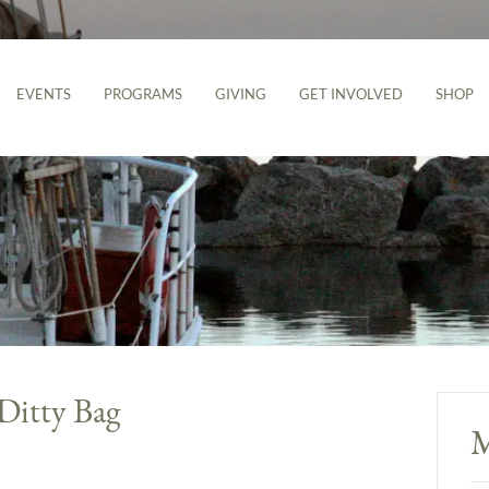
EVENTS
PROGRAMS
GIVING
GET INVOLVED
SHOP
 Ditty Bag
M