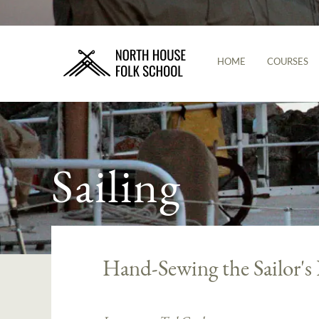
HOME
COURSES
Sailing
Hand-Sewing the Sailor's