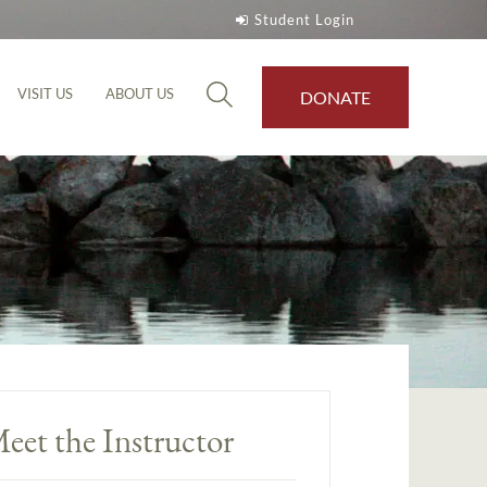
Student Login
VISIT US
ABOUT US
DONATE
eet the Instructor