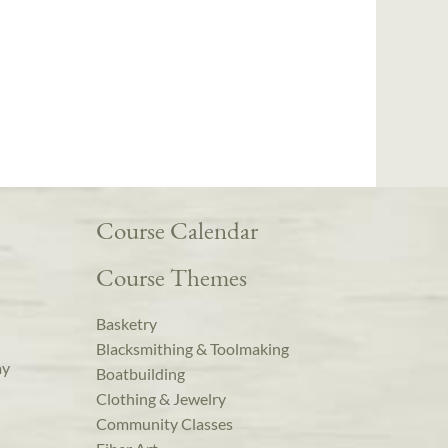
Course Calendar
Course Themes
Basketry
Blacksmithing & Toolmaking
ay
Boatbuilding
Clothing & Jewelry
Community Classes