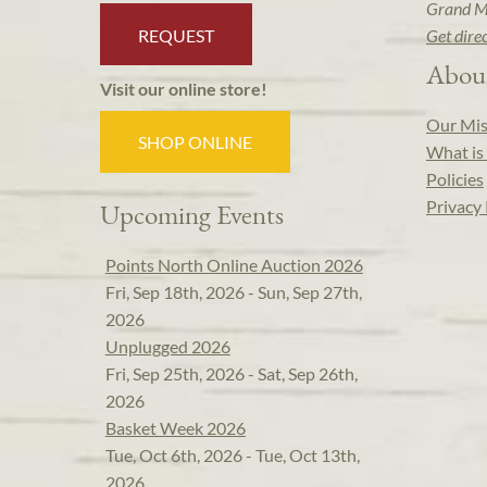
Grand M
REQUEST
Get dire
Abou
Visit our online store!
Our Mis
SHOP ONLINE
What is 
Policies
Privacy 
Upcoming Events
Points North Online Auction 2026
Fri, Sep 18th, 2026 - Sun, Sep 27th,
2026
Unplugged 2026
Fri, Sep 25th, 2026 - Sat, Sep 26th,
2026
Basket Week 2026
Tue, Oct 6th, 2026 - Tue, Oct 13th,
2026