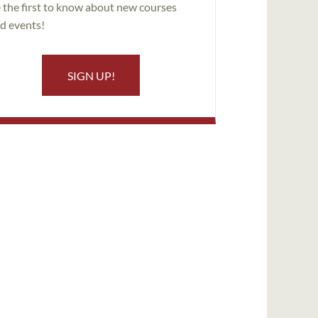
 the first to know about new courses
d events!
SIGN UP!