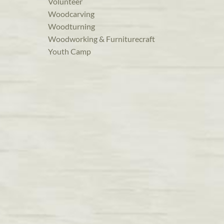
Volunteer
Woodcarving
Woodturning
Woodworking & Furniturecraft
Youth Camp