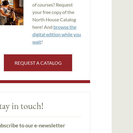
of courses? Request
your free copy of the
North House Catalog
here! And
browse the
digital edition while you
wait
!
REQUEST A CATALOG
tay in touch!
bscribe to our e-newsletter