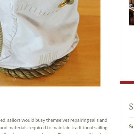
S
d, sailors would busy themselves repairing sails and
Su
 and materials required to maintain traditional sailing