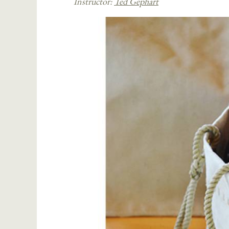
Instructor:
Ted Gephart