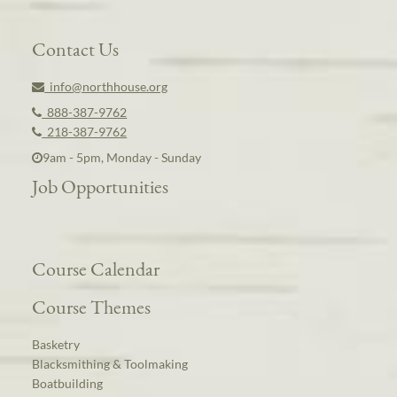
Contact Us
info@northhouse.org
888-387-9762
218-387-9762
9am - 5pm, Monday - Sunday
Job Opportunities
Course Calendar
Course Themes
Basketry
Blacksmithing & Toolmaking
Boatbuilding