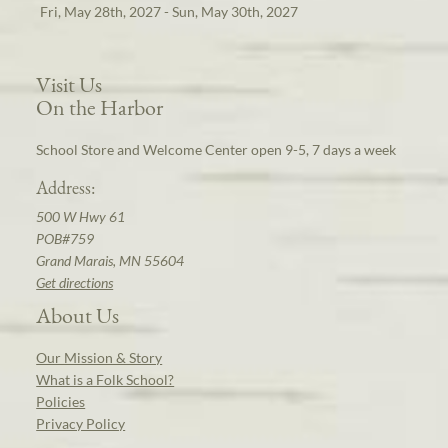
Fri, May 28th, 2027 - Sun, May 30th, 2027
Visit Us
On the Harbor
School Store and Welcome Center open 9-5, 7 days a week
Address:
500 W Hwy 61
POB#759
Grand Marais, MN 55604
Get directions
About Us
Our Mission & Story
What is a Folk School?
Policies
Privacy Policy