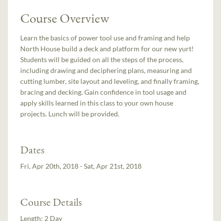
Course Overview
Learn the basics of power tool use and framing and help
North House build a deck and platform for our new yurt!
Students will be guided on all the steps of the process,
including drawing and deciphering plans, measuring and
cutting lumber, site layout and leveling, and finally framing,
bracing and decking. Gain confidence in tool usage and
apply skills learned in this class to your own house
projects. Lunch will be provided.
Dates
Fri, Apr 20th, 2018 - Sat, Apr 21st, 2018
Course Details
Length:
2 Day