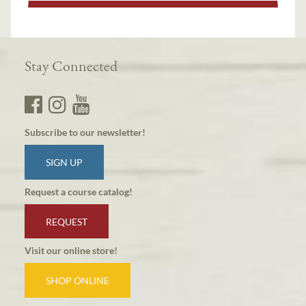
Stay Connected
Subscribe to our newsletter!
SIGN UP
Request a course catalog!
REQUEST
Visit our online store!
SHOP ONLINE