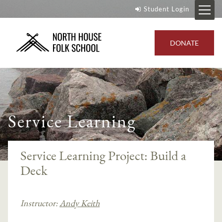
Student Login
DONATE
Service Learning
Service Learning Project: Build a
Deck
Instructor:
Andy Keith