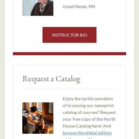
Grand Marais, MN
INSTRUCTOR BIO
Request a Catalog
Enjoy the tactile sensation
of browsing our newsprint
catalog of courses? Request
your free copy of the North
House Catalog here! And
browse the digital edition