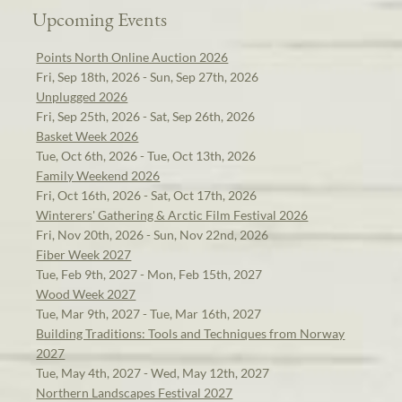
Upcoming Events
Points North Online Auction 2026
Fri, Sep 18th, 2026 - Sun, Sep 27th, 2026
Unplugged 2026
Fri, Sep 25th, 2026 - Sat, Sep 26th, 2026
Basket Week 2026
Tue, Oct 6th, 2026 - Tue, Oct 13th, 2026
Family Weekend 2026
Fri, Oct 16th, 2026 - Sat, Oct 17th, 2026
Winterers' Gathering & Arctic Film Festival 2026
Fri, Nov 20th, 2026 - Sun, Nov 22nd, 2026
Fiber Week 2027
Tue, Feb 9th, 2027 - Mon, Feb 15th, 2027
Wood Week 2027
Tue, Mar 9th, 2027 - Tue, Mar 16th, 2027
Building Traditions: Tools and Techniques from Norway
2027
Tue, May 4th, 2027 - Wed, May 12th, 2027
Northern Landscapes Festival 2027