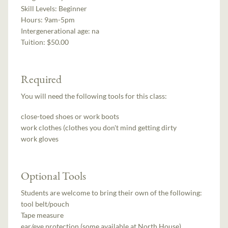
Skill Levels:
Beginner
Hours:
9am-5pm
Intergenerational age:
na
Tuition:
$50.00
Required
You will need the following tools for this class:
close-toed shoes or work boots
work clothes (clothes you don't mind getting dirty
work gloves
Optional Tools
Students are welcome to bring their own of the following:
tool belt/pouch
Tape measure
ear/eye protection (some available at North House)