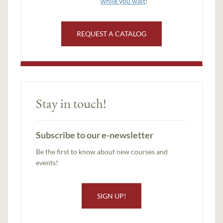
while you wait
!
REQUEST A CATALOG
Stay in touch!
Subscribe to our e-newsletter
Be the first to know about new courses and
events!
SIGN UP!