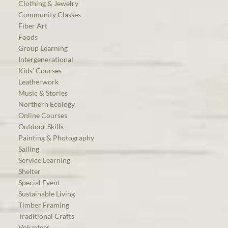
Clothing & Jewelry
Community Classes
Fiber Art
Foods
Group Learning
Intergenerational
Kids’ Courses
Leatherwork
Music & Stories
Northern Ecology
Online Courses
Outdoor Skills
Painting & Photography
Sailing
Service Learning
Shelter
Special Event
Sustainable Living
Timber Framing
Traditional Crafts
Volunteer