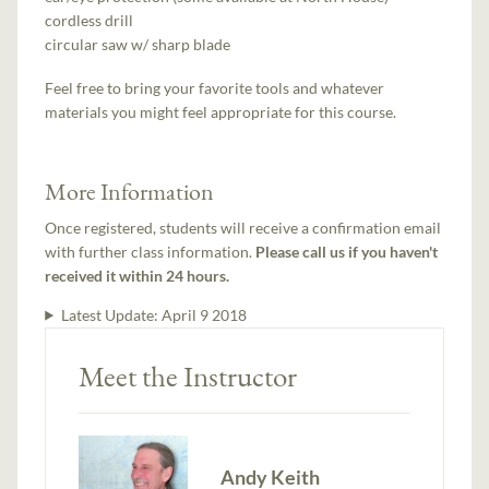
cordless drill
circular saw w/ sharp blade
Feel free to bring your favorite tools and whatever
materials you might feel appropriate for this course.
More Information
Once registered, students will receive a confirmation email
with further class information.
Please call us if you haven't
received it within 24 hours.
Latest Update:
April 9 2018
Meet the Instructor
Andy Keith