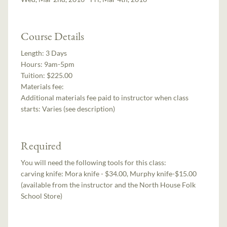
Course Details
Length:
3 Days
Hours:
9am-5pm
Tuition:
$225.00
Materials fee:
Additional materials fee paid to instructor when class
starts:
Varies (see description)
Required
You will need the following tools for this class:
carving knife: Mora knife - $34.00, Murphy knife-$15.00
(available from the instructor and the North House Folk
School Store)