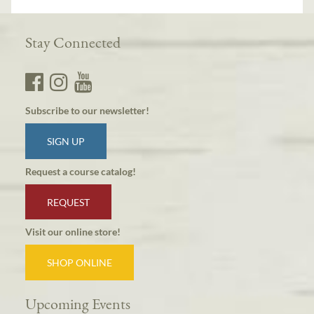
Stay Connected
Subscribe to our newsletter!
SIGN UP
Request a course catalog!
REQUEST
Visit our online store!
SHOP ONLINE
Upcoming Events