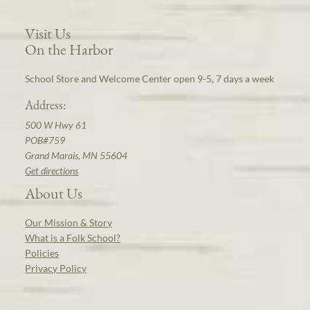
Visit Us
On the Harbor
School Store and Welcome Center open 9-5, 7 days a week
Address:
500 W Hwy 61
POB#759
Grand Marais, MN 55604
Get directions
About Us
Our Mission & Story
What is a Folk School?
Policies
Privacy Policy