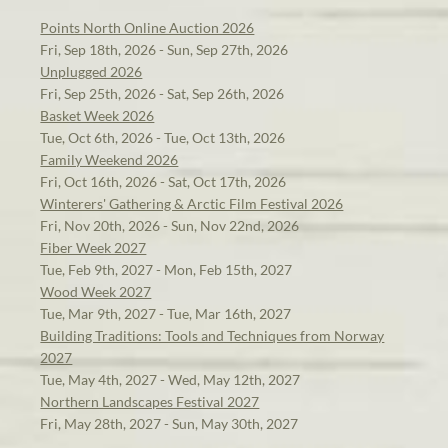
Points North Online Auction 2026
Fri, Sep 18th, 2026 - Sun, Sep 27th, 2026
Unplugged 2026
Fri, Sep 25th, 2026 - Sat, Sep 26th, 2026
Basket Week 2026
Tue, Oct 6th, 2026 - Tue, Oct 13th, 2026
Family Weekend 2026
Fri, Oct 16th, 2026 - Sat, Oct 17th, 2026
Winterers' Gathering & Arctic Film Festival 2026
Fri, Nov 20th, 2026 - Sun, Nov 22nd, 2026
Fiber Week 2027
Tue, Feb 9th, 2027 - Mon, Feb 15th, 2027
Wood Week 2027
Tue, Mar 9th, 2027 - Tue, Mar 16th, 2027
Building Traditions: Tools and Techniques from Norway
2027
Tue, May 4th, 2027 - Wed, May 12th, 2027
Northern Landscapes Festival 2027
Fri, May 28th, 2027 - Sun, May 30th, 2027