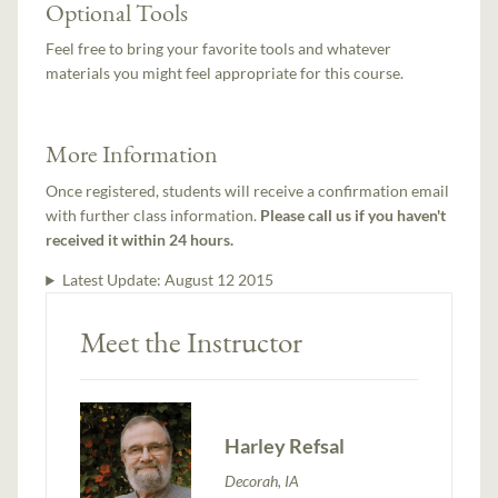
Optional Tools
Feel free to bring your favorite tools and whatever
materials you might feel appropriate for this course.
More Information
Once registered, students will receive a confirmation email
with further class information.
Please call us if you haven't
received it within 24 hours.
Latest Update:
August 12 2015
Meet the Instructor
Harley Refsal
Decorah, IA