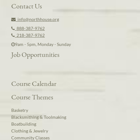
Contact Us
info@northhouse.org
888-387-9762
218-387-9762
9am - 5pm, Monday - Sunday
Job Opportunities
Course Calendar
Course Themes
Basketry
Blacksmithing & Toolmaking
Boatbuilding
Clothing & Jewelry
Community Classes