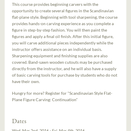
This course provides beginning carvers with the
opportunity to create several figures in the Scandinavian
flat-plane style. Beginning with tool sharpening, the course
provides hands-on carving experience as you complete a
figure in step-by-step fashion. You will then paint the
figures and apply a final oil finish. After this initial figure,
you will carve additional pieces independently while the
instructor offers assistance on an individual basis.
Sharpening equipment and finishing supplies are also
covered. Band-sawn wooden cutouts may be purchased
directly from the instructor, and he will also have a supply
of basic carving tools for purchase by students who do not
have their own.
Hungry for more? Register for "Scandinavian Style Flat-
Plane Figure Carving: Continuation"
Dates
Wed, Mar 2nd, 2016 - Fri, Mar 4th, 2016