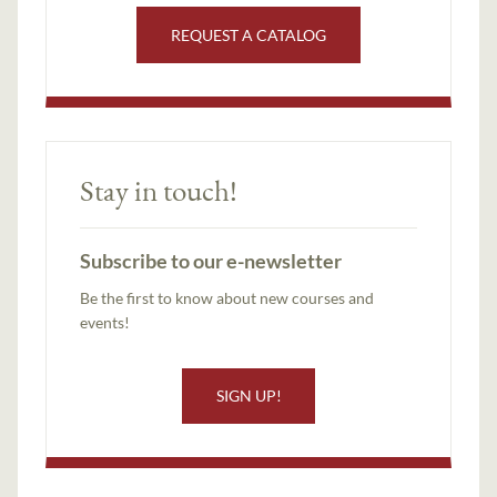
REQUEST A CATALOG
Stay in touch!
Subscribe to our e-newsletter
Be the first to know about new courses and
events!
SIGN UP!