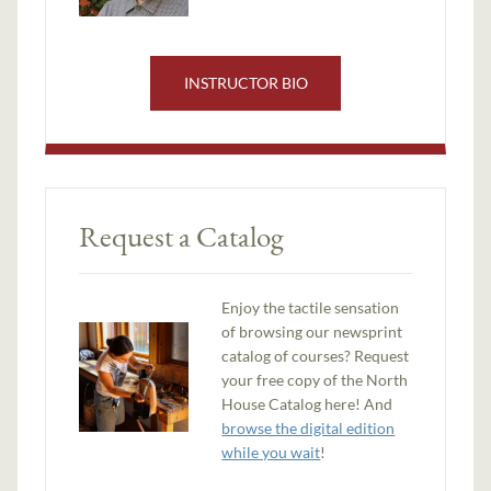
INSTRUCTOR BIO
Request a Catalog
Enjoy the tactile sensation
of browsing our newsprint
catalog of courses? Request
your free copy of the North
House Catalog here! And
browse the digital edition
while you wait
!