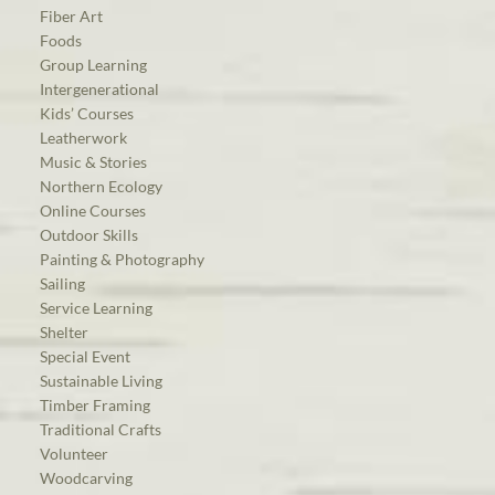
Fiber Art
Foods
Group Learning
Intergenerational
Kids’ Courses
Leatherwork
Music & Stories
Northern Ecology
Online Courses
Outdoor Skills
Painting & Photography
Sailing
Service Learning
Shelter
Special Event
Sustainable Living
Timber Framing
Traditional Crafts
Volunteer
Woodcarving