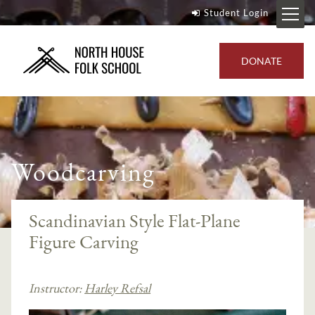
Student Login
DONATE
Woodcarving
Scandinavian Style Flat-Plane
Figure Carving
Instructor:
Harley Refsal