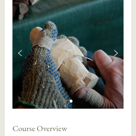
Course Overview