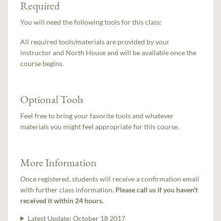
Required
You will need the following tools for this class:
All required tools/materials are provided by your
instructor and North House and will be available once the
course begins.
Optional Tools
Feel free to bring your favorite tools and whatever
materials you might feel appropriate for this course.
More Information
Once registered, students will receive a confirmation email
with further class information.
Please call us if you haven't
received it within 24 hours.
Latest Update:
October 18 2017