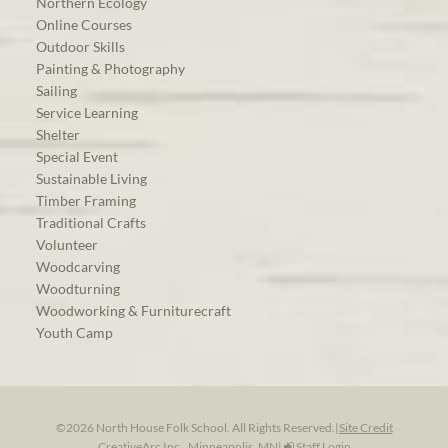
Northern Ecology
Online Courses
Outdoor Skills
Painting & Photography
Sailing
Service Learning
Shelter
Special Event
Sustainable Living
Timber Framing
Traditional Crafts
Volunteer
Woodcarving
Woodturning
Woodworking & Furniturecraft
Youth Camp
©2026 North House Folk School. All Rights Reserved.
|
Site Credit
CreativeArc Inc., Minneapolis, MN
|
Staff Login