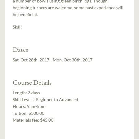
a number of bowls using green birch logs. Though
beginning turners are welcome, some past experience will
be beneficial.
Skål!
Dates
Sat, Oct 28th, 2017 - Mon, Oct 30th, 2017
Course Details
Length:
3 days
Skill Levels:
Beginner to Advanced
Hours:
9am-5pm
Tuition:
$300.00
Materials fee: $45.00