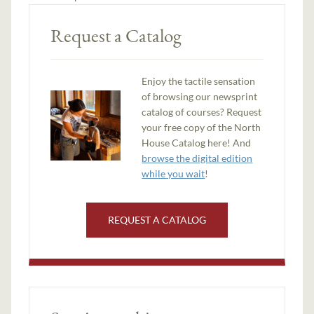
Request a Catalog
Enjoy the tactile sensation
of browsing our newsprint
catalog of courses? Request
your free copy of the North
House Catalog here! And
browse the digital edition
while you wait
!
REQUEST A CATALOG