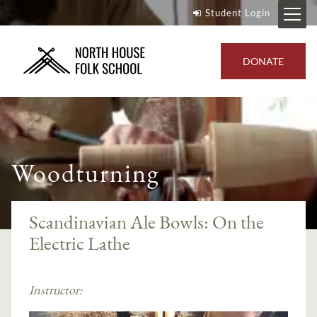
Student Login
DONATE
Woodturning
Scandinavian Ale Bowls: On the
Electric Lathe
Instructor: