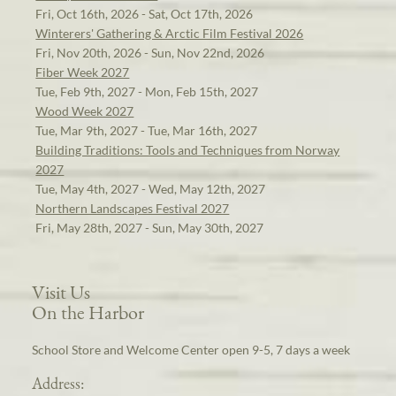
Fri, Oct 16th, 2026 - Sat, Oct 17th, 2026
Winterers' Gathering & Arctic Film Festival 2026
Fri, Nov 20th, 2026 - Sun, Nov 22nd, 2026
Fiber Week 2027
Tue, Feb 9th, 2027 - Mon, Feb 15th, 2027
Wood Week 2027
Tue, Mar 9th, 2027 - Tue, Mar 16th, 2027
Building Traditions: Tools and Techniques from Norway
2027
Tue, May 4th, 2027 - Wed, May 12th, 2027
Northern Landscapes Festival 2027
Fri, May 28th, 2027 - Sun, May 30th, 2027
Visit Us
On the Harbor
School Store and Welcome Center open 9-5, 7 days a week
Address: