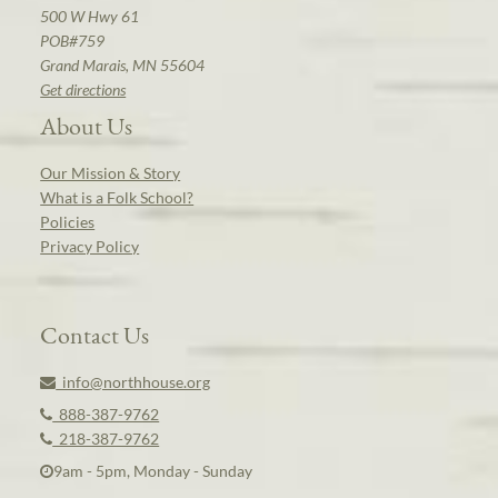
500 W Hwy 61
POB#759
Grand Marais, MN 55604
Get directions
About Us
Our Mission & Story
What is a Folk School?
Policies
Privacy Policy
Contact Us
info@northhouse.org
888-387-9762
218-387-9762
9am - 5pm, Monday - Sunday