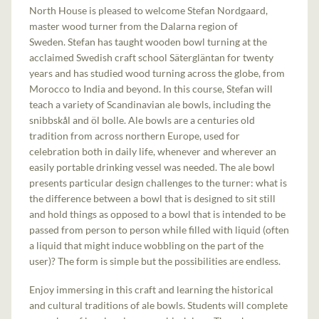
North House is pleased to welcome Stefan Nordgaard,
master wood turner from the Dalarna region of
Sweden. Stefan has taught wooden bowl turning at the
acclaimed Swedish craft school Sätergläntan for twenty
years and has studied wood turning across the globe, from
Morocco to India and beyond. In this course, Stefan will
teach a variety of Scandinavian ale bowls, including the
snibbskål and öl bolle. Ale bowls are a centuries old
tradition from across northern Europe, used for
celebration both in daily life, whenever and wherever an
easily portable drinking vessel was needed. The ale bowl
presents particular design challenges to the turner: what is
the difference between a bowl that is designed to sit still
and hold things as opposed to a bowl that is intended to be
passed from person to person while filled with liquid (often
a liquid that might induce wobbling on the part of the
user)? The form is simple but the possibilities are endless.
Enjoy immersing in this craft and learning the historical
and cultural traditions of ale bowls. Students will complete