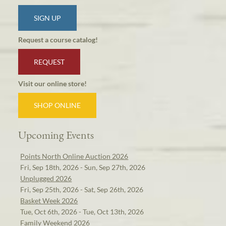
SIGN UP
Request a course catalog!
REQUEST
Visit our online store!
SHOP ONLINE
Upcoming Events
Points North Online Auction 2026
Fri, Sep 18th, 2026 - Sun, Sep 27th, 2026
Unplugged 2026
Fri, Sep 25th, 2026 - Sat, Sep 26th, 2026
Basket Week 2026
Tue, Oct 6th, 2026 - Tue, Oct 13th, 2026
Family Weekend 2026