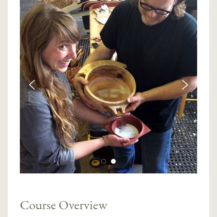
Course Overview