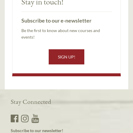
Stay in touch!
Subscribe to our e-newsletter
Be the first to know about new courses and
events!
SIGN UP!
Stay Connected
Subscribe to our newsletter!