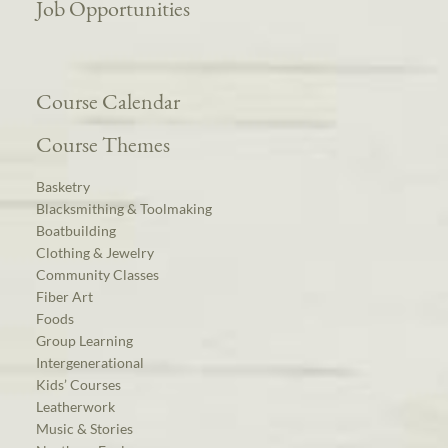
Job Opportunities
Course Calendar
Course Themes
Basketry
Blacksmithing & Toolmaking
Boatbuilding
Clothing & Jewelry
Community Classes
Fiber Art
Foods
Group Learning
Intergenerational
Kids’ Courses
Leatherwork
Music & Stories