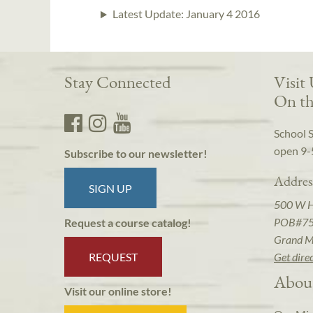
Latest Update:
January 4 2016
Stay Connected
Visit
On th
School 
open 9-
Subscribe to our newsletter!
Addres
SIGN UP
500 W 
POB#7
Request a course catalog!
Grand M
REQUEST
Get dire
Abou
Visit our online store!