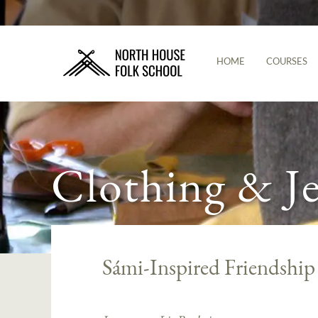
HOME
COURSES
Clothing & J
Sámi-Inspired Friendship