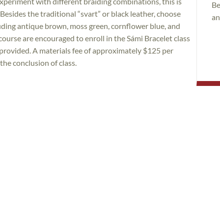
experiment with different braiding combinations, this is
Be
Besides the traditional “svart” or black leather, choose
an
cluding antique brown, moss green, cornflower blue, and
course are encouraged to enroll in the Sámi Bracelet class
s provided. A materials fee of approximately $125 per
 the conclusion of class.