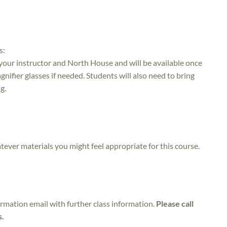
s:
 your instructor and North House and will be available once
nifier glasses if needed. Students will also need to bring
g.
atever materials you might feel appropriate for this course.
irmation email with further class information.
Please call
s.