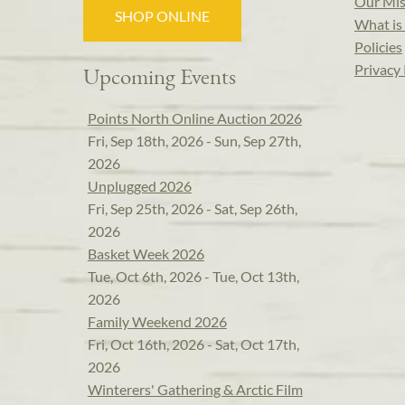
Our Mis
SHOP ONLINE
What is 
Policies
Privacy 
Upcoming Events
Points North Online Auction 2026
Fri, Sep 18th, 2026 - Sun, Sep 27th,
2026
Unplugged 2026
Fri, Sep 25th, 2026 - Sat, Sep 26th,
2026
Basket Week 2026
Tue, Oct 6th, 2026 - Tue, Oct 13th,
2026
Family Weekend 2026
Fri, Oct 16th, 2026 - Sat, Oct 17th,
2026
Winterers' Gathering & Arctic Film