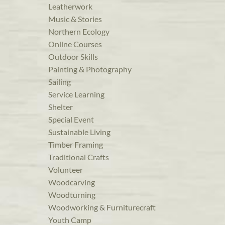
Leatherwork
Music & Stories
Northern Ecology
Online Courses
Outdoor Skills
Painting & Photography
Sailing
Service Learning
Shelter
Special Event
Sustainable Living
Timber Framing
Traditional Crafts
Volunteer
Woodcarving
Woodturning
Woodworking & Furniturecraft
Youth Camp