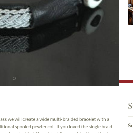
S
lass we will create a wide multi-braided bracelet with a
Su
ditional spooled pewter coil. If you loved the single braid