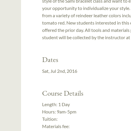
style of the Sámi bracelet class and want to 
your opportunity to individualize your style. 
from a variety of reindeer leather colors in
tomato red. New students interested in this 
offered the prior day. All tools and material
student will be collected by the instructor at
Dates
Sat, Jul 2nd, 2016
Course Details
Length:
1 Day
Hours:
9am-5pm
Tuition:
Materials fee: