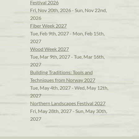
Festival 2026
Fri, Nov 20th, 2026 - Sun, Nov 22nd,
2026
Fiber Week 2027
Tue, Feb 9th, 2027 - Mon, Feb 15th,
2027
Wood Week 2027
Tue, Mar 9th, 2027 - Tue, Mar 16th,
2027
Building Traditions: Tools and
Techniques from Norway 2027
Tue, May 4th, 2027 - Wed, May 12th,
2027
Northern Landscapes Festival 2027
Fri, May 28th, 2027 - Sun, May 30th,
2027