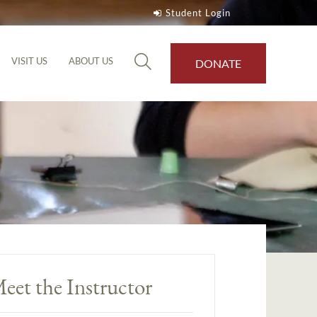
Student Login
VISIT US
ABOUT US
DONATE
eet the Instructor