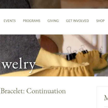
EVENTS
PROGRAMS
GIVING
GET INVOLVED
SHOP
ewelry
 Bracelet: Continuation
M