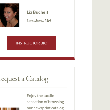
Liz Bucheit
Lanesboro, MN
INSTRUCTOR BIO
equest a Catalog
Enjoy the tactile
sensation of browsing
our newsprint catalog