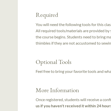
Required
You will need the following tools for this clas
All required tools/materials are provided by
the course begins. Students need to bring mag
thimbles if they are not accustomed to sewin
Optional Tools
Feel free to bring your favorite tools and wh
More Information
Once registered, students will receive a conf
us if you haven't received it within 24 hour