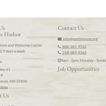
 Us
Contact Us
e Harbor
info@northhouse.org
Store and Welcome Center
888-387-9762
5, 7 days a week
218-387-9762
9am - 5pm, Monday - Sund
s:
Job Opportunities
Hwy 61
59
arais, MN 55604
ctions
t Us