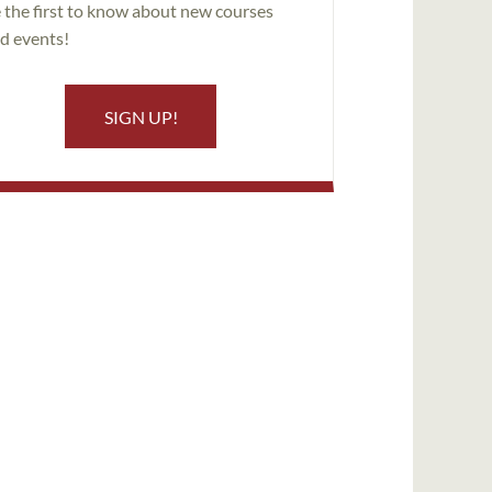
 the first to know about new courses
d events!
SIGN UP!