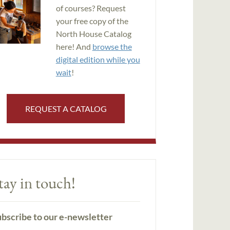
of courses? Request
your free copy of the
North House Catalog
here! And
browse the
digital edition while you
wait
!
REQUEST A CATALOG
tay in touch!
bscribe to our e-newsletter