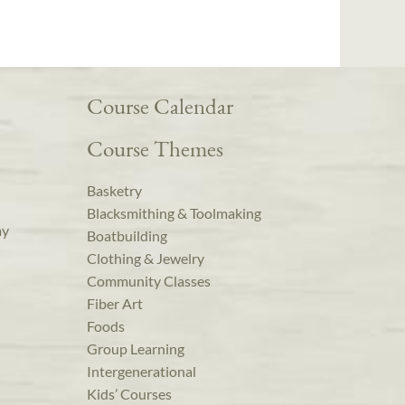
Course Calendar
Course Themes
Basketry
Blacksmithing & Toolmaking
ay
Boatbuilding
Clothing & Jewelry
Community Classes
Fiber Art
Foods
Group Learning
Intergenerational
Kids’ Courses