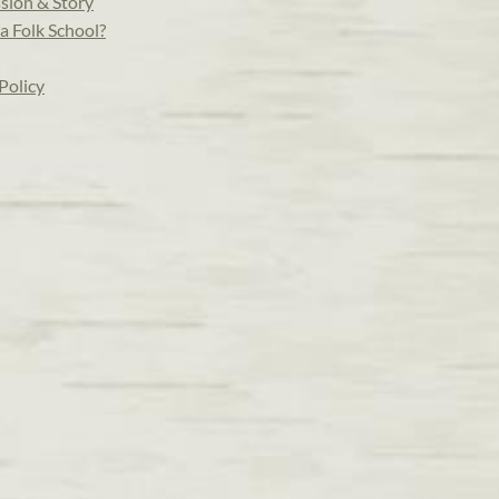
sion & Story
a Folk School?
Policy