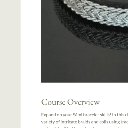
Course Overview
Expand on your Sámi bracelet skills! In this c
variety of intricate braids and coils using tra