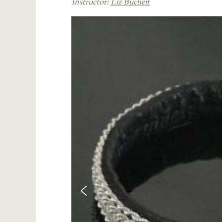
Instructor:
Liz Bucheit