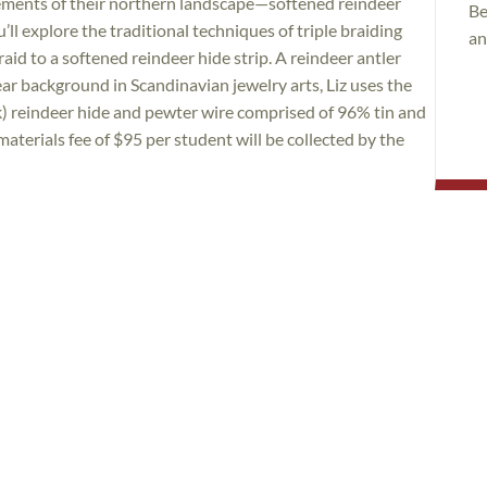
ements of their northern landscape—softened reindeer
Be
u’ll explore the traditional techniques of triple braiding
an
aid to a softened reindeer hide strip. A reindeer antler
ear background in Scandinavian jewelry arts, Liz uses the
ck) reindeer hide and pewter wire comprised of 96% tin and
aterials fee of $95 per student will be collected by the