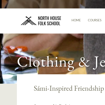
HOME
COURSES
Clothing & J
Sámi-Inspired Friendship 