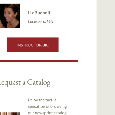
Liz Bucheit
Lanesboro, MN
INSTRUCTOR BIO
equest a Catalog
Enjoy the tactile
sensation of browsing
our newsprint catalog