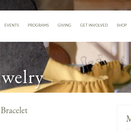
EVENTS
PROGRAMS
GIVING
GET INVOLVED
SHOP
ewelry
Bracelet
M