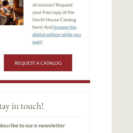
of courses? Request
your free copy of the
North House Catalog
here! And
browse the
digital edition while you
wait
!
REQUEST A CATALOG
tay in touch!
bscribe to our e-newsletter