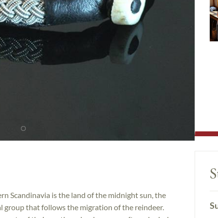
S
n Scandinavia is the land of the midnight sun, the
Su
l group that follows the migration of the reindeer.