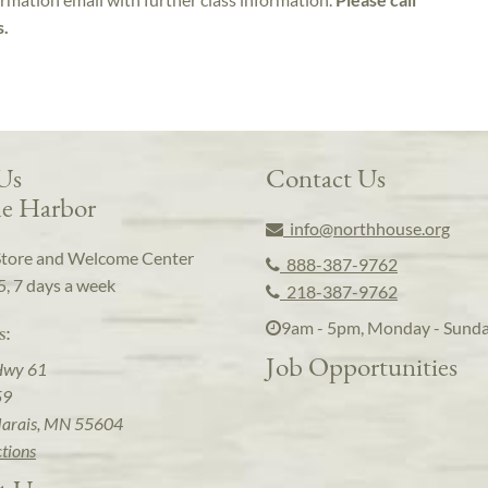
s.
 Us
Contact Us
e Harbor
info@northhouse.org
Store and Welcome Center
888-387-9762
5, 7 days a week
218-387-9762
9am - 5pm, Monday - Sund
s:
Job Opportunities
Hwy 61
59
arais, MN 55604
ctions