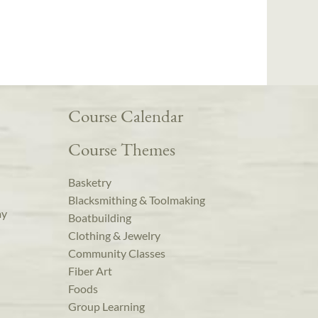
Course Calendar
Course Themes
Basketry
Blacksmithing & Toolmaking
ay
Boatbuilding
Clothing & Jewelry
Community Classes
Fiber Art
Foods
Group Learning