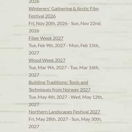
2026
Winterers' Gathering & Arctic Film
Festival 2026
Fri, Nov 20th, 2026 - Sun, Nov 22nd,
2026
Fiber Week 2027
Tue, Feb 9th, 2027 - Mon, Feb 15th,
2027
Wood Week 2027
Tue, Mar 9th, 2027 - Tue, Mar 16th,
2027
Building Traditions: Tools and
Techniques from Norway 2027
Tue, May 4th, 2027 - Wed, May 12th,
2027
Northern Landscapes Festival 2027
Fri, May 28th, 2027 - Sun, May 30th,
2027