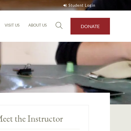
Student Login
VISIT US
ABOUT US
DONATE
eet the Instructor