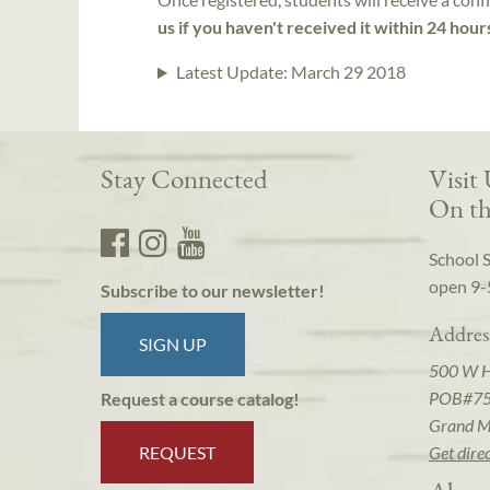
us if you haven't received it within 24 hour
Latest Update:
March 29 2018
Stay Connected
Visit
On th
School 
open 9-
Subscribe to our newsletter!
Addres
SIGN UP
500 W 
POB#7
Request a course catalog!
Grand M
REQUEST
Get dire