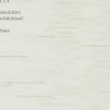
t Us
sion & Story
a Folk School?
Policy