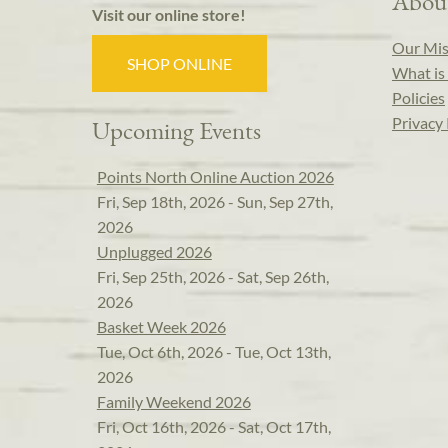
Abou
Visit our online store!
Our Mis
SHOP ONLINE
What is 
Policies
Privacy 
Upcoming Events
Points North Online Auction 2026
Fri, Sep 18th, 2026 - Sun, Sep 27th,
2026
Unplugged 2026
Fri, Sep 25th, 2026 - Sat, Sep 26th,
2026
Basket Week 2026
Tue, Oct 6th, 2026 - Tue, Oct 13th,
2026
Family Weekend 2026
Fri, Oct 16th, 2026 - Sat, Oct 17th,