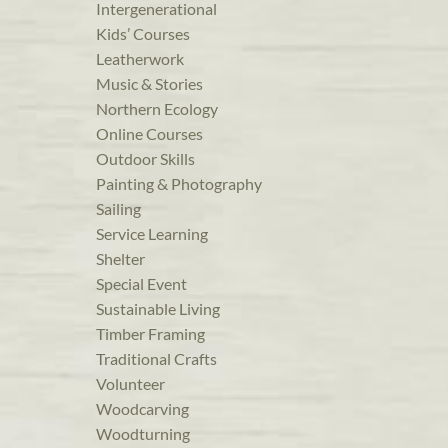
Intergenerational
Kids’ Courses
Leatherwork
Music & Stories
Northern Ecology
Online Courses
Outdoor Skills
Painting & Photography
Sailing
Service Learning
Shelter
Special Event
Sustainable Living
Timber Framing
Traditional Crafts
Volunteer
Woodcarving
Woodturning