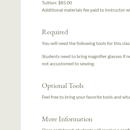
Tuition:
$85.00
Additional materials fee paid to instructor w
Required
You will need the following tools for this clas
Students need to bring magnifier glasses if n
not accustomed to sewing.
Optional Tools
Feel free to bring your favorite tools and wh
More Information
Once registered, students will receive a conf