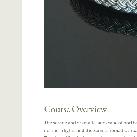
Course Overview
The serene and dramatic landscape of norther
northern lights and the Sámi, a nomadic triba