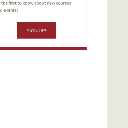
 the first to know about new courses
d events!
SIGN UP!