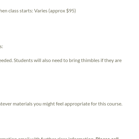
hen class starts:
Varies (approx $95)
s:
eeded. Students will also need to bring thimbles if they are
atever materials you might feel appropriate for this course.
irmation email with further class information.
Please call