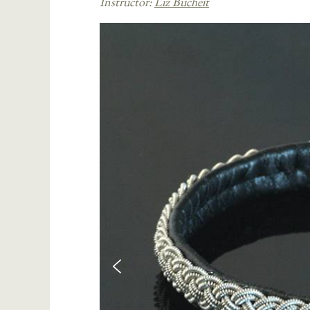
Instructor:
Liz Bucheit