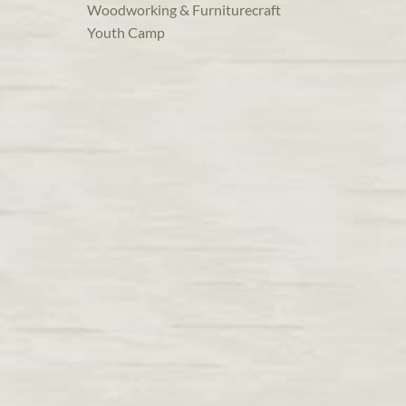
Woodworking & Furniturecraft
Youth Camp