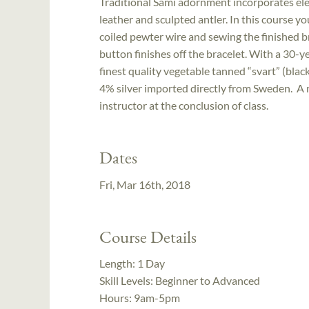
Traditional Sámi adornment incorporates el
leather and sculpted antler. In this course yo
coiled pewter wire and sewing the finished br
button finishes off the bracelet. With a 30-y
finest quality vegetable tanned “svart” (bla
4% silver imported directly from Sweden. A m
instructor at the conclusion of class.
Dates
Fri, Mar 16th, 2018
Course Details
Length:
1 Day
Skill Levels:
Beginner to Advanced
Hours:
9am-5pm