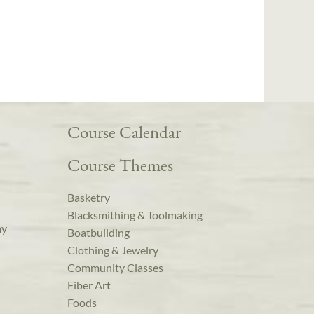
Course Calendar
Course Themes
Basketry
Blacksmithing & Toolmaking
ay
Boatbuilding
Clothing & Jewelry
Community Classes
Fiber Art
Foods