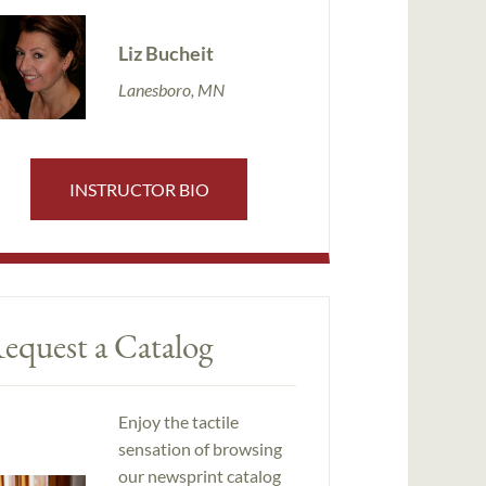
Liz Bucheit
Lanesboro, MN
INSTRUCTOR BIO
equest a Catalog
Enjoy the tactile
sensation of browsing
our newsprint catalog