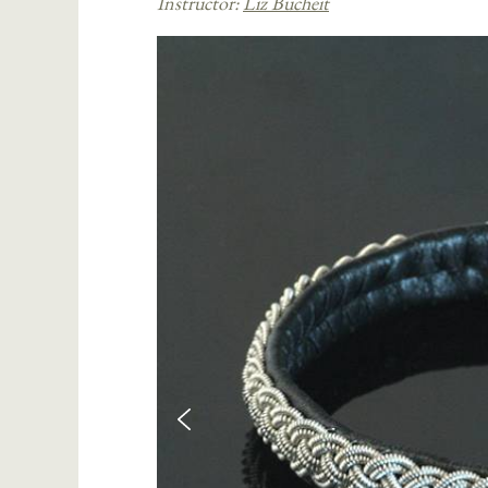
Instructor:
Liz Bucheit