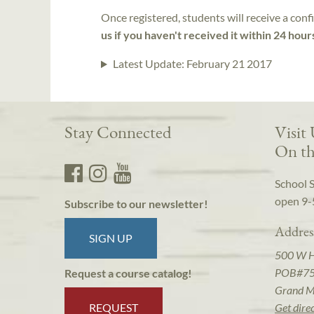
Once registered, students will receive a conf
us if you haven't received it within 24 hour
Latest Update:
February 21 2017
Stay Connected
Visit
On th
School 
open 9-
Subscribe to our newsletter!
Addres
SIGN UP
500 W 
POB#7
Request a course catalog!
Grand M
REQUEST
Get dire