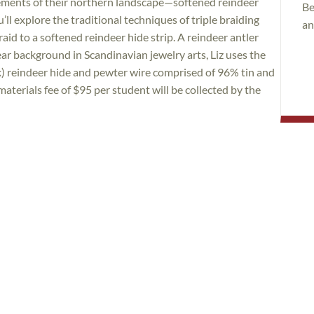
ements of their northern landscape—softened reindeer
Be
u’ll explore the traditional techniques of triple braiding
an
aid to a softened reindeer hide strip. A reindeer antler
ear background in Scandinavian jewelry arts, Liz uses the
ck) reindeer hide and pewter wire comprised of 96% tin and
aterials fee of $95 per student will be collected by the