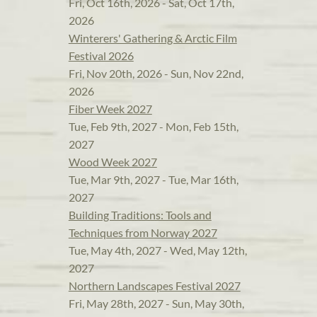
Fri, Oct 16th, 2026 - Sat, Oct 17th,
2026
Winterers' Gathering & Arctic Film
Festival 2026
Fri, Nov 20th, 2026 - Sun, Nov 22nd,
2026
Fiber Week 2027
Tue, Feb 9th, 2027 - Mon, Feb 15th,
2027
Wood Week 2027
Tue, Mar 9th, 2027 - Tue, Mar 16th,
2027
Building Traditions: Tools and
Techniques from Norway 2027
Tue, May 4th, 2027 - Wed, May 12th,
2027
Northern Landscapes Festival 2027
Fri, May 28th, 2027 - Sun, May 30th,