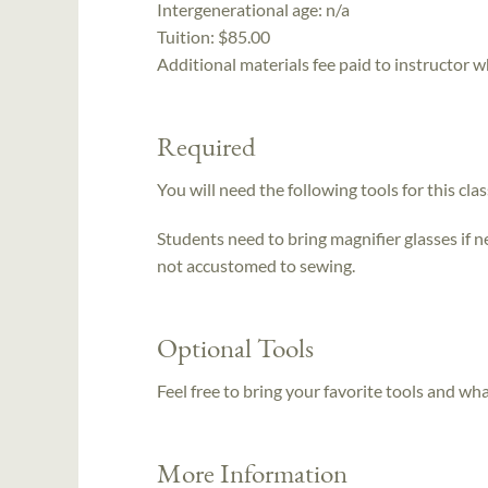
Intergenerational age:
n/a
Tuition:
$85.00
Additional materials fee paid to instructor w
Required
You will need the following tools for this clas
Students need to bring magnifier glasses if n
not accustomed to sewing.
Optional Tools
Feel free to bring your favorite tools and wh
More Information