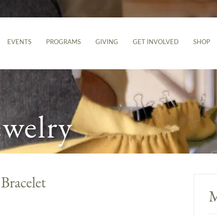
EVENTS
PROGRAMS
GIVING
GET INVOLVED
SHOP
ewelry
Bracelet
M