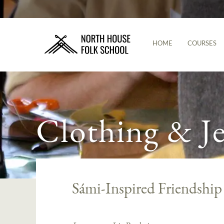
HOME
COURSES
Clothing & J
Sámi-Inspired Friendship 