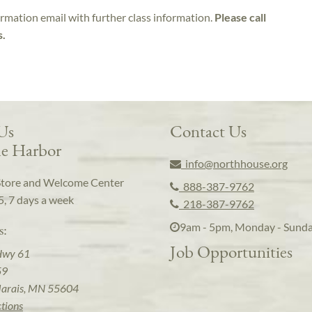
irmation email with further class information.
Please call
s.
 Us
Contact Us
e Harbor
info@northhouse.org
Store and Welcome Center
888-387-9762
5, 7 days a week
218-387-9762
9am - 5pm, Monday - Sund
s:
Job Opportunities
Hwy 61
59
arais, MN 55604
ctions