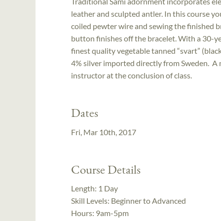
Traditional Sámi adornment incorporates el
leather and sculpted antler. In this course yo
coiled pewter wire and sewing the finished br
button finishes off the bracelet. With a 30-y
finest quality vegetable tanned “svart” (bla
4% silver imported directly from Sweden. A m
instructor at the conclusion of class.
Dates
Fri, Mar 10th, 2017
Course Details
Length:
1 Day
Skill Levels:
Beginner to Advanced
Hours:
9am-5pm