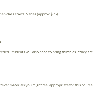
hen class starts:
Varies (approx $95)
s:
eeded. Students will also need to bring thimbles if they are
atever materials you might feel appropriate for this course.