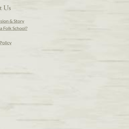
t Us
sion & Story
a Folk School?
Policy