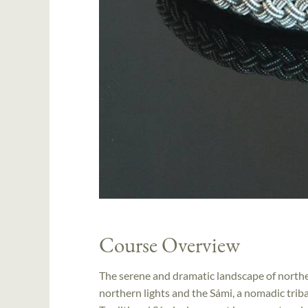
Course Overview
The serene and dramatic landscape of norther
northern lights and the Sámi, a nomadic triba