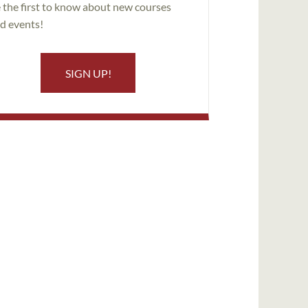
 the first to know about new courses
d events!
SIGN UP!