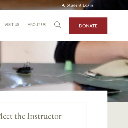
Student Login
VISIT US
ABOUT US
DONATE
eet the Instructor