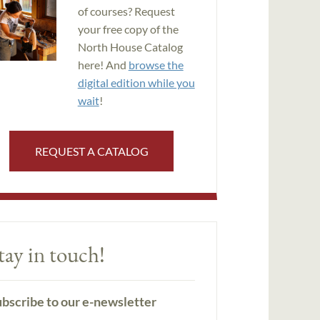
of courses? Request
your free copy of the
North House Catalog
here! And
browse the
digital edition while you
wait
!
REQUEST A CATALOG
tay in touch!
bscribe to our e-newsletter