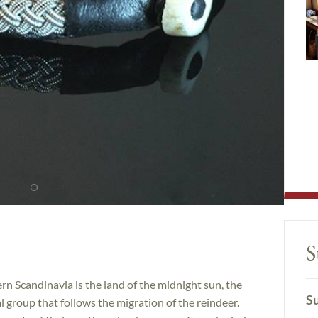
S
n Scandinavia is the land of the midnight sun, the
Su
l group that follows the migration of the reindeer.