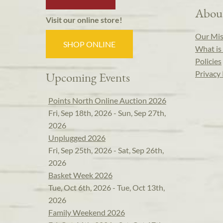
Abou
Visit our online store!
Our Mis
SHOP ONLINE
What is 
Policies
Privacy 
Upcoming Events
Points North Online Auction 2026
Fri, Sep 18th, 2026 - Sun, Sep 27th,
2026
Unplugged 2026
Fri, Sep 25th, 2026 - Sat, Sep 26th,
2026
Basket Week 2026
Tue, Oct 6th, 2026 - Tue, Oct 13th,
2026
Family Weekend 2026