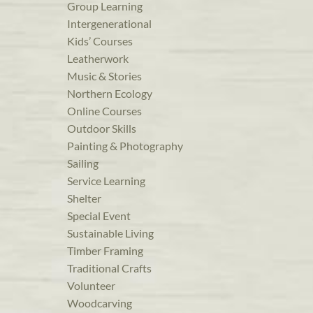
Group Learning
Intergenerational
Kids’ Courses
Leatherwork
Music & Stories
Northern Ecology
Online Courses
Outdoor Skills
Painting & Photography
Sailing
Service Learning
Shelter
Special Event
Sustainable Living
Timber Framing
Traditional Crafts
Volunteer
Woodcarving