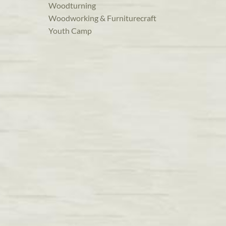
Woodturning
Woodworking & Furniturecraft
Youth Camp