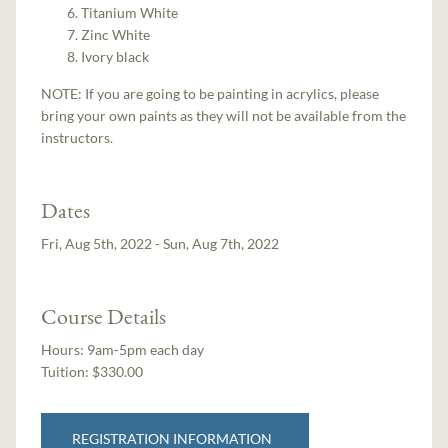
Titanium White
Zinc White
Ivory black
NOTE: If you are going to be painting in acrylics, please
bring your own paints as they will not be available from the
instructors.
Dates
Fri, Aug 5th, 2022 - Sun, Aug 7th, 2022
Course Details
Hours:
9am-5pm each day
Tuition:
$330.00
REGISTRATION INFORMATION