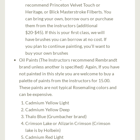
recommend Princeton Velvet Touch or
Heritage, or Blick Masterstroke Filberts. You
can bring your own, borrow ours or purchase
them from the instructors (additional
$20-$45). If this is your first class, we will
have brushes you can borrow at no cost. If
you plan to continue painting, you'll want to
buy your own brushes
Oil Paints (The Instructors recommend Rembrandt
brand unless another is specified) Again, If you have
not painted in this style you are welcome to buy a
palette of paints from the instructors for 15.00.
These paints are not typical Rosemaling colors and
can be expensive.
Cadmium Yellow Light
Cadmium Yellow Deep
Thalo Blue (Grumbacher brand)
Crimson Lake or Alizarin Crimson (Crimson
lake is by Holbein)
Cadmium Red Light