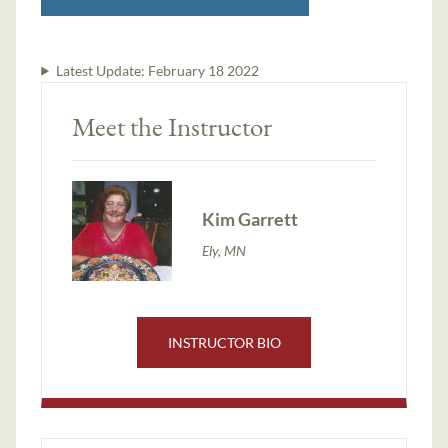
Latest Update:
February 18 2022
Meet the Instructor
Kim Garrett
Ely, MN
INSTRUCTOR BIO