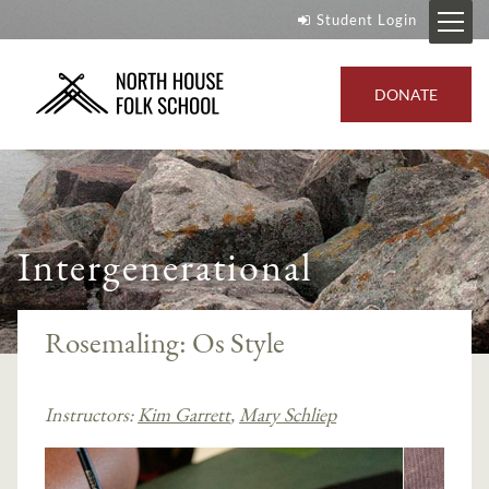
Student Login
DONATE
Intergenerational
Rosemaling: Os Style
Instructors:
Kim Garrett
,
Mary Schliep