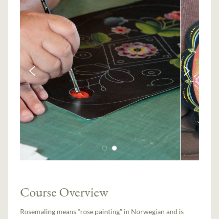
Course Overview
Rosemaling means “rose painting” in Norwegian and is