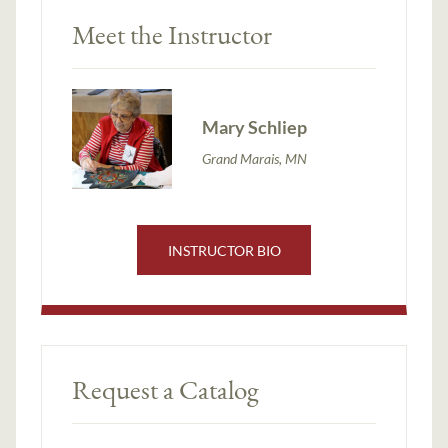
Meet the Instructor
Mary Schliep
Grand Marais, MN
INSTRUCTOR BIO
Request a Catalog