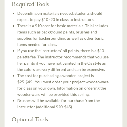
Required Tools
Depending on materials needed, students should
expect to pay $10 -20 in class to instructors.
There is a $10 cost for basic materials. This includes
items such as background paints, brushes and
supplies for backgrounding, as well as other basic
items needed for class.
If you use the instructors’ oil paints, there is a $10
palette fee. The instructor recommends that you use
her paints if you have not painted in the Os style as
the colors are very different and can be expensive.
The cost for purchasing a wooden project is
$25-$45. You must order your project woodenware
for class on your own. Information on ordering the
woodenware will be provided this spring.
Brushes will be available for purchase from the
instructor (additional $20-$45).
Optional Tools