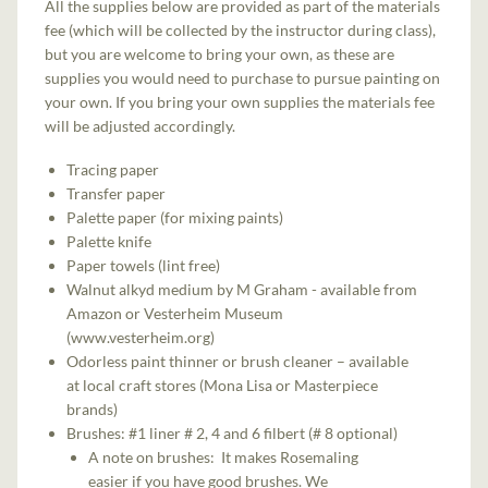
All the supplies below are provided as part of the materials
fee (which will be collected by the instructor during class),
but you are welcome to bring your own, as these are
supplies you would need to purchase to pursue painting on
your own. If you bring your own supplies the materials fee
will be adjusted accordingly.
Tracing paper
Transfer paper
Palette paper (for mixing paints)
Palette knife
Paper towels (lint free)
Walnut alkyd medium by M Graham - available from
Amazon or Vesterheim Museum
(www.vesterheim.org)
Odorless paint thinner or brush cleaner – available
at local craft stores (Mona Lisa or Masterpiece
brands)
Brushes: #1 liner # 2, 4 and 6 filbert (# 8 optional)
A note on brushes: It makes Rosemaling
easier if you have good brushes. We