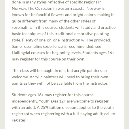
done in many styles reflective of specific regions in
Norway. The Os region in western coastal Norway is
known for its fanciful flowers and bright colors, making it
quite different from many of the other styles of
rosemaling. In this course, students will study and practice
basic techniques of this traditional decorative painting
style. Plenty of one-on-one instruction will be provided.
Some rosemaling experience is recommended; see
Hallingdal courses for beginning levels. Students ages 16+
may register for this course on their own.
This class will be taught in oils, but acrylic painters are
welcome. Acrylic painters will need to bring their own
paints as they will not be available from the instructor.
Students ages 16+ may register for this course
independently. Youth ages 12+ are welcome to register
with an adult. A 25% tuition discount applies to the youth
registrant when registering with a full-paying adult; call to
register.