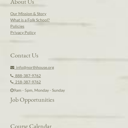
About Us
Our Mission & Story
What is a Folk School?
Policies
Privacy Policy
Contact Us
info@northhouse.org
888-387-9762
218-387-9762
9am - 5pm, Monday - Sunday
Job Opportunities
Course Calendar