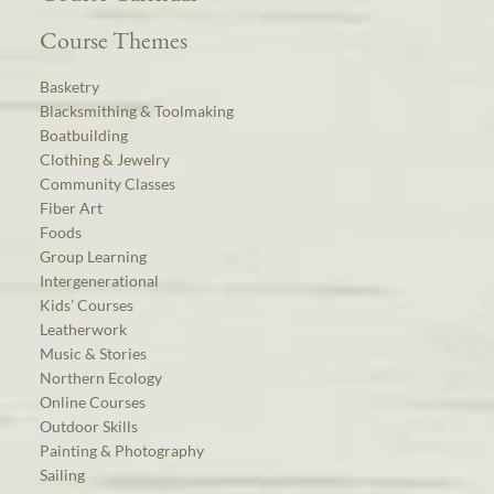
Course Themes
Basketry
Blacksmithing & Toolmaking
Boatbuilding
Clothing & Jewelry
Community Classes
Fiber Art
Foods
Group Learning
Intergenerational
Kids’ Courses
Leatherwork
Music & Stories
Northern Ecology
Online Courses
Outdoor Skills
Painting & Photography
Sailing