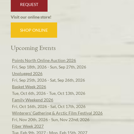
REQUEST
Visit our online store!
SHOP ONLINE
Upcoming Events
Points North Online Auction 2026
Fri, Sep 18th, 2026 - Sun, Sep 27th, 2026
Unplugged 2026
Fri, Sep 25th, 2026 - Sat, Sep 26th, 2026
Basket Week 2026
Tue, Oct 6th, 2026 - Tue, Oct 13th, 2026
Family Weekend 2026
Fri, Oct 16th, 2026 - Sat, Oct 17th, 2026
Winterers' Gathering & Arctic Film Festival 2026
Fri, Nov 20th, 2026 - Sun, Nov 22nd, 2026
Fiber Week 2027
Tue, Feb 9th, 2027 - Mon, Feb 15th, 2027