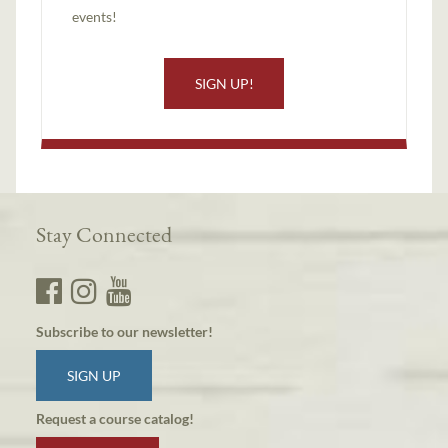
events!
SIGN UP!
Stay Connected
Subscribe to our newsletter!
SIGN UP
Request a course catalog!