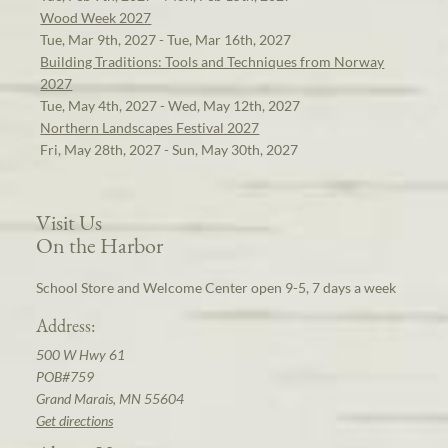
Wood Week 2027
Tue, Mar 9th, 2027 - Tue, Mar 16th, 2027
Building Traditions: Tools and Techniques from Norway
2027
Tue, May 4th, 2027 - Wed, May 12th, 2027
Northern Landscapes Festival 2027
Fri, May 28th, 2027 - Sun, May 30th, 2027
Visit Us
On the Harbor
School Store and Welcome Center open 9-5, 7 days a week
Address:
500 W Hwy 61
POB#759
Grand Marais, MN 55604
Get directions