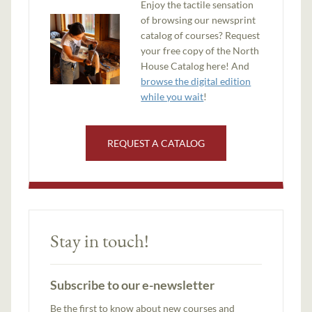
Enjoy the tactile sensation
of browsing our newsprint
catalog of courses? Request
your free copy of the North
House Catalog here! And
browse the digital edition
while you wait
!
REQUEST A CATALOG
Stay in touch!
Subscribe to our e-newsletter
Be the first to know about new courses and