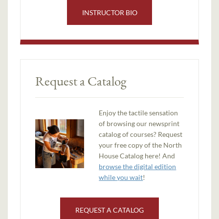
INSTRUCTOR BIO
Request a Catalog
Enjoy the tactile sensation
of browsing our newsprint
catalog of courses? Request
your free copy of the North
House Catalog here! And
browse the digital edition
while you wait
!
REQUEST A CATALOG