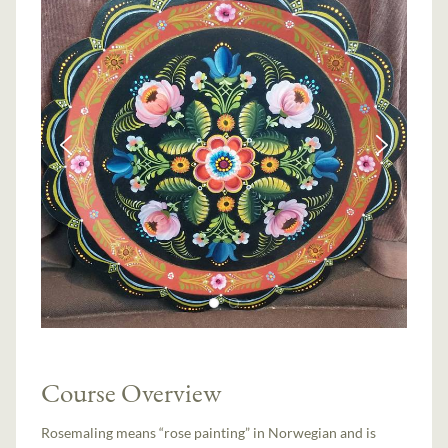
Course Overview
Rosemaling means “rose painting” in Norwegian and is