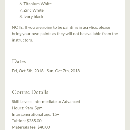
Titanium White
Zinc White
Ivory black
NOTE: If you are going to be painting in acrylics, please
bring your own paints as they will not be available from the
instructors.
Dates
Fri, Oct 5th, 2018 - Sun, Oct 7th, 2018
Course Details
Skill Levels:
Intermediate to Advanced
Hours:
9am-5pm
Intergenerational age:
15+
Tuition:
$285.00
Materials fee: $40.00