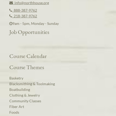
info@northhouse.org
888-387-9762
218-387-9762
9am - 5pm, Monday - Sunday
Job Opportunities
Course Calendar
Course Themes
Basketry
Blacksmithing & Toolmaking
Boatbuilding
Clothing & Jewelry
Community Classes
Fiber Art
Foods