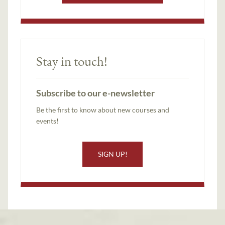
Stay in touch!
Subscribe to our e-newsletter
Be the first to know about new courses and
events!
SIGN UP!