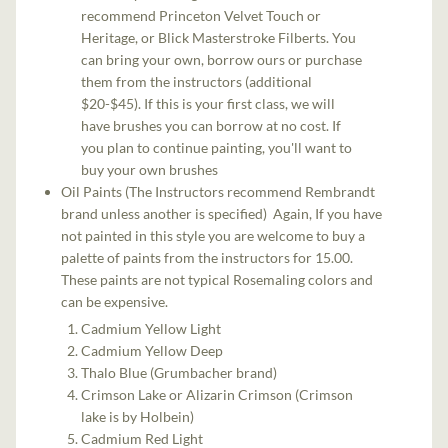
recommend Princeton Velvet Touch or
Heritage, or Blick Masterstroke Filberts. You
can bring your own, borrow ours or purchase
them from the instructors (additional
$20-$45). If this is your first class, we will
have brushes you can borrow at no cost. If
you plan to continue painting, you'll want to
buy your own brushes
Oil Paints (The Instructors recommend Rembrandt
brand unless another is specified) Again, If you have
not painted in this style you are welcome to buy a
palette of paints from the instructors for 15.00.
These paints are not typical Rosemaling colors and
can be expensive.
Cadmium Yellow Light
Cadmium Yellow Deep
Thalo Blue (Grumbacher brand)
Crimson Lake or Alizarin Crimson (Crimson
lake is by Holbein)
Cadmium Red Light