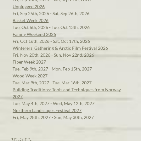
Unplugged 2026
Fri, Sep 25th, 2026 - Sat, Sep 26th, 2026
Basket Week 2026
Tue, Oct 6th, 2026 - Tue, Oct 13th, 2026
Family Weekend 2026
Fri, Oct 16th, 2026 - Sat, Oct 17th, 2026
Winterers' Gathering & Arctic Film Festival 2026
Fri, Nov 20th, 2026 - Sun, Nov 22nd, 2026
Fiber Week 2027
Tue, Feb 9th, 2027 - Mon, Feb 15th, 2027
Wood Week 2027
Tue, Mar 9th, 2027 - Tue, Mar 16th, 2027
Building Traditions: Tools and Techniques from Norway
2027
Tue, May 4th, 2027 - Wed, May 12th, 2027
Northern Landscapes Festival 2027
Fri, May 28th, 2027 - Sun, May 30th, 2027
Visit Us