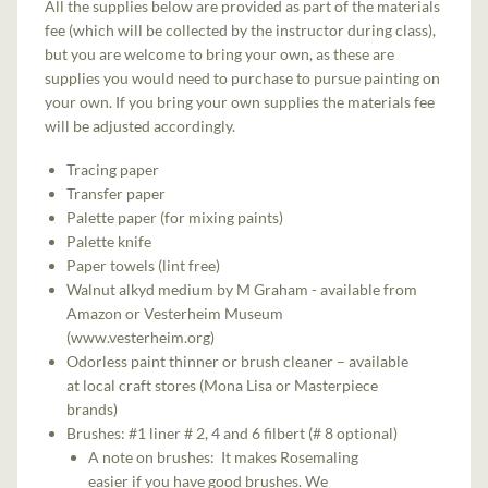
All the supplies below are provided as part of the materials
fee (which will be collected by the instructor during class),
but you are welcome to bring your own, as these are
supplies you would need to purchase to pursue painting on
your own. If you bring your own supplies the materials fee
will be adjusted accordingly.
Tracing paper
Transfer paper
Palette paper (for mixing paints)
Palette knife
Paper towels (lint free)
Walnut alkyd medium by M Graham - available from
Amazon or Vesterheim Museum
(www.vesterheim.org)
Odorless paint thinner or brush cleaner – available
at local craft stores (Mona Lisa or Masterpiece
brands)
Brushes: #1 liner # 2, 4 and 6 filbert (# 8 optional)
A note on brushes: It makes Rosemaling
easier if you have good brushes. We