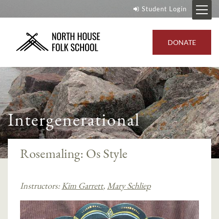
Student Login
DONATE
Intergenerational
Rosemaling: Os Style
Instructors:
Kim Garrett
,
Mary Schliep