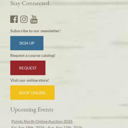
Stay Connected
Subscribe to our newsletter!
SIGN UP
Request a course catalog!
REQUEST
Visit our online store!
SHOP ONLINE
Upcoming Events
Points North Online Auction 2026
Fri, Sep 18th, 2026 - Sun, Sep 27th, 2026