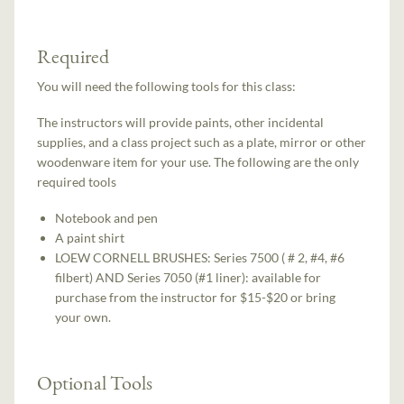
Required
You will need the following tools for this class:
The instructors will provide paints, other incidental
supplies, and a class project such as a plate, mirror or other
woodenware item for your use. The following are the only
required tools
Notebook and pen
A paint shirt
LOEW CORNELL BRUSHES: Series 7500 ( # 2, #4, #6
filbert) AND Series 7050 (#1 liner): available for
purchase from the instructor for $15-$20 or bring
your own.
Optional Tools