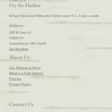
On the Harbor
School Store and Welcome Center open 9-5, 7 days a week
Address:
500 W Hwy 61
POB#759
Grand Marais, MN 55604
Get directions
About Us
Our Mission & Story
What is a Folk School?
Policies
Privacy Policy
Contact Us