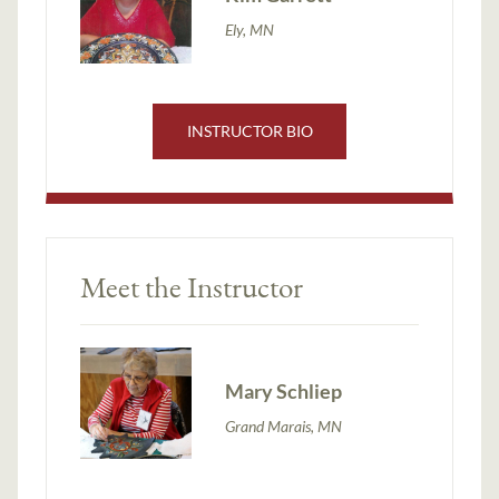
Ely, MN
INSTRUCTOR BIO
Meet the Instructor
Mary Schliep
Grand Marais, MN