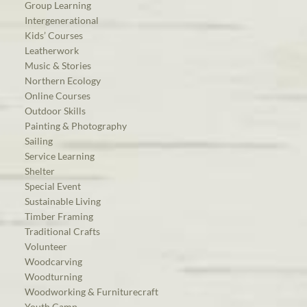
Group Learning
Intergenerational
Kids’ Courses
Leatherwork
Music & Stories
Northern Ecology
Online Courses
Outdoor Skills
Painting & Photography
Sailing
Service Learning
Shelter
Special Event
Sustainable Living
Timber Framing
Traditional Crafts
Volunteer
Woodcarving
Woodturning
Woodworking & Furniturecraft
Youth Camp