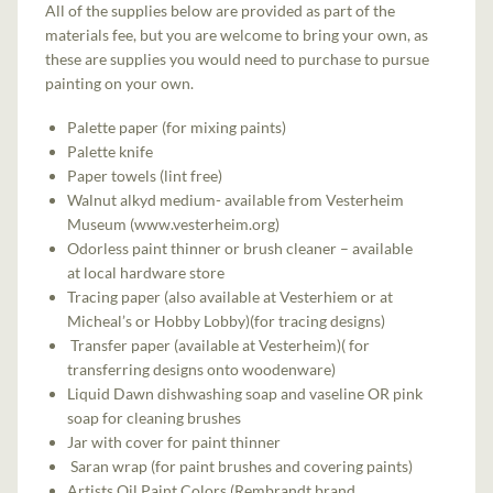
All of the supplies below are provided as part of the
materials fee, but you are welcome to bring your own, as
these are supplies you would need to purchase to pursue
painting on your own.
Palette paper (for mixing paints)
Palette knife
Paper towels (lint free)
Walnut alkyd medium- available from Vesterheim
Museum (www.vesterheim.org)
Odorless paint thinner or brush cleaner – available
at local hardware store
Tracing paper (also available at Vesterhiem or at
Micheal’s or Hobby Lobby)(for tracing designs)
Transfer paper (available at Vesterheim)( for
transferring designs onto woodenware)
Liquid Dawn dishwashing soap and vaseline OR pink
soap for cleaning brushes
Jar with cover for paint thinner
Saran wrap (for paint brushes and covering paints)
Artists Oil Paint Colors (Rembrandt brand