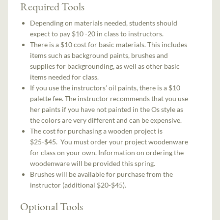
Required Tools
Depending on materials needed, students should
expect to pay $10 -20 in class to instructors.
There is a $10 cost for basic materials. This includes
items such as background paints, brushes and
supplies for backgrounding, as well as other basic
items needed for class.
If you use the instructors’ oil paints, there is a $10
palette fee. The instructor recommends that you use
her paints if you have not painted in the Os style as
the colors are very different and can be expensive.
The cost for purchasing a wooden project is
$25-$45. You must order your project woodenware
for class on your own. Information on ordering the
woodenware will be provided this spring.
Brushes will be available for purchase from the
instructor (additional $20-$45).
Optional Tools