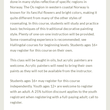
done in many styles reflective of specific regions in
Norway. The Os region in western coastal Norway is
known for its fanciful flowers and bright colors, making it
quite different from many of the other styles of
rosemaling. In this course, students will study and practice
basic techniques of this traditional decorative painting
style. Plenty of one-on-one instruction will be provided.
Some rosemaling experience is recommended; see
Hallingdal courses for beginning levels. Students ages 16+
may register for this course on their own.
This class will be taught in oils, but acrylic painters are
welcome. Acrylic painters will need to bring their own
paints as they will not be available from the instructor.
Students ages 16+ may register for this course
independently. Youth ages 12+ are welcome to register
with an adult. A 25% tuition discount applies to the youth
registrant when registering with a full-paying adult; call to
register.