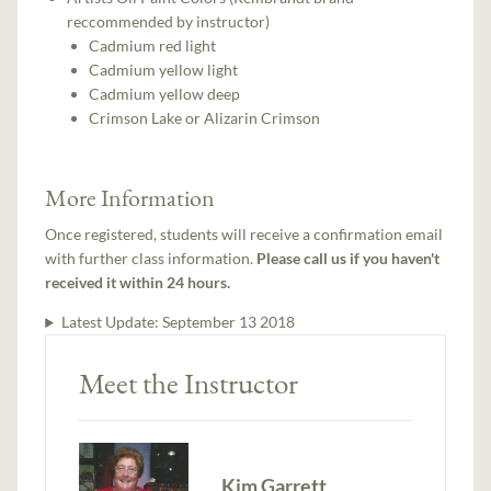
reccommended by instructor)
Cadmium red light
Cadmium yellow light
Cadmium yellow deep
Crimson Lake or Alizarin Crimson
More Information
Once registered, students will receive a confirmation email
with further class information.
Please call us if you haven't
received it within 24 hours.
Latest Update:
September 13 2018
Meet the Instructor
Kim Garrett