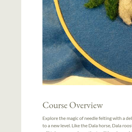
Course Overview
Explore the magic of needle felting with a de
to a new level. Like the Dala horse, Dala roo