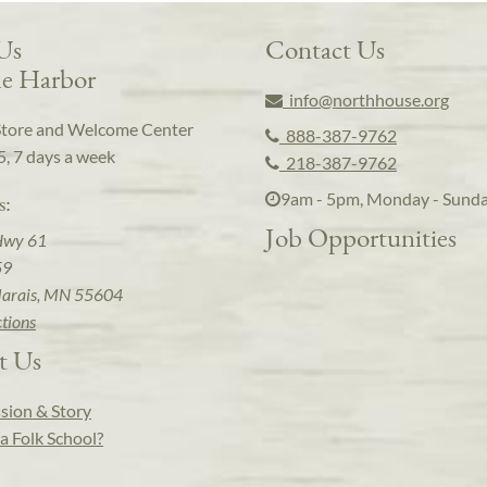
 Us
Contact Us
e Harbor
info@northhouse.org
Store and Welcome Center
888-387-9762
5, 7 days a week
218-387-9762
9am - 5pm, Monday - Sund
s:
Job Opportunities
Hwy 61
59
arais, MN 55604
ctions
t Us
sion & Story
a Folk School?