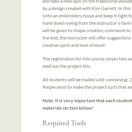
will take a new spin on the traditional woo
by a design created with Kim Garrett. In this 
onto an embroidery hoop and keep it tight fo
hand dyed roving from the instructor's farm’
will be given to shape creation, colorwork t
the end, the instructor will offer suggestion
creative spirit and love of wool!
The registration for this course closes two we
mail out the project kits.
All students will be mailed a kit containing: 2
Ample wool to make the project such that an
Note: It is very important that each studen
materials section below!
Required Tools