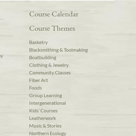
Course Calendar
Course Themes
Basketry
Blacksmithing & Toolmaking
ay
Boatbuilding
Clothing & Jewelry
Community Classes
Fiber Art
Foods
Group Learning
Intergenerational
Kids’ Courses
Leatherwork
Music & Stories
Northern Ecology