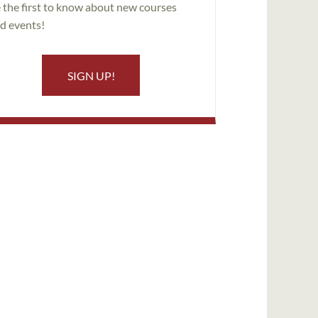
 the first to know about new courses
d events!
SIGN UP!