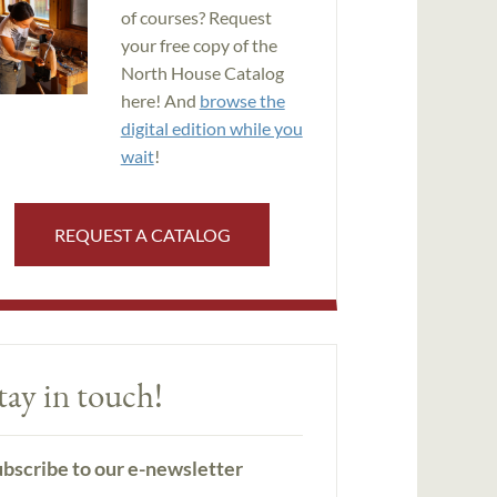
of courses? Request
your free copy of the
North House Catalog
here! And
browse the
digital edition while you
wait
!
REQUEST A CATALOG
tay in touch!
bscribe to our e-newsletter