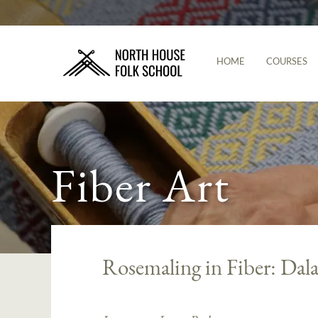
HOME
COURSES
Fiber Art
Rosemaling in Fiber: Dal