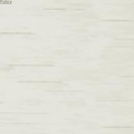
Policy