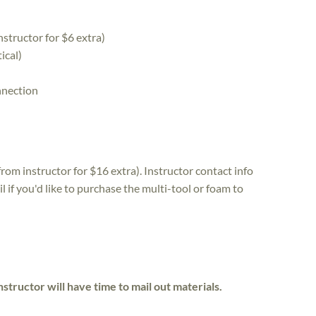
structor for $6 extra)
ical)
nnection
from instructor for $16 extra). Instructor contact info
l if you'd like to purchase the multi-tool or foam to
nstructor will have time to mail out materials.