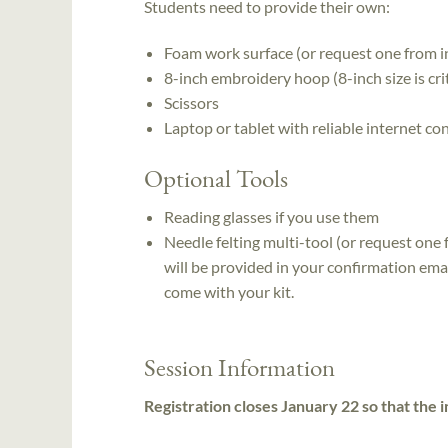
Students need to provide their own:
Foam work surface (or request one from in
8-inch embroidery hoop (8-inch size is crit
Scissors
Laptop or tablet with reliable internet co
Optional Tools
Reading glasses if you use them
Needle felting multi-tool (or request one 
will be provided in your confirmation emai
come with your kit.
Session Information
Registration closes January 22 so that the i