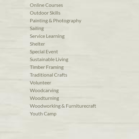
Online Courses
Outdoor Skills
Painting & Photography
Sailing
Service Learning
Shelter
Special Event
Sustainable Living
Timber Framing
Traditional Crafts
Volunteer
Woodcarving
Woodturning
Woodworking & Furniturecraft
Youth Camp