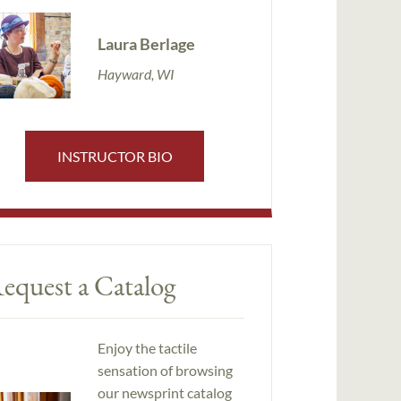
Laura Berlage
Hayward, WI
INSTRUCTOR BIO
equest a Catalog
Enjoy the tactile
sensation of browsing
our newsprint catalog