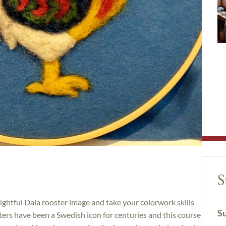
S
lightful Dala rooster image and take your colorwork skills
Su
sters have been a Swedish icon for centuries and this course