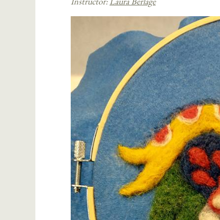
Instructor:
Laura Berlage