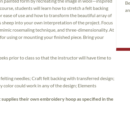
den painted form by recreating the image in wool—inspired
Be
course, students will learn how to stretch a felt backing
an
r ease of use and how to transform the beautiful array of
s sheep into your own interpretation of the project. Focus
o mimic rosemaling technique, and three-dimensionality. At
s for using or mounting your finished piece. Bring your
eks prior to class so that the instructor will have time to
 felting needles; Craft felt backing with transferred design;
y color could work in any of the design; Elements
t supplies their own embroidery hoop as specified in the