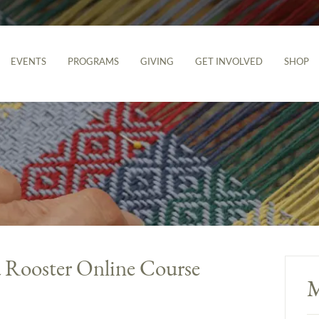
EVENTS
PROGRAMS
GIVING
GET INVOLVED
SHOP
a Rooster Online Course
M