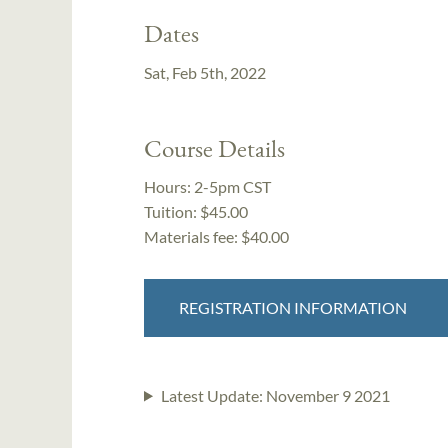
Dates
Sat, Feb 5th, 2022
Course Details
Hours:
2-5pm CST
Tuition:
$45.00
Materials fee: $40.00
REGISTRATION INFORMATION
Latest Update:
November 9 2021