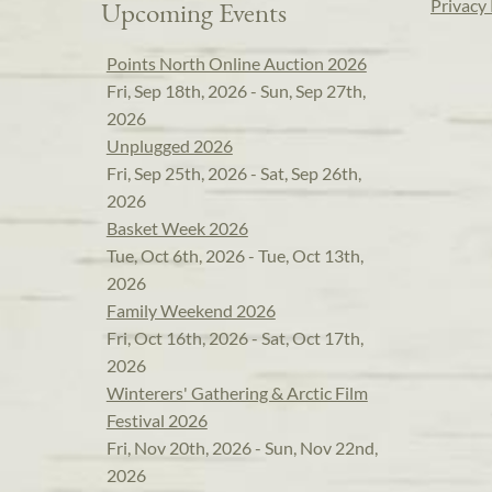
Privacy 
Upcoming Events
Points North Online Auction 2026
Fri, Sep 18th, 2026 - Sun, Sep 27th,
2026
Unplugged 2026
Fri, Sep 25th, 2026 - Sat, Sep 26th,
2026
Basket Week 2026
Tue, Oct 6th, 2026 - Tue, Oct 13th,
2026
Family Weekend 2026
Fri, Oct 16th, 2026 - Sat, Oct 17th,
2026
Winterers' Gathering & Arctic Film
Festival 2026
Fri, Nov 20th, 2026 - Sun, Nov 22nd,
2026