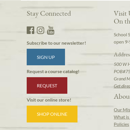
Stay Connected
Visit
On th
School 
open 9-
Subscribe to our newsletter!
Addres
SIGN UP
500 W 
POB#7
Request a course catalog!
Grand M
REQUEST
Get dire
Abou
Visit our online store!
Our Mis
SHOP ONLINE
What is 
Policies