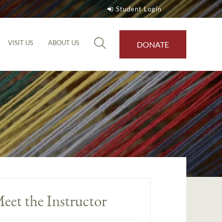
Student Login
VISIT US
ABOUT US
DONATE
eet the Instructor