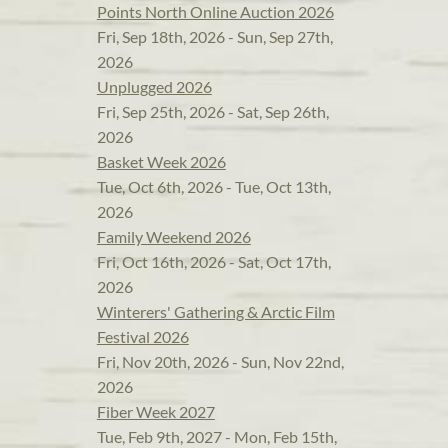
Points North Online Auction 2026
Fri, Sep 18th, 2026 - Sun, Sep 27th,
2026
Unplugged 2026
Fri, Sep 25th, 2026 - Sat, Sep 26th,
2026
Basket Week 2026
Tue, Oct 6th, 2026 - Tue, Oct 13th,
2026
Family Weekend 2026
Fri, Oct 16th, 2026 - Sat, Oct 17th,
2026
Winterers' Gathering & Arctic Film
Festival 2026
Fri, Nov 20th, 2026 - Sun, Nov 22nd,
2026
Fiber Week 2027
Tue, Feb 9th, 2027 - Mon, Feb 15th,