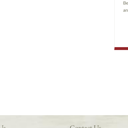
Be
an
 Us
Contact Us