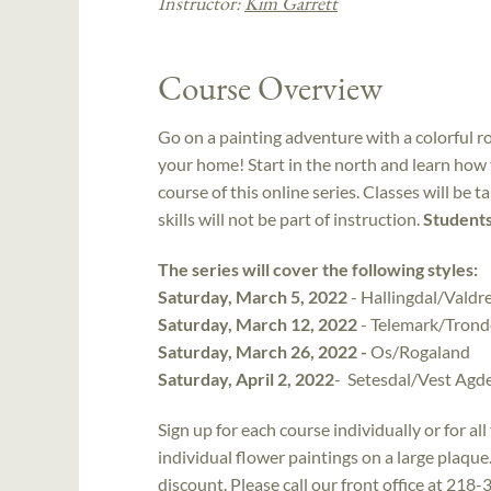
Instructor:
Kim Garrett
Course Overview
Go on a painting adventure with a colorful r
your home! Start in the north and learn how t
course of this online series. Classes will be t
skills will not be part of instruction.
Students
The series will cover the following styles:
Saturday, March 5, 2022
- Hallingdal/Valdr
Saturday, March 12, 2022
- Telemark/Trond
Saturday, March 26, 2022 -
Os/Rogaland
Saturday, April 2, 2022
- Setesdal/Vest Agd
Sign up for each course individually or for al
individual flower paintings on a large plaque.
discount. Please call our front office at 218-