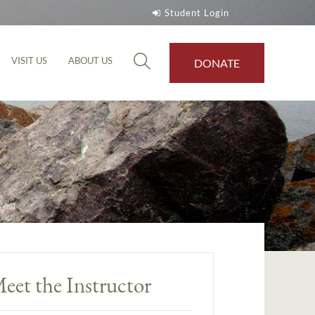
Student Login
VISIT US
ABOUT US
DONATE
eet the Instructor