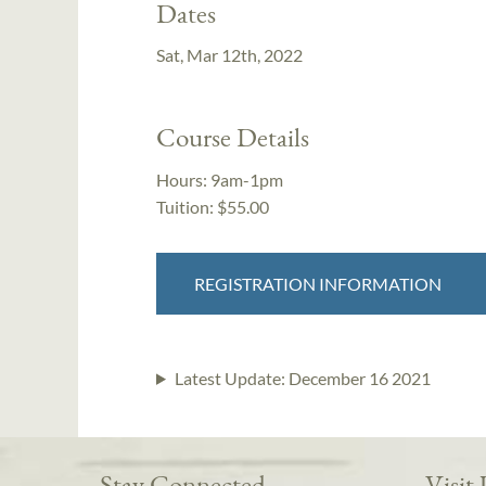
Dates
Sat, Mar 12th, 2022
Course Details
Hours:
9am-1pm
Tuition:
$55.00
REGISTRATION INFORMATION
Latest Update:
December 16 2021
Stay Connected
Visit