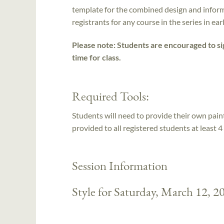
template for the combined design and inform
registrants for any course in the series in ea
Please note: Students are encouraged to sig
time for class.
Required Tools:
Students will need to provide their own paints
provided to all registered students at least 4 
Session Information
Style for Saturday, March 12, 