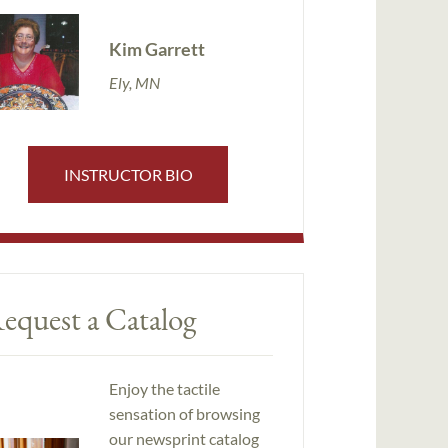
Kim Garrett
Ely, MN
INSTRUCTOR BIO
equest a Catalog
Enjoy the tactile
sensation of browsing
our newsprint catalog