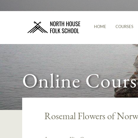
HOME
COURSES
Online Cours
Rosemal Flowers of Norw