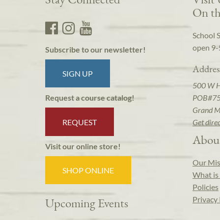
On th
School 
open 9-
Subscribe to our newsletter!
Addres
SIGN UP
500 W 
POB#7
Request a course catalog!
Grand M
REQUEST
Get dire
Abou
Visit our online store!
Our Mis
SHOP ONLINE
What is 
Policies
Privacy 
Upcoming Events