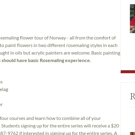
osemaling flower tour of Norway - all from the comfort of
o paint flowers in two different rosemaling styles in each
aught in oils but acrylic painters are welcome. Basic painting
 should have basic Rosemaling experience.
es
elag
R
er
l four courses and learn how to combine all of your
 Students signing up for the entire series will receive a $20
387-9762 if interested in signing up for the entire series. A