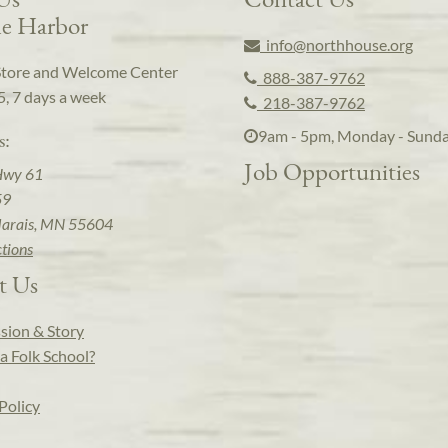
e Harbor
info@northhouse.org
Store and Welcome Center
888-387-9762
5, 7 days a week
218-387-9762
9am - 5pm, Monday - Sund
s:
Job Opportunities
Hwy 61
59
arais, MN 55604
ctions
t Us
sion & Story
a Folk School?
Policy