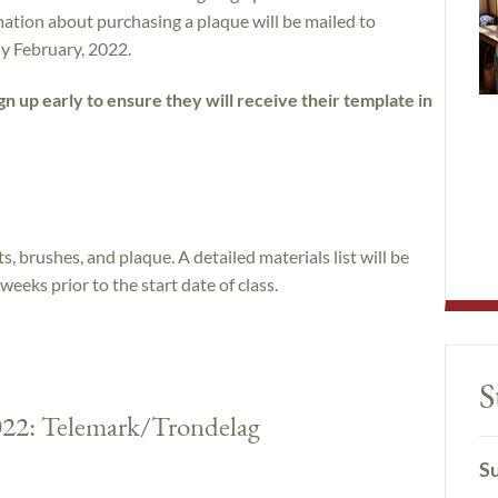
ation about purchasing a plaque will be mailed to
rly February, 2022.
n up early to ensure they will receive their template in
, brushes, and plaque. A detailed materials list will be
weeks prior to the start date of class.
S
2022: Telemark/Trondelag
Su