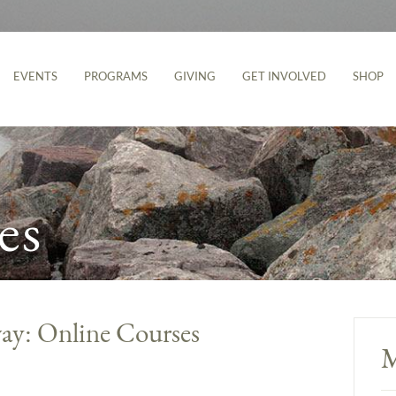
EVENTS
PROGRAMS
GIVING
GET INVOLVED
SHOP
es
ay: Online Courses
M