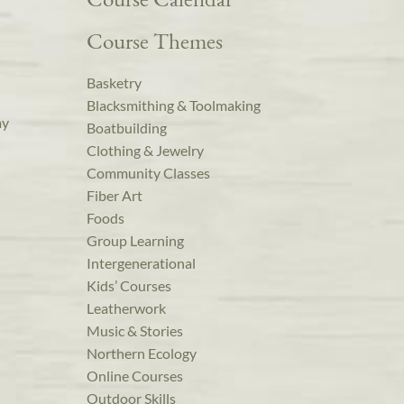
Course Themes
Basketry
Blacksmithing & Toolmaking
ay
Boatbuilding
Clothing & Jewelry
Community Classes
Fiber Art
Foods
Group Learning
Intergenerational
Kids’ Courses
Leatherwork
Music & Stories
Northern Ecology
Online Courses
Outdoor Skills