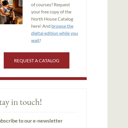
of courses? Request
your free copy of the
North House Catalog
here! And
browse the
digital edition while you
wait
!
REQUEST A CATALOG
tay in touch!
bscribe to our e-newsletter