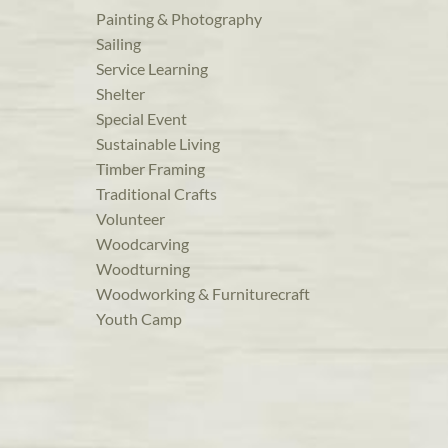
Painting & Photography
Sailing
Service Learning
Shelter
Special Event
Sustainable Living
Timber Framing
Traditional Crafts
Volunteer
Woodcarving
Woodturning
Woodworking & Furniturecraft
Youth Camp