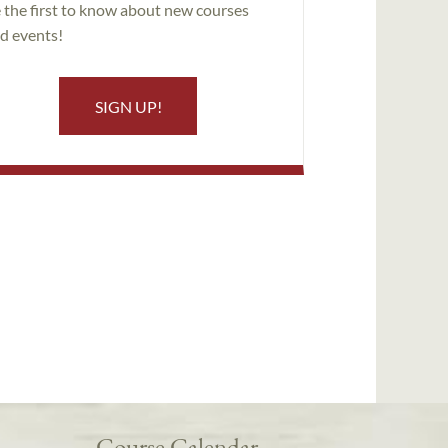
 the first to know about new courses
d events!
SIGN UP!
Course Calendar