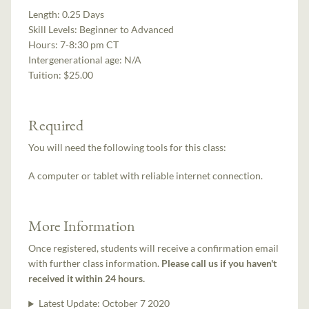
Length:
0.25 Days
Skill Levels:
Beginner to Advanced
Hours:
7-8:30 pm CT
Intergenerational age:
N/A
Tuition:
$25.00
Required
You will need the following tools for this class:
A computer or tablet with reliable internet connection.
More Information
Once registered, students will receive a confirmation email
with further class information.
Please call us if you haven't
received it within 24 hours.
Latest Update:
October 7 2020