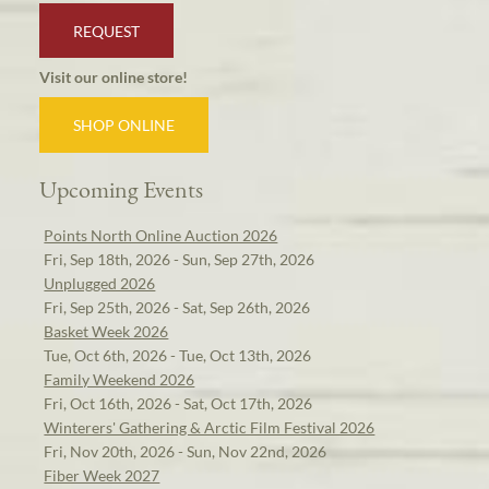
REQUEST
Visit our online store!
SHOP ONLINE
Upcoming Events
Points North Online Auction 2026
Fri, Sep 18th, 2026 - Sun, Sep 27th, 2026
Unplugged 2026
Fri, Sep 25th, 2026 - Sat, Sep 26th, 2026
Basket Week 2026
Tue, Oct 6th, 2026 - Tue, Oct 13th, 2026
Family Weekend 2026
Fri, Oct 16th, 2026 - Sat, Oct 17th, 2026
Winterers' Gathering & Arctic Film Festival 2026
Fri, Nov 20th, 2026 - Sun, Nov 22nd, 2026
Fiber Week 2027