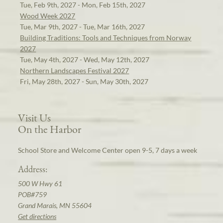
Tue, Feb 9th, 2027 - Mon, Feb 15th, 2027
Wood Week 2027
Tue, Mar 9th, 2027 - Tue, Mar 16th, 2027
Building Traditions: Tools and Techniques from Norway
2027
Tue, May 4th, 2027 - Wed, May 12th, 2027
Northern Landscapes Festival 2027
Fri, May 28th, 2027 - Sun, May 30th, 2027
Visit Us
On the Harbor
School Store and Welcome Center open 9-5, 7 days a week
Address:
500 W Hwy 61
POB#759
Grand Marais, MN 55604
Get directions