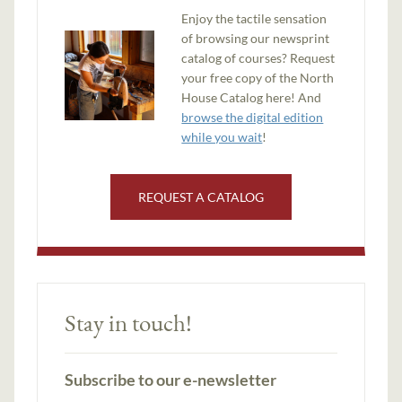
Enjoy the tactile sensation
of browsing our newsprint
catalog of courses? Request
your free copy of the North
House Catalog here! And
browse the digital edition
while you wait
!
REQUEST A CATALOG
Stay in touch!
Subscribe to our e-newsletter