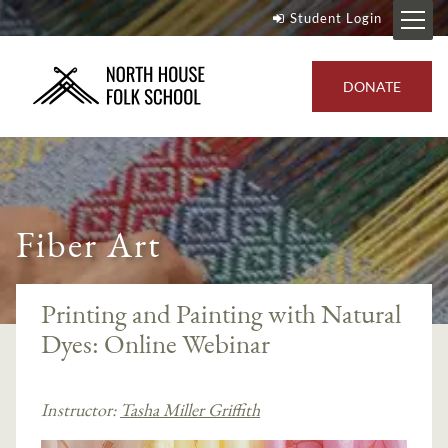
Student Login
DONATE
Fiber Art
Printing and Painting with Natural
Dyes: Online Webinar
Instructor:
Tasha Miller Griffith