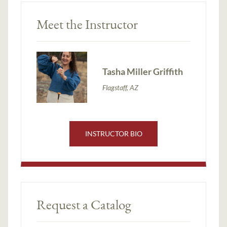
Meet the Instructor
Tasha Miller Griffith
Flagstaff, AZ
INSTRUCTOR BIO
Request a Catalog