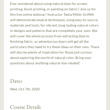
Ever wondered about using natural dyes for screen
printing, block printing, or painting on fabric? Join us for
this live online webinar! Instructor Tasha Miller Griffith
will demonstrate several techniques, using easy-to-source
materials and tools, for vibrant, long-lasting natural colors
in designs and patterns that are completely your own. She
will cover the whole process from extracting dyes to
finishing fabric, so adventurous dyers will get all the
particulars they need to try these ideas on their own. There
will also be plenty of inspiration for those just curious
about exploring the world of natural color. Bring your
questions about anything natural-dye-related!
Dates
Wed, Oct 7th, 2020
Course Details