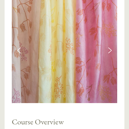
Course Overview