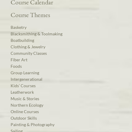
Course Calendar
Course Themes
Basketry
Blacksmithing & Toolmaking
Boatbuilding
Clothing & Jewelry
Community Classes
Fiber Art
Foods
Group Learning
Intergenerational
Kids’ Courses
Leatherwork
Music & Stories
Northern Ecology
Online Courses
Outdoor Skills
Painting & Photography
Sailing