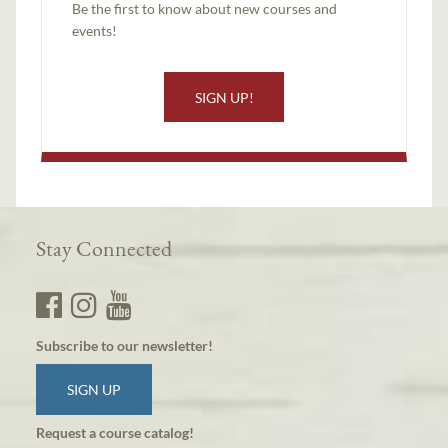
Be the first to know about new courses and
events!
SIGN UP!
Stay Connected
Subscribe to our newsletter!
SIGN UP
Request a course catalog!