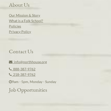
About Us
Our Mission & Story
What is a Folk School?
Policies
Privacy Policy
Contact Us
info@northhouse.org
888-387-9762
218-387-9762
9am - 5pm, Monday - Sunday
Job Opportunities